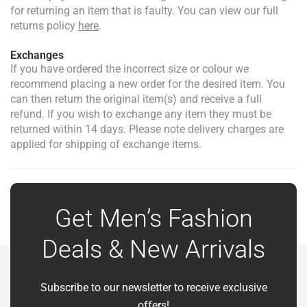
for returning an item that is faulty. You can view our full
returns policy
here
.
Exchanges
If you have ordered the incorrect size or colour we
recommend placing a new order for the desired item. You
can then return the original item(s) and receive a full
refund. If you wish to exchange any item they must be
returned within 14 days. Please note delivery charges are
applied for shipping of exchange items.
Get Men’s Fashion
Deals & New Arrivals
Subscribe to our newsletter to receive exclusive
offers!