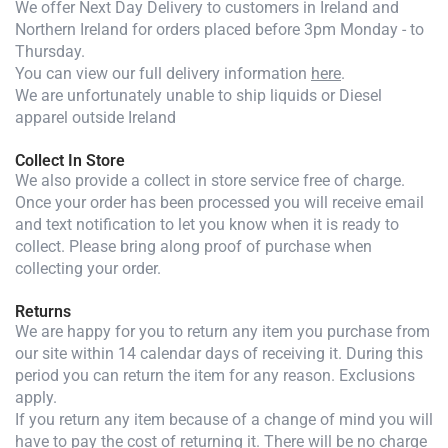
We offer Next Day Delivery to customers in Ireland and
Northern Ireland for orders placed before 3pm Monday - to
Thursday.
You can view our full delivery information
here
.
We are unfortunately unable to ship liquids or Diesel
apparel outside Ireland
Collect In Store
We also provide a collect in store service free of charge.
Once your order has been processed you will receive email
and text notification to let you know when it is ready to
collect. Please bring along proof of purchase when
collecting your order.
Returns
We are happy for you to return any item you purchase from
our site within 14 calendar days of receiving it. During this
period you can return the item for any reason. Exclusions
apply.
If you return any item because of a change of mind you will
have to pay the cost of returning it. There will be no charge