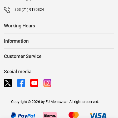
353 (71) 9170824
Working Hours
Information
Customer Service
Social media
Copyright © 2026 by EJ Menswear. All rights reserved.