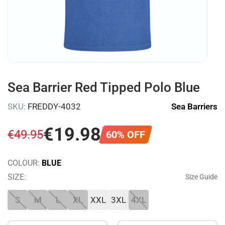
Sea Barrier Red Tipped Polo Blue
SKU:
FREDDY-4032
Sea Barriers
€
19
.
98
€
49
.
95
60% OFF
COLOUR:
BLUE
SIZE:
Size Guide
S
M
L
XL
XXL
3XL
4XL