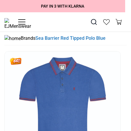
SUMMER SALE NOW LIVE! - 30% OFF ALL SUMMER STOCK
FREE DELIVERY - ORDER OVER €79
PAY IN 3 WITH KLARNA
Brands
Sea Barrier Red Tipped Polo Blue