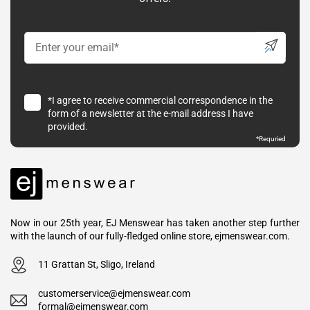
*I agree to receive commercial correspondence in the
form of a newsletter at the e-mail address I have
provided.
*Requried
Now in our 25th year, EJ Menswear has taken another step further
with the launch of our fully-fledged online store, ejmenswear.com.
11 Grattan St, Sligo, Ireland
customerservice@ejmenswear.com
formal@ejmenswear.com