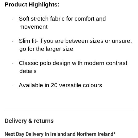
Product Highlights:
Soft stretch fabric for comfort and
·
movement
Slim fit- if you are between sizes or unsure,
·
go for the larger size
Classic polo design with modern contrast
·
details
Available in
20 versatile colours
·
Delivery & returns
Next Day Delivery In Ireland and Northern Ireland*