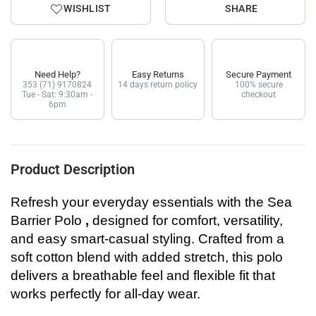
WISHLIST
SHARE
Need Help?
Easy Returns
Secure Payment
353 (71) 9170824
14 days return policy
100% secure
Tue - Sat: 9:30am -
checkout
6pm
Product Description
Refresh your everyday essentials with the
Sea
Barrier Polo
,
designed for comfort, versatility,
and easy smart-casual styling. Crafted from a
soft cotton blend with added stretch, this polo
delivers a breathable feel and flexible fit that
works perfectly for all-day wear.