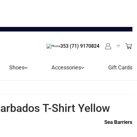
353 (71) 9170824
Shoes
Accessories
Gift Cards
arbados T-Shirt Yellow
Sea Barriers