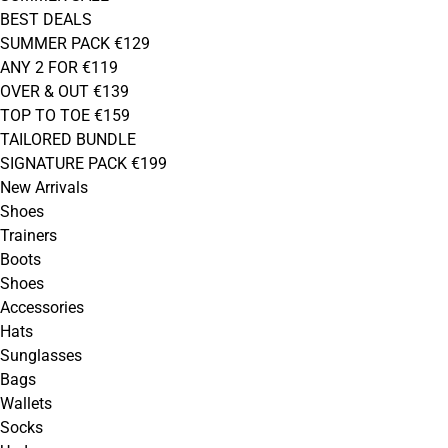
BEST DEALS
SUMMER PACK €129
ANY 2 FOR €119
OVER & OUT €139
TOP TO TOE €159
TAILORED BUNDLE
SIGNATURE PACK €199
New Arrivals
Shoes
Trainers
Boots
Shoes
Accessories
Hats
Sunglasses
Bags
Wallets
Socks