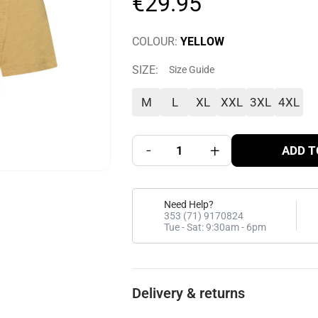
€
29
.
95
COLOUR
:
YELLOW
SIZE
:
Size Guide
M
L
XL
XXL
3XL
4XL
-
+
ADD T
Need Help?
353 (71) 9170824
Tue - Sat: 9:30am - 6pm
Delivery & returns