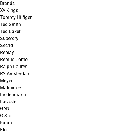
Brands
Xv Kings
Tommy Hilfiger
Ted Smith
Ted Baker
Superdry
Secrid
Replay
Remus Uomo
Ralph Lauren
R2 Amsterdam
Meyer
Matinique
Lindenmann
Lacoste
GANT
G-Star
Farah
Eto