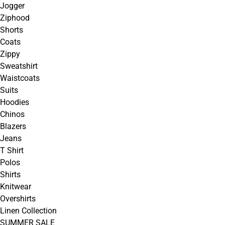
Jogger
Ziphood
Shorts
Coats
Zippy
Sweatshirt
Waistcoats
Suits
Hoodies
Chinos
Blazers
Jeans
T Shirt
Polos
Shirts
Knitwear
Overshirts
Linen Collection
SUMMER SALE