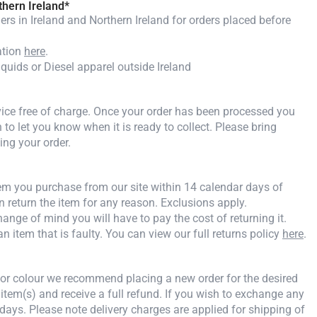
thern Ireland*
rs in Ireland and Northern Ireland for orders placed before
ation
here
.
iquids or Diesel apparel outside Ireland
rvice free of charge. Once your order has been processed you
n to let you know when it is ready to collect. Please bring
ing your order.
tem you purchase from our site within 14 calendar days of
an return the item for any reason. Exclusions apply.
ange of mind you will have to pay the cost of returning it.
an item that is faulty. You can view our full returns policy
here
.
e or colour we recommend placing a new order for the desired
 item(s) and receive a full refund. If you wish to exchange any
days. Please note delivery charges are applied for shipping of