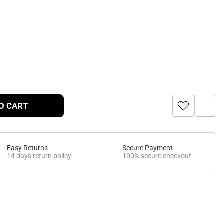
O CART
Easy Returns
Secure Payment
14 days return policy
100% secure checkout