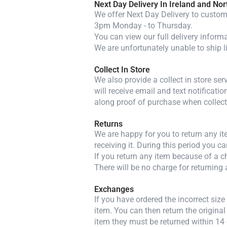
Next Day Delivery In Ireland and Nor
We offer Next Day Delivery to custome
3pm Monday - to Thursday.
You can view our full delivery inform
We are unfortunately unable to ship l
Collect In Store
We also provide a collect in store se
will receive email and text notificatio
along proof of purchase when collect
Returns
We are happy for you to return any i
receiving it. During this period you c
If you return any item because of a ch
There will be no charge for returning 
Exchanges
If you have ordered the incorrect siz
item. You can then return the original
item they must be returned within 14 