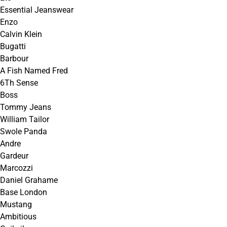
Essential Jeanswear
Enzo
Calvin Klein
Bugatti
Barbour
A Fish Named Fred
6Th Sense
Boss
Tommy Jeans
William Tailor
Swole Panda
Andre
Gardeur
Marcozzi
Daniel Grahame
Base London
Mustang
Ambitious