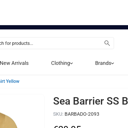
New Arrivals
Clothing
Brands
irt Yellow
Sea Barrier SS B
SKU
:
BARBADO-2093