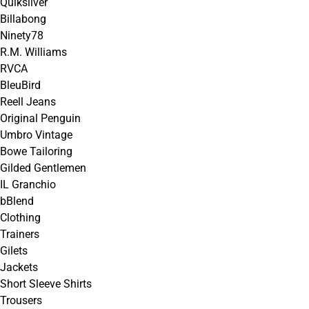
Quiksilver
Billabong
Ninety78
R.M. Williams
RVCA
BleuBird
Reell Jeans
Original Penguin
Umbro Vintage
Bowe Tailoring
Gilded Gentlemen
IL Granchio
bBlend
Clothing
Trainers
Gilets
Jackets
Short Sleeve Shirts
Trousers