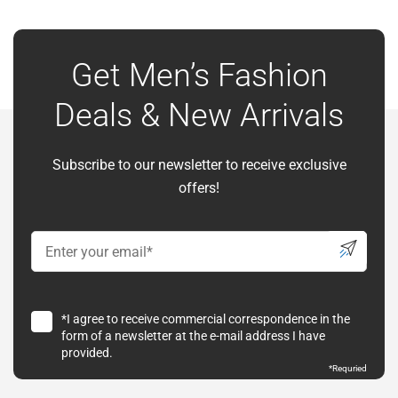
Get Men’s Fashion
Deals & New Arrivals
Subscribe to our newsletter to receive exclusive
offers!
*I agree to receive commercial correspondence in the
form of a newsletter at the e-mail address I have
provided.
*
Requried