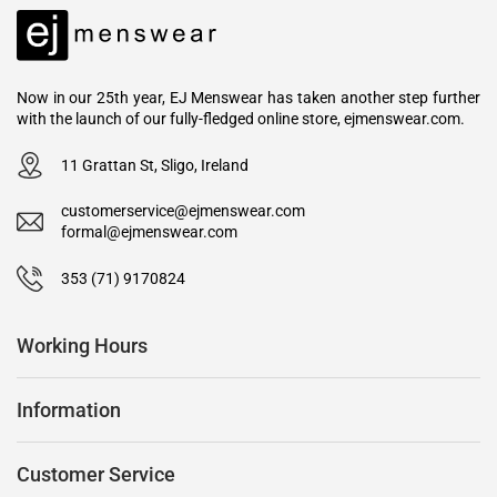
Now in our 25th year, EJ Menswear has taken another step further
with the launch of our fully-fledged online store, ejmenswear.com.
11 Grattan St, Sligo, Ireland
customerservice@ejmenswear.com
formal@ejmenswear.com
353 (71) 9170824
Working Hours
Information
Customer Service