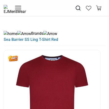
EXTRA 10% OFF SALE + NEW ARRIVALS - USE CODE "BH10" -
SUMMER SALE NOW LIVE! - 30% OFF ALL SUMMER STOCK
FREE DELIVERY - ORDER OVER €79
PAY IN 3 WITH KLARNA
TODAY ONLY
Brands
Sea Barrier SS Ling T-Shirt Red