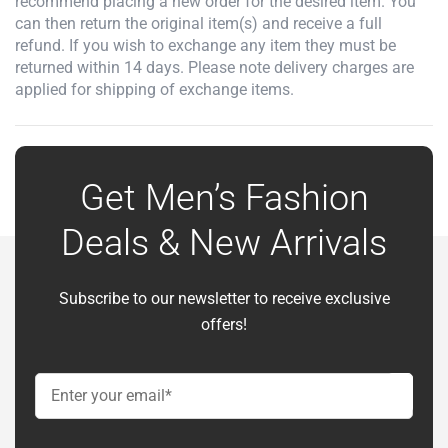
recommend placing a new order for the desired item. You
can then return the original item(s) and receive a full
refund. If you wish to exchange any item they must be
returned within 14 days. Please note delivery charges are
applied for shipping of exchange items.
Get Men’s Fashion
Deals & New Arrivals
Subscribe to our newsletter to receive exclusive
offers!