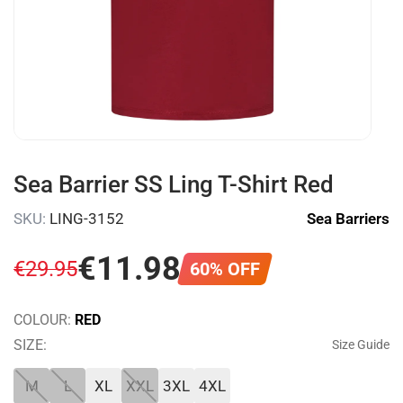
Sea Barrier SS Ling T-Shirt Red
SKU:
LING-3152
Sea Barriers
€
11
.
98
€
29
.
95
60% OFF
COLOUR:
RED
SIZE:
Size Guide
M
L
XL
XXL
3XL
4XL