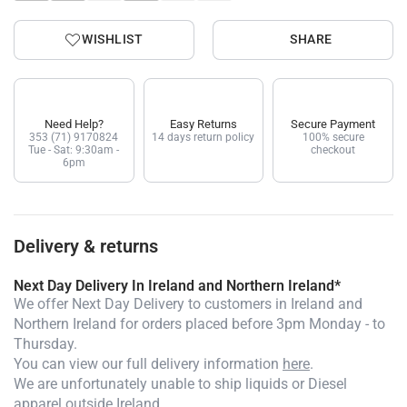
WISHLIST
SHARE
Need Help?
Easy Returns
Secure Payment
353 (71) 9170824
14 days return policy
100% secure
Tue - Sat: 9:30am -
checkout
6pm
Delivery & returns
Next Day Delivery In Ireland and Northern Ireland*
We offer Next Day Delivery to customers in Ireland and
Northern Ireland for orders placed before 3pm Monday - to
Thursday.
You can view our full delivery information
here
.
We are unfortunately unable to ship liquids or Diesel
apparel outside Ireland