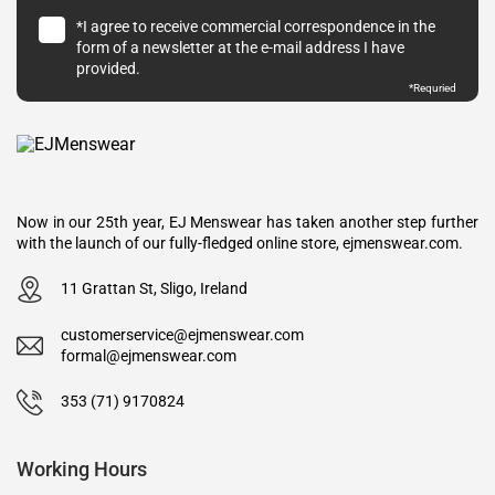
*I agree to receive commercial correspondence in the
form of a newsletter at the e-mail address I have
provided.
*Requried
Now in our 25th year, EJ Menswear has taken another step further
with the launch of our fully-fledged online store, ejmenswear.com.
11 Grattan St, Sligo, Ireland
customerservice@ejmenswear.com
formal@ejmenswear.com
353 (71) 9170824
Working Hours