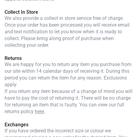
Collect In Store
We also provide a collect in store service free of charge.
Once your order has been processed you will receive email
and text notification to let you know when it is ready to
collect. Please bring along proof of purchase when
collecting your order.
Returns
We are happy for you to return any item you purchase from
our site within 14 calendar days of receiving it. During this
period you can return the item for any reason. Exclusions
apply.
If you return any item because of a change of mind you will
have to pay the cost of returning it. There will be no charge
for returning an item that is faulty. You can view our full
returns policy
here
.
Exchanges
If you have ordered the incorrect size or colour we