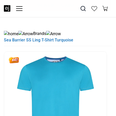
SUMMER SALE NOW LIVE! - 30% OFF ALL SUMMER STOCK
FREE DELIVERY - ORDER OVER €79
PAY IN 3 WITH KLARNA
Brands
Sea Barrier SS Ling T-Shirt Turquoise