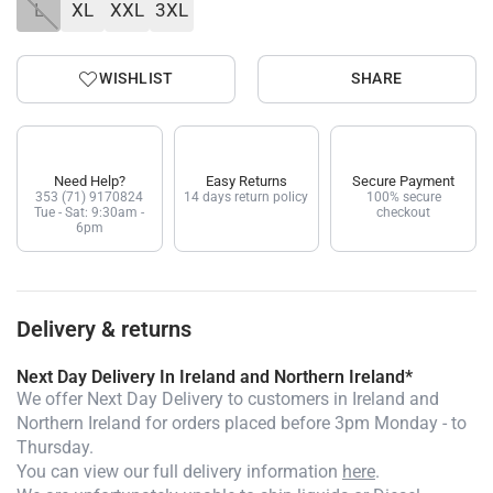
L
XL
XXL
3XL
WISHLIST
SHARE
Need Help?
Easy Returns
Secure Payment
353 (71) 9170824
14 days return policy
100% secure
Tue - Sat: 9:30am -
checkout
6pm
Delivery & returns
Next Day Delivery In Ireland and Northern Ireland*
We offer Next Day Delivery to customers in Ireland and
Northern Ireland for orders placed before 3pm Monday - to
Thursday.
You can view our full delivery information
here
.