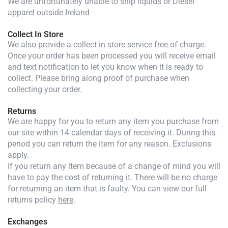
We are unfortunately unable to ship liquids or Diesel
apparel outside Ireland
Collect In Store
We also provide a collect in store service free of charge.
Once your order has been processed you will receive email
and text notification to let you know when it is ready to
collect. Please bring along proof of purchase when
collecting your order.
Returns
We are happy for you to return any item you purchase from
our site within 14 calendar days of receiving it. During this
period you can return the item for any reason. Exclusions
apply.
If you return any item because of a change of mind you will
have to pay the cost of returning it. There will be no charge
for returning an item that is faulty. You can view our full
returns policy
here
.
Exchanges