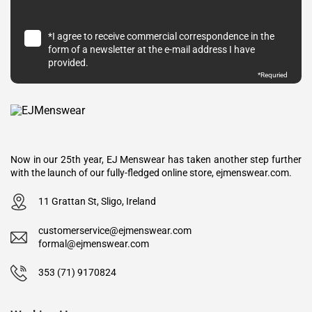
*I agree to receive commercial correspondence in the
form of a newsletter at the e-mail address I have
provided.
*Requried
Now in our 25th year, EJ Menswear has taken another step further
with the launch of our fully-fledged online store, ejmenswear.com.
11 Grattan St, Sligo, Ireland
customerservice@ejmenswear.com
formal@ejmenswear.com
353 (71) 9170824