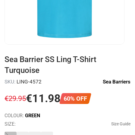
Sea Barrier SS Ling T-Shirt
Turquoise
SKU:
LING-4572
Sea Barriers
€
11
.
98
€
29
.
95
60% OFF
COLOUR:
GREEN
SIZE:
Size Guide