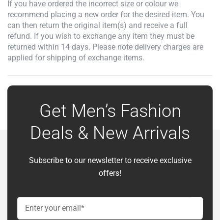
If you have ordered the incorrect size or colour we
recommend placing a new order for the desired item. You
can then return the original item(s) and receive a full
refund. If you wish to exchange any item they must be
returned within 14 days. Please note delivery charges are
applied for shipping of exchange items.
Get Men’s Fashion
Deals & New Arrivals
Subscribe to our newsletter to receive exclusive
offers!