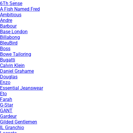
6Th Sense
A Fish Named Fred
Ambitious
Andre
Barbour
Base London
Billabong
BleuBird
Boss
Bowe Tailoring
Bugatti
Calvin Klein
Daniel Grahame
Douglas
Enzo
Essential Jeanswear
Eto
Farah
G-Star
GANT
Gardeur
Gilded Gentlemen
IL Granchio