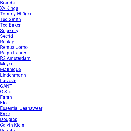
Brands
Xv Kings
Tommy Hilfiger
Ted Smith
Ted Baker
Superdry
Secrid
Replay
Remus Uomo
Ralph Lauren
R2 Amsterdam
Meyer
Matinique
Lindenmann
Lacoste
GANT
G-Star
Farah
Eto
Essential Jeanswear
Enzo
Douglas
Calvin Klein
Bugatti