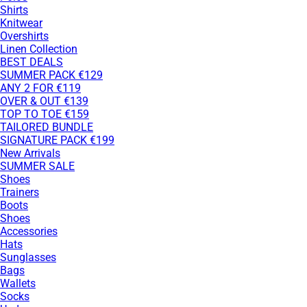
Shirts
Knitwear
Overshirts
Linen Collection
BEST DEALS
SUMMER PACK €129
ANY 2 FOR €119
OVER & OUT €139
TOP TO TOE €159
TAILORED BUNDLE
SIGNATURE PACK €199
New Arrivals
SUMMER SALE
Shoes
Trainers
Boots
Shoes
Accessories
Hats
Sunglasses
Bags
Wallets
Socks