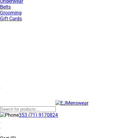
Underwear
Belts
Grooming
Gift Cards
SUMMER SALE NOW LIVE! - 30% OFF ALL SUMMER STOCK
353 (71) 9170824