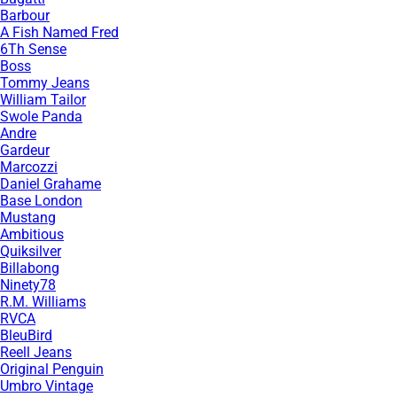
Barbour
A Fish Named Fred
6Th Sense
Boss
Tommy Jeans
William Tailor
Swole Panda
Andre
Gardeur
Marcozzi
Daniel Grahame
Base London
Mustang
Ambitious
Quiksilver
Billabong
Ninety78
R.M. Williams
RVCA
BleuBird
Reell Jeans
Original Penguin
Umbro Vintage