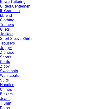
Bowe Tailoring
Gilded Gentlemen
IL Granchio
bBlend
Clothing
Trainers
Gilets
Jackets
Short Sleeve Shirts
Trousers
Jogger
Ziphood
Shorts
Coats
Zippy
Sweatshirt
Waistcoats
Suits
Hoodies
Chinos
Blazers
Jeans
T Shirt
Polos