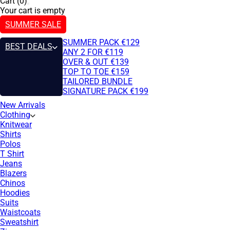
Cart (0)
Your cart is empty
SUMMER SALE
SUMMER PACK €129
BEST DEALS
ANY 2 FOR €119
OVER & OUT €139
TOP TO TOE €159
TAILORED BUNDLE
SIGNATURE PACK €199
New Arrivals
Clothing
Knitwear
Shirts
Polos
T Shirt
Jeans
Blazers
Chinos
Hoodies
Suits
Waistcoats
Sweatshirt