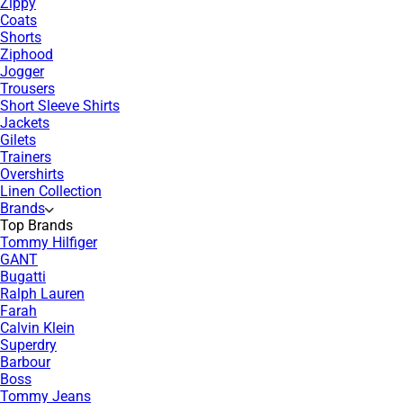
Zippy
Coats
Shorts
Ziphood
Jogger
Trousers
Short Sleeve Shirts
Jackets
Gilets
Trainers
Overshirts
Linen Collection
Brands
Top Brands
Tommy Hilfiger
GANT
Bugatti
Ralph Lauren
Farah
Calvin Klein
Superdry
Barbour
Boss
Tommy Jeans