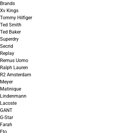
Brands
Xv Kings
Tommy Hilfiger
Ted Smith
Ted Baker
Superdry
Secrid
Replay
Remus Uomo
Ralph Lauren
R2 Amsterdam
Meyer
Matinique
Lindenmann
Lacoste
GANT
G-Star
Farah
Eto