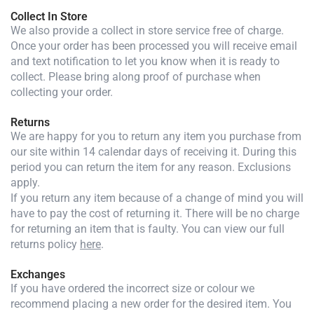
Collect In Store
We also provide a collect in store service free of charge.
Once your order has been processed you will receive email
and text notification to let you know when it is ready to
collect. Please bring along proof of purchase when
collecting your order.
Returns
We are happy for you to return any item you purchase from
our site within 14 calendar days of receiving it. During this
period you can return the item for any reason. Exclusions
apply.
If you return any item because of a change of mind you will
have to pay the cost of returning it. There will be no charge
for returning an item that is faulty. You can view our full
returns policy
here
.
Exchanges
If you have ordered the incorrect size or colour we
recommend placing a new order for the desired item. You