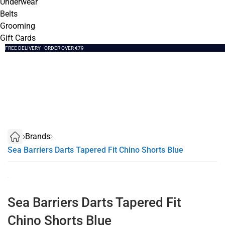
Underwear
Belts
Grooming
Gift Cards
SUMMER SALE NOW LIVE! - 30% OFF ALL SUMMER STOCK
FREE DELIVERY - ORDER OVER €79
PAY IN 3 WITH KLARNA
Brands
Sea Barriers Darts Tapered Fit Chino Shorts Blue
Sea Barriers Darts Tapered Fit
Chino Shorts Blue