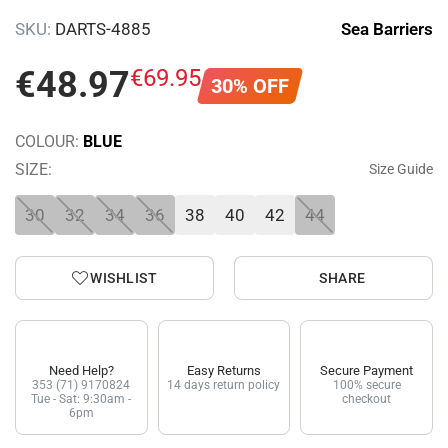
SKU:
DARTS-4885
Sea Barriers
€
48
.
97
€
69
.
95
30% OFF
COLOUR:
BLUE
SIZE:
Size Guide
30
32
34
36
38
40
42
44
WISHLIST
SHARE
Need Help?
Easy Returns
Secure Payment
353 (71) 9170824
14 days return policy
100% secure
Tue - Sat: 9:30am -
checkout
6pm