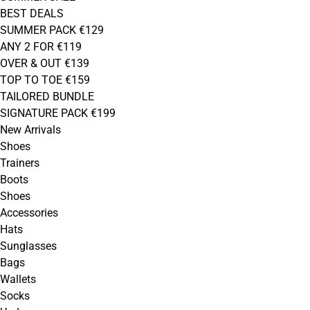
BEST DEALS
SUMMER PACK €129
ANY 2 FOR €119
OVER & OUT €139
TOP TO TOE €159
TAILORED BUNDLE
SIGNATURE PACK €199
New Arrivals
Shoes
Trainers
Boots
Shoes
Accessories
Hats
Sunglasses
Bags
Wallets
Socks