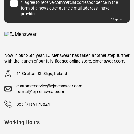
*I agree to receive commercial correspondence in the
form of a newsletter at the e-mail address I have
provided.
*Requried
Now in our 25th year, EJ Menswear has taken another step further
with the launch of our fully-fledged online store, ejmenswear.com.
11 Grattan St, Sligo, Ireland
customerservice@ejmenswear.com
formal@ejmenswear.com
353 (71) 9170824
Working Hours