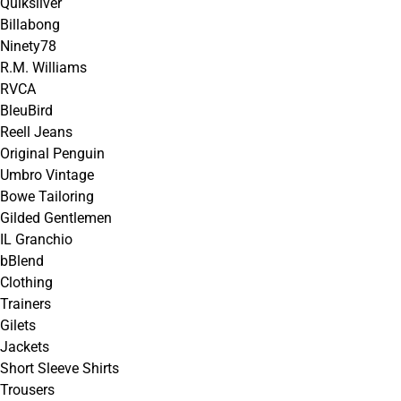
Quiksilver
Billabong
Ninety78
R.M. Williams
RVCA
BleuBird
Reell Jeans
Original Penguin
Umbro Vintage
Bowe Tailoring
Gilded Gentlemen
IL Granchio
bBlend
Clothing
Trainers
Gilets
Jackets
Short Sleeve Shirts
Trousers