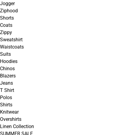
Jogger
Ziphood
Shorts
Coats
Zippy
Sweatshirt
Waistcoats
Suits
Hoodies
Chinos
Blazers
Jeans
T Shirt
Polos
Shirts
Knitwear
Overshirts
Linen Collection
SUMMER SALE