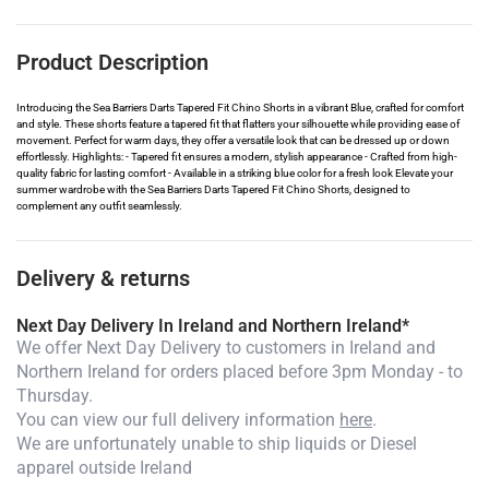
Product Description
Introducing the Sea Barriers Darts Tapered Fit Chino Shorts in a vibrant Blue, crafted for comfort
and style. These shorts feature a tapered fit that flatters your silhouette while providing ease of
movement. Perfect for warm days, they offer a versatile look that can be dressed up or down
effortlessly. Highlights: - Tapered fit ensures a modern, stylish appearance - Crafted from high-
quality fabric for lasting comfort - Available in a striking blue color for a fresh look Elevate your
summer wardrobe with the Sea Barriers Darts Tapered Fit Chino Shorts, designed to
complement any outfit seamlessly.
Delivery & returns
Next Day Delivery In Ireland and Northern Ireland*
We offer Next Day Delivery to customers in Ireland and
Northern Ireland for orders placed before 3pm Monday - to
Thursday.
You can view our full delivery information
here
.
We are unfortunately unable to ship liquids or Diesel
apparel outside Ireland