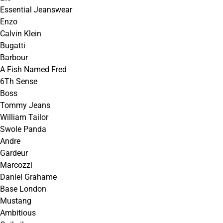
Essential Jeanswear
Enzo
Calvin Klein
Bugatti
Barbour
A Fish Named Fred
6Th Sense
Boss
Tommy Jeans
William Tailor
Swole Panda
Andre
Gardeur
Marcozzi
Daniel Grahame
Base London
Mustang
Ambitious