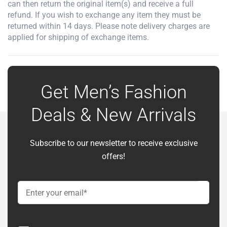
can then return the original item(s) and receive a full
refund. If you wish to exchange any item they must be
returned within 14 days. Please note delivery charges are
applied for shipping of exchange items.
Get Men’s Fashion
Deals & New Arrivals
Subscribe to our newsletter to receive exclusive
offers!