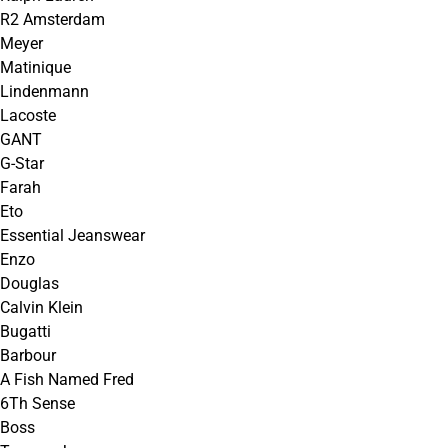
R2 Amsterdam
Meyer
Matinique
Lindenmann
Lacoste
GANT
G-Star
Farah
Eto
Essential Jeanswear
Enzo
Douglas
Calvin Klein
Bugatti
Barbour
A Fish Named Fred
6Th Sense
Boss