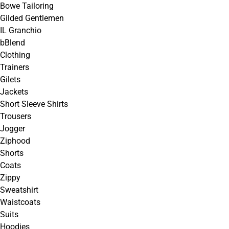
Bowe Tailoring
Gilded Gentlemen
IL Granchio
bBlend
Clothing
Trainers
Gilets
Jackets
Short Sleeve Shirts
Trousers
Jogger
Ziphood
Shorts
Coats
Zippy
Sweatshirt
Waistcoats
Suits
Hoodies