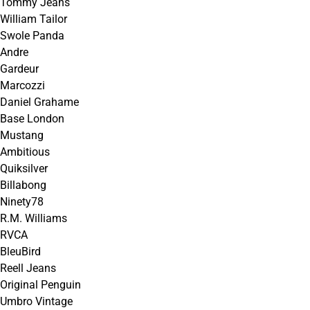
Tommy Jeans
William Tailor
Swole Panda
Andre
Gardeur
Marcozzi
Daniel Grahame
Base London
Mustang
Ambitious
Quiksilver
Billabong
Ninety78
R.M. Williams
RVCA
BleuBird
Reell Jeans
Original Penguin
Umbro Vintage