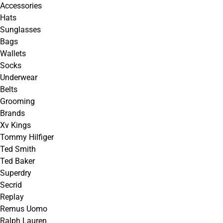
Accessories
Hats
Sunglasses
Bags
Wallets
Socks
Underwear
Belts
Grooming
Brands
Xv Kings
Tommy Hilfiger
Ted Smith
Ted Baker
Superdry
Secrid
Replay
Remus Uomo
Ralph Lauren