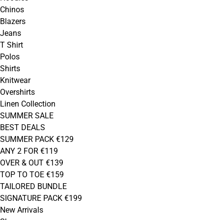
Chinos
Blazers
Jeans
T Shirt
Polos
Shirts
Knitwear
Overshirts
Linen Collection
SUMMER SALE
BEST DEALS
SUMMER PACK €129
ANY 2 FOR €119
OVER & OUT €139
TOP TO TOE €159
TAILORED BUNDLE
SIGNATURE PACK €199
New Arrivals