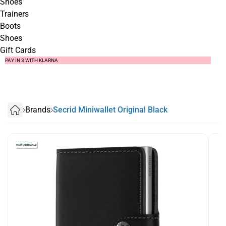
Shoes
Trainers
Boots
Shoes
Gift Cards
SUMMER SALE NOW LIVE! - 30% OFF ALL SUMMER STOCK
FREE DELIVERY - ORDER OVER €79
PAY IN 3 WITH KLARNA
Brands
Secrid Miniwallet Original Black