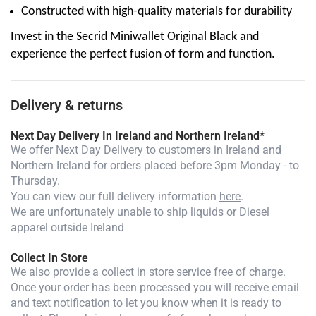
Constructed with high-quality materials for durability
Invest in the Secrid Miniwallet Original Black and
experience the perfect fusion of form and function.
Delivery & returns
Next Day Delivery In Ireland and Northern Ireland*
We offer Next Day Delivery to customers in Ireland and
Northern Ireland for orders placed before 3pm Monday - to
Thursday.
You can view our full delivery information
here
.
We are unfortunately unable to ship liquids or Diesel
apparel outside Ireland
Collect In Store
We also provide a collect in store service free of charge.
Once your order has been processed you will receive email
and text notification to let you know when it is ready to