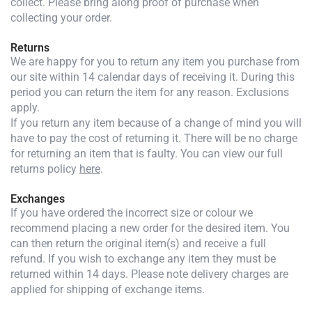
collect. Please bring along proof of purchase when
collecting your order.
Returns
We are happy for you to return any item you purchase from
our site within 14 calendar days of receiving it. During this
period you can return the item for any reason. Exclusions
apply.
If you return any item because of a change of mind you will
have to pay the cost of returning it. There will be no charge
for returning an item that is faulty. You can view our full
returns policy
here
.
Exchanges
If you have ordered the incorrect size or colour we
recommend placing a new order for the desired item. You
can then return the original item(s) and receive a full
refund. If you wish to exchange any item they must be
returned within 14 days. Please note delivery charges are
applied for shipping of exchange items.