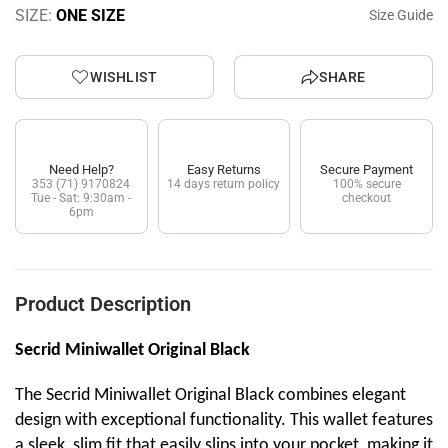
SIZE:
ONE SIZE
Size Guide
WISHLIST
SHARE
Need Help?
Easy Returns
Secure Payment
353 (71) 9170824
14 days return policy
100% secure
Tue - Sat: 9:30am -
checkout
6pm
Product Description
Secrid Miniwallet Original Black
The Secrid Miniwallet Original Black combines elegant
design with exceptional functionality. This wallet features
a sleek, slim fit that easily slips into your pocket, making it