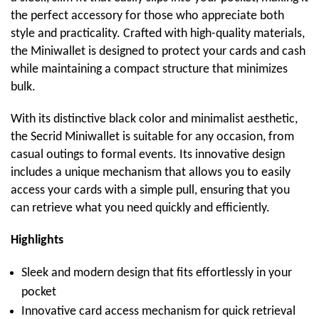
the perfect accessory for those who appreciate both
style and practicality. Crafted with high-quality materials,
the Miniwallet is designed to protect your cards and cash
while maintaining a compact structure that minimizes
bulk.
With its distinctive black color and minimalist aesthetic,
the Secrid Miniwallet is suitable for any occasion, from
casual outings to formal events. Its innovative design
includes a unique mechanism that allows you to easily
access your cards with a simple pull, ensuring that you
can retrieve what you need quickly and efficiently.
Highlights
Sleek and modern design that fits effortlessly in your
pocket
Innovative card access mechanism for quick retrieval