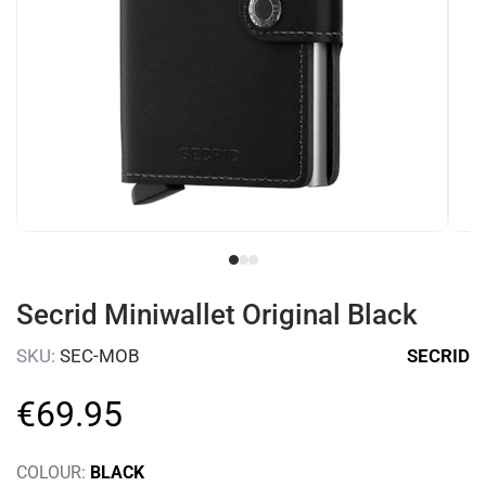
Secrid Miniwallet Original Black
SKU:
SEC-MOB
SECRID
€
69
.
95
COLOUR:
BLACK