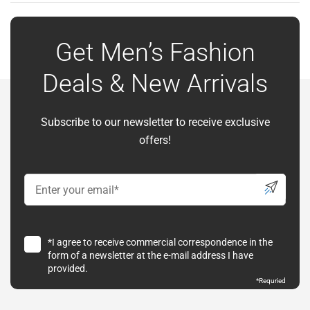
Get Men’s Fashion
Deals & New Arrivals
Subscribe to our newsletter to receive exclusive
offers!
*I agree to receive commercial correspondence in the
form of a newsletter at the e-mail address I have
provided.
*Requried