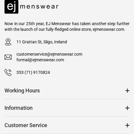
Now in our 25th year, EJ Menswear has taken another step further
with the launch of our fully-fledged online store, ejmenswear.com.
11 Grattan St, Sligo, Ireland
customerservice@ejmenswear.com
formal@ejmenswear.com
353 (71) 9170824
Working Hours
Information
Customer Service