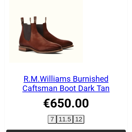
R.M.Williams Burnished
Caftsman Boot Dark Tan
€
650
.
00
7
11.5
12