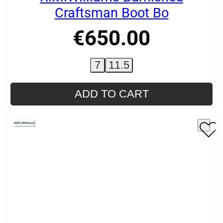
Craftsman Boot Bo
€
650
.
00
7
11.5
ADD TO CART