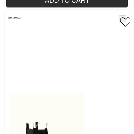
ADD TO CART