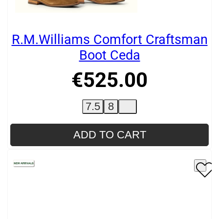
R.M.Williams Comfort Craftsman
Boot Ceda
€
525
.
00
7.5
8
ADD TO CART