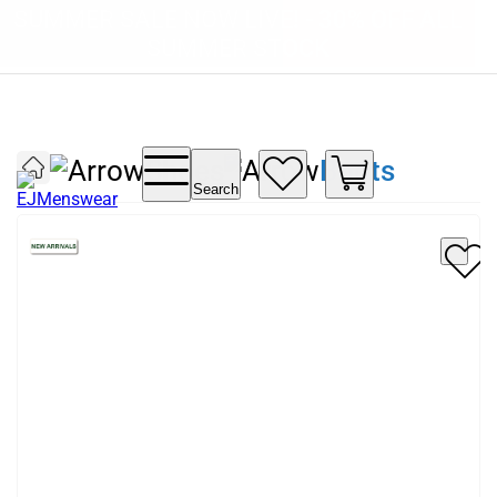
SUMMER SALE NOW LIVE! - 30% OFF ALL
FREE DELIVERY - ORDER OVER €79
PAY IN 3 WITH KLARNA
SUMMER STOCK
Shoes
Boots
Search