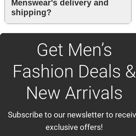
Menswear's delivery and
checkout and customer support.
shipping?
Delivery timing depends on the
selected shipping method and
Get Men’s
destination. Estimated delivery
details are provided during
checkout.
Fashion Deals &
New Arrivals
Subscribe to our newsletter to recei
exclusive offers!