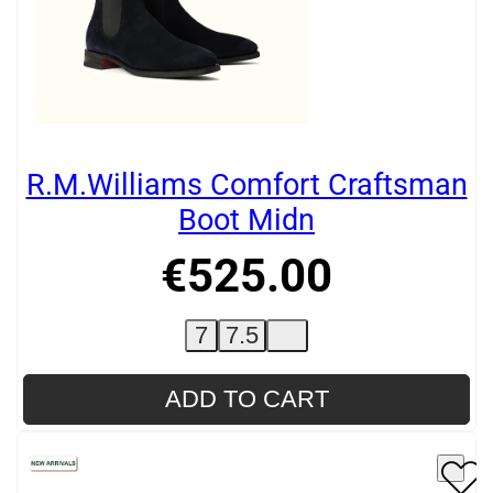
R.M.Williams Comfort Craftsman
Boot Midn
€
525
.
00
7
7.5
ADD TO CART