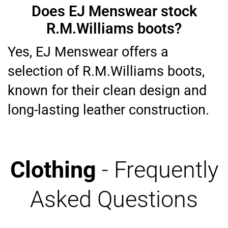
Does EJ Menswear stock
R.M.Williams boots?
Yes, EJ Menswear offers a
selection of R.M.Williams boots,
known for their clean design and
long-lasting leather construction.
Clothing
- Frequently
Asked Questions