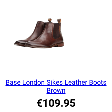
Base London Sikes Leather Boots
Brown
€
109
.
95