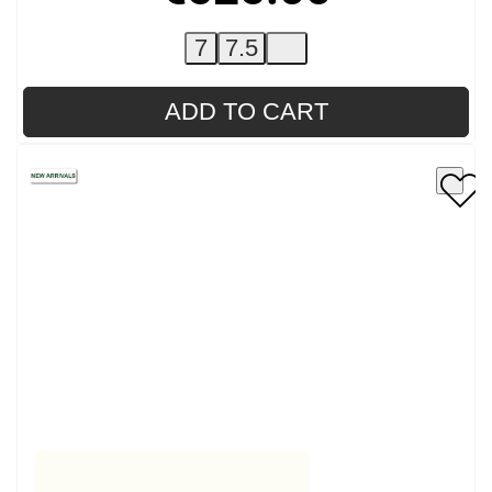
7
7.5
ADD TO CART