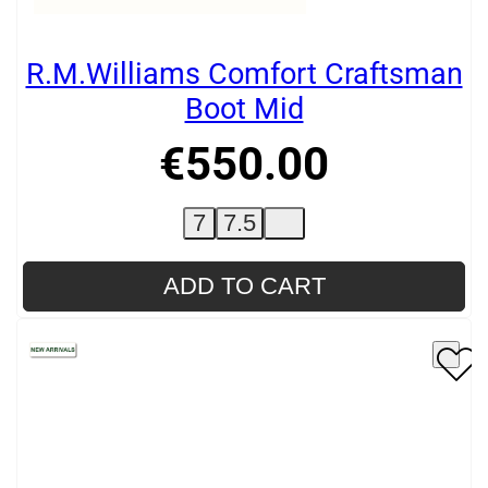
R.M.Williams Comfort Craftsman
Boot Mid
€
550
.
00
7
7.5
ADD TO CART