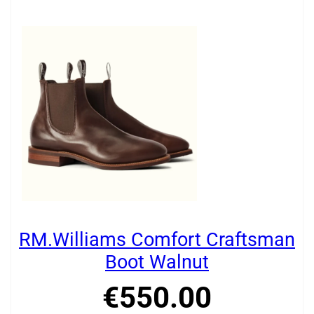
RM.Williams Comfort Craftsman
Boot Walnut
€
550
.
00