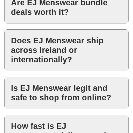
Are EJ Menswear bundle
jackets, jeans, knitwear, polos
deals worth it?
and accessories.
Yes. Bundle deals are designed
to give better value when
Does EJ Menswear ship
building complete outfits or
across Ireland or
refreshing wardrobe essentials.
internationally?
EJ Menswear offers delivery
across Ireland, with available
Is EJ Menswear legit and
shipping options shown during
safe to shop from online?
checkout.
Yes. EJ Menswear is an
established Irish menswear
How fast is EJ
retailer with secure online