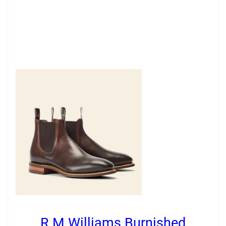
R.M.Williams Burnished