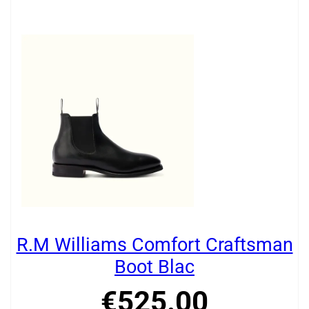
R.M Williams Comfort Craftsman
Boot Blac
€
525
.
00