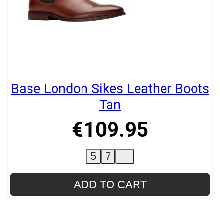
Base London Sikes Leather Boots
Tan
€
109
.
95
5
7
ADD TO CART