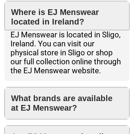
Where is EJ Menswear
located in Ireland?
EJ Menswear is located in Sligo,
Ireland. You can visit our
physical store in Sligo or shop
our full collection online through
the EJ Menswear website.
What brands are available
at EJ Menswear?
EJ Menswear stocks premium
menswear brands across shirts,