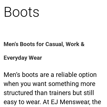
Boots
Men’s Boots for Casual, Work &
Everyday Wear
Men’s boots are a reliable option
when you want something more
structured than trainers but still
easy to wear. At EJ Menswear, the