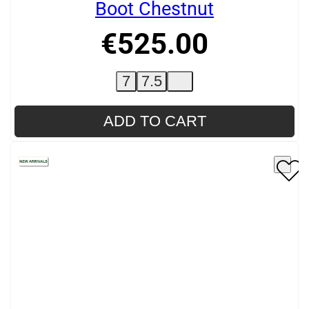
Boot Chestnut
€
525
.
00
7
7.5
ADD TO CART