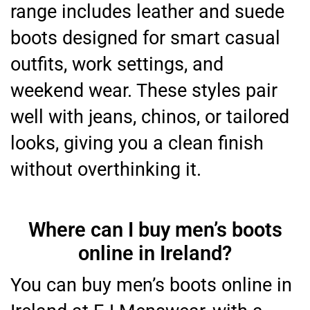
range includes leather and suede
boots designed for smart casual
outfits, work settings, and
weekend wear. These styles pair
well with jeans, chinos, or tailored
looks, giving you a clean finish
without overthinking it.
Where can I buy men’s boots
online in Ireland?
You can buy men’s boots online in