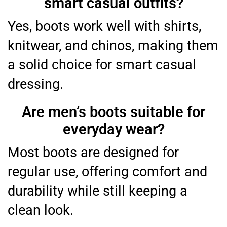
smart casual outfits?
Yes, boots work well with shirts,
knitwear, and chinos, making them
a solid choice for smart casual
dressing.
Are men’s boots suitable for
everyday wear?
Most boots are designed for
regular use, offering comfort and
durability while still keeping a
clean look.