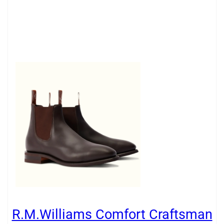
R.M.Williams Comfort Craftsman