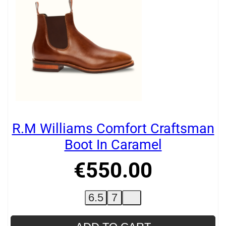
R.M Williams Comfort Craftsman
Boot In Caramel
€
550
.
00
6.5
7