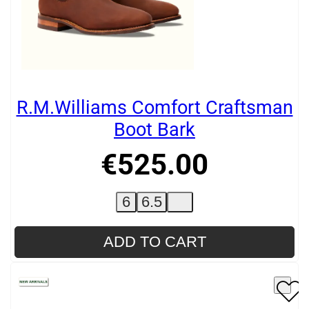
R.M.Williams Comfort Craftsman
Boot Bark
€
525
.
00
6
6.5
ADD TO CART