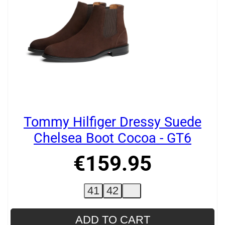
Tommy Hilfiger Dressy Suede
Chelsea Boot Cocoa - GT6
€
159
.
95
41
42
ADD TO CART