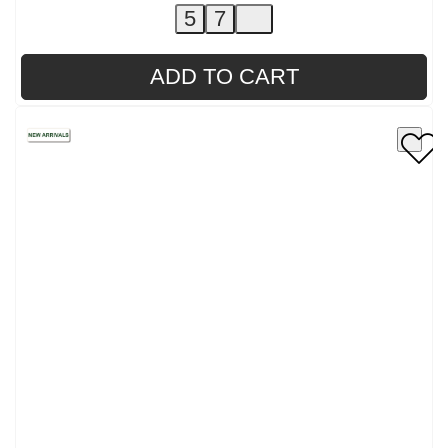
5
7
ADD TO CART