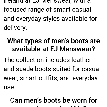
Ireland at EJ Menswear, with a
focused range of smart casual
and everyday styles available for
delivery.
What types of men’s boots are
available at EJ Menswear?
The collection includes leather
and suede boots suited for casual
wear, smart outfits, and everyday
use.
Can men’s boots be worn for