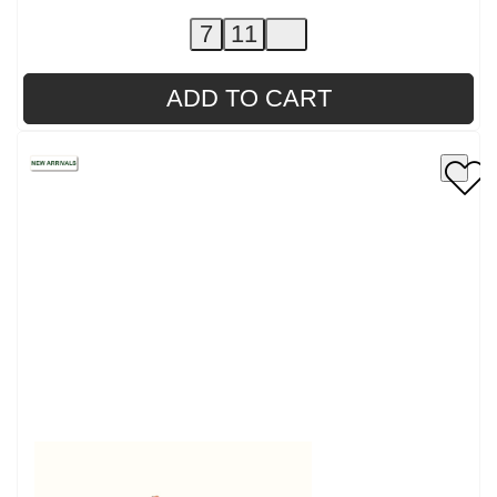
7
11
ADD TO CART