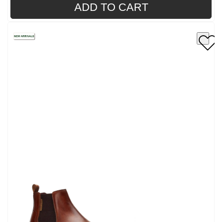
ADD TO CART