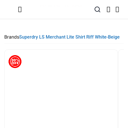
SUMMER SALE NOW LIVE! - 30% OFF ALL SUMMER STOCK
FREE DELIVERY - ORDER OVER €79
PAY IN 3 WITH KLARNA
Brands
Superdry LS Merchant Lite Shirt Riff White-Beige