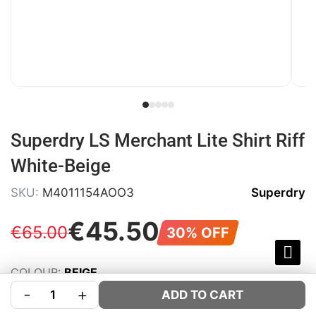
Superdry LS Merchant Lite Shirt Riff
White-Beige
SKU:
M4011154AOO3
Superdry
€
45
.
50
€
65
.
00
30% OFF
COLOUR:
BEIGE
-
+
SIZE:
Size Guide
ADD TO CART