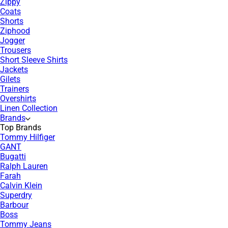
Zippy
Coats
Shorts
Ziphood
Jogger
Trousers
Short Sleeve Shirts
Jackets
Gilets
Trainers
Overshirts
Linen Collection
Brands
Top Brands
Tommy Hilfiger
GANT
Bugatti
Ralph Lauren
Farah
Calvin Klein
Superdry
Barbour
Boss
Tommy Jeans