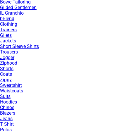
Bowe Tailoring
Gilded Gentlemen
IL Granchio
bBlend
Clothing
Trainers
Gilets
Jackets
Short Sleeve Shirts
Trousers
Jogger
Ziphood
Shorts
Coats
Zippy
Sweatshirt
Waistcoats
Suits
Hoodies
Chinos
Blazers
Jeans
T Shirt
Polos