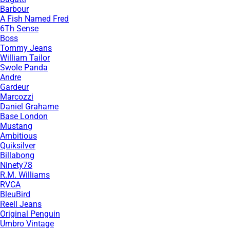
Barbour
A Fish Named Fred
6Th Sense
Boss
Tommy Jeans
William Tailor
Swole Panda
Andre
Gardeur
Marcozzi
Daniel Grahame
Base London
Mustang
Ambitious
Quiksilver
Billabong
Ninety78
R.M. Williams
RVCA
BleuBird
Reell Jeans
Original Penguin
Umbro Vintage