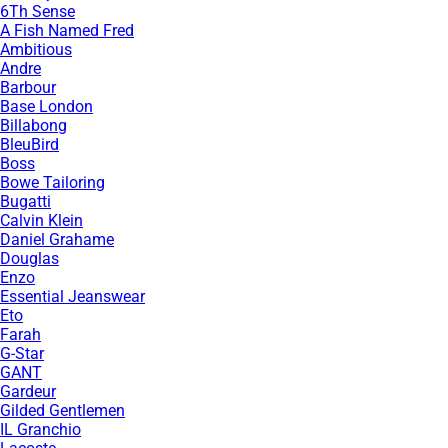
6Th Sense
A Fish Named Fred
Ambitious
Andre
Barbour
Base London
Billabong
BleuBird
Boss
Bowe Tailoring
Bugatti
Calvin Klein
Daniel Grahame
Douglas
Enzo
Essential Jeanswear
Eto
Farah
G-Star
GANT
Gardeur
Gilded Gentlemen
IL Granchio