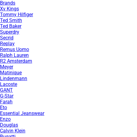
Brands
Xv Kings
Tommy Hilfiger
Ted Smith
Ted Baker
Superdry
Secrid
Replay
Remus Uomo
Ralph Lauren
R2 Amsterdam
Meyer
Matinique
Lindenmann
Lacoste
GANT
G-Star
Farah
Eto
Essential Jeanswear
Enzo
Douglas
Calvin Klein
Bugatti