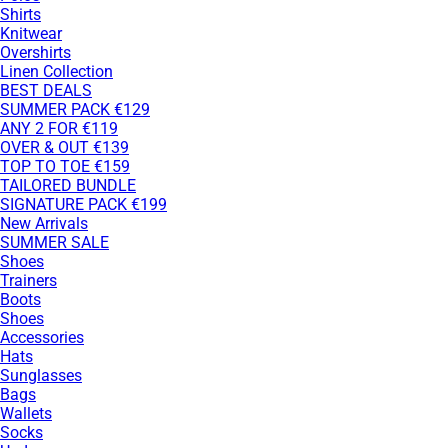
Shirts
Knitwear
Overshirts
Linen Collection
BEST DEALS
SUMMER PACK €129
ANY 2 FOR €119
OVER & OUT €139
TOP TO TOE €159
TAILORED BUNDLE
SIGNATURE PACK €199
New Arrivals
SUMMER SALE
Shoes
Trainers
Boots
Shoes
Accessories
Hats
Sunglasses
Bags
Wallets
Socks