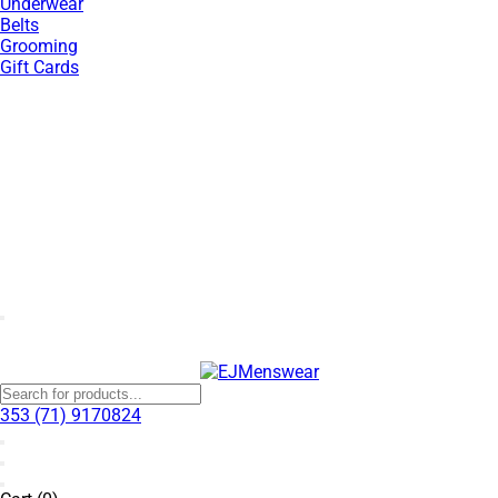
Underwear
Belts
Grooming
Gift Cards
SUMMER SALE NOW LIVE! - 30% OFF ALL SUMMER STOCK
353 (71) 9170824