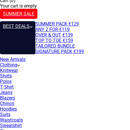
Cart (0)
Your cart is empty
SUMMER SALE
SUMMER PACK €129
BEST DEALS
ANY 2 FOR €119
OVER & OUT €139
TOP TO TOE €159
TAILORED BUNDLE
SIGNATURE PACK €199
New Arrivals
Clothing
Knitwear
Shirts
Polos
T Shirt
Jeans
Blazers
Chinos
Hoodies
Suits
Waistcoats
Sweatshirt