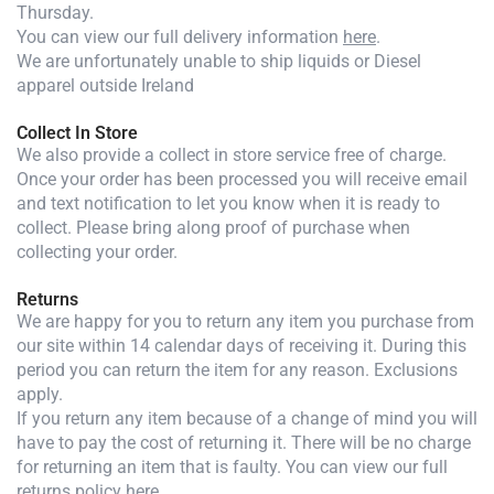
Thursday.
You can view our full delivery information
here
.
We are unfortunately unable to ship liquids or Diesel
apparel outside Ireland
Collect In Store
We also provide a collect in store service free of charge.
Once your order has been processed you will receive email
and text notification to let you know when it is ready to
collect. Please bring along proof of purchase when
collecting your order.
Returns
We are happy for you to return any item you purchase from
our site within 14 calendar days of receiving it. During this
period you can return the item for any reason. Exclusions
apply.
If you return any item because of a change of mind you will
have to pay the cost of returning it. There will be no charge
for returning an item that is faulty. You can view our full
returns policy
here
.