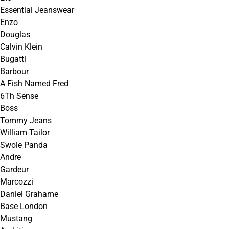
Essential Jeanswear
Enzo
Douglas
Calvin Klein
Bugatti
Barbour
A Fish Named Fred
6Th Sense
Boss
Tommy Jeans
William Tailor
Swole Panda
Andre
Gardeur
Marcozzi
Daniel Grahame
Base London
Mustang