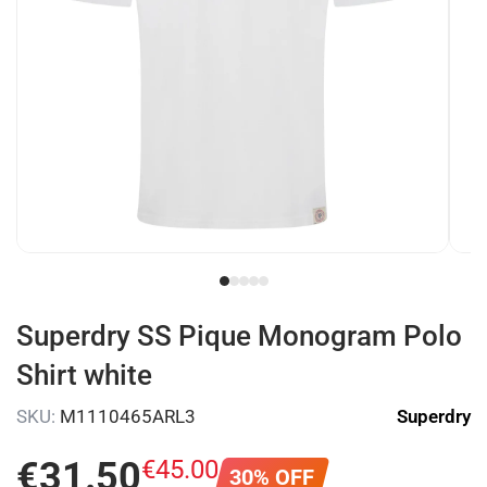
Superdry SS Pique Monogram Polo
Shirt white
SKU:
M1110465ARL3
Superdry
€
31
.
50
€
45
.
00
30% OFF