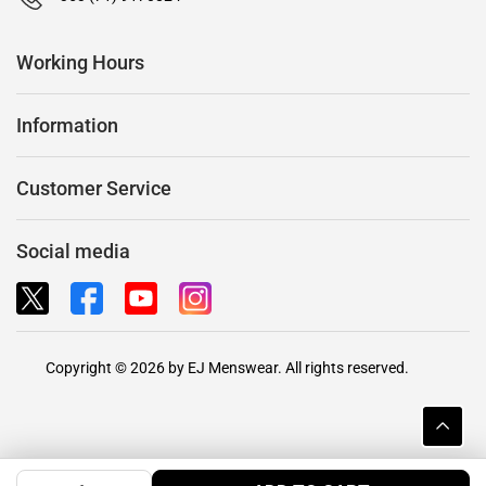
Working Hours
Information
Customer Service
Social media
Copyright © 2026 by EJ Menswear. All rights reserved.