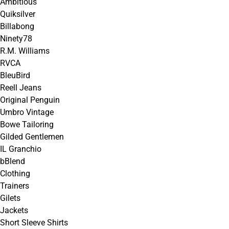
Ambitious
Quiksilver
Billabong
Ninety78
R.M. Williams
RVCA
BleuBird
Reell Jeans
Original Penguin
Umbro Vintage
Bowe Tailoring
Gilded Gentlemen
IL Granchio
bBlend
Clothing
Trainers
Gilets
Jackets
Short Sleeve Shirts