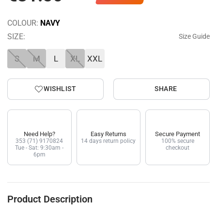
COLOUR:
NAVY
SIZE:
Size Guide
S
M
L
XL
XXL
WISHLIST
SHARE
Need Help?
Easy Returns
Secure Payment
353 (71) 9170824
14 days return policy
100% secure
Tue - Sat: 9:30am -
checkout
6pm
Product Description