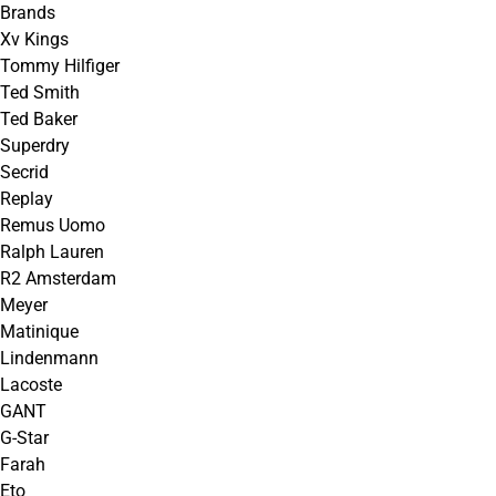
Brands
Xv Kings
Tommy Hilfiger
Ted Smith
Ted Baker
Superdry
Secrid
Replay
Remus Uomo
Ralph Lauren
R2 Amsterdam
Meyer
Matinique
Lindenmann
Lacoste
GANT
G-Star
Farah
Eto