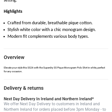
setting.
Highlights
Crafted from durable, breathable pique cotton.
Stylish white color with a chic monogram design.
Modern fit complements various body types.
Overview
Elevate your style this SS26 with the Superdry SS Pique Monogram Polo Shirt in white, perfect
for any occasion.
Delivery & returns
Next Day Delivery In Ireland and Northern Ireland*
We offer Next Day Delivery to customers in Ireland and
Northern Ireland for orders placed before 3pm Monday - to