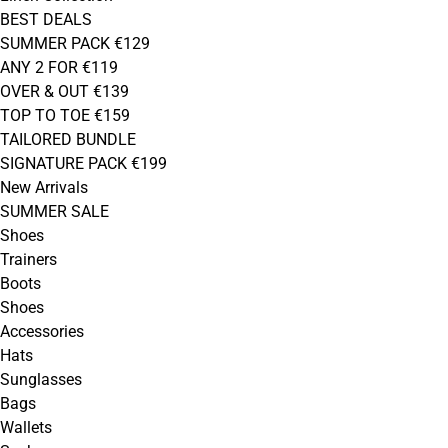
BEST DEALS
SUMMER PACK €129
ANY 2 FOR €119
OVER & OUT €139
TOP TO TOE €159
TAILORED BUNDLE
SIGNATURE PACK €199
New Arrivals
SUMMER SALE
Shoes
Trainers
Boots
Shoes
Accessories
Hats
Sunglasses
Bags
Wallets