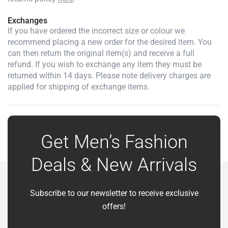
Exchanges
If you have ordered the incorrect size or colour we
recommend placing a new order for the desired item. You
can then return the original item(s) and receive a full
refund. If you wish to exchange any item they must be
returned within 14 days. Please note delivery charges are
applied for shipping of exchange items.
Get Men’s Fashion
Deals & New Arrivals
Subscribe to our newsletter to receive exclusive
offers!