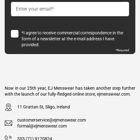
*I agree to receive commercial correspondence in the
form of a newsletter at the e-mail address I have
provided.
*Requried
Now in our 25th year, EJ Menswear has taken another step further
with the launch of our fully-fledged online store, ejmenswear.com.
11 Grattan St, Sligo, Ireland
customerservice@ejmenswear.com
formal@ejmenswear.com
353 (71) 9170824