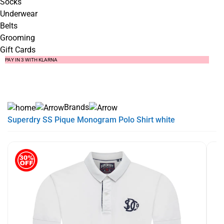
Socks
Underwear
Belts
Grooming
Gift Cards
SUMMER SALE NOW LIVE! - 30% OFF ALL SUMMER STOCK
FREE DELIVERY - ORDER OVER €79
PAY IN 3 WITH KLARNA
Brands
Superdry SS Pique Monogram Polo Shirt white