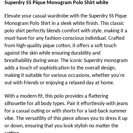
Superdry SS Pique Monogram Polo Shirt white
Elevate your casual wardrobe with the Superdry SS Pique
Monogram Polo Shirt in a sleek white finish. This classic
polo shirt perfectly blends comfort with style, making it a
must-have for any fashion-conscious individual. Crafted
from high-quality pique cotton, it offers a soft touch
against the skin while ensuring durability and
breathability during wear. The iconic Superdry monogram
adds a touch of sophistication to the overall design,
making it suitable for various occasions, whether you're
out with friends or enjoying a relaxed day at home.
With a modern fit, this polo provides a flattering
silhouette for all body types. Pair it effortlessly with jeans
for a casual outing or with shorts for a laid-back summer
vibe. The versatility of this piece allows you to dress it up
or down, ensuring that you look stylish no matter the