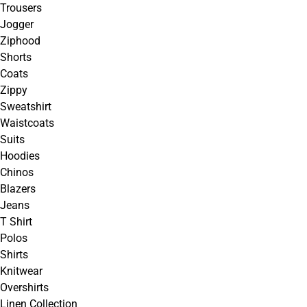
Trousers
Jogger
Ziphood
Shorts
Coats
Zippy
Sweatshirt
Waistcoats
Suits
Hoodies
Chinos
Blazers
Jeans
T Shirt
Polos
Shirts
Knitwear
Overshirts
Linen Collection