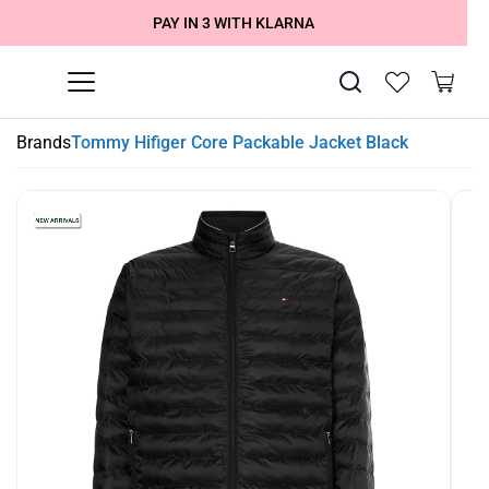
SUMMER SALE NOW LIVE! - 30% OFF ALL SUMMER STOCK
FREE DELIVERY - ORDER OVER €79
PAY IN 3 WITH KLARNA
Brands
Tommy Hifiger Core Packable Jacket Black