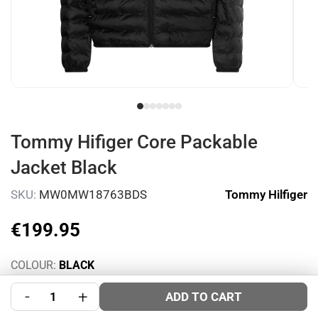
Tommy Hifiger Core Packable
Jacket Black
SKU:
MW0MW18763BDS
Tommy Hilfiger
€
199
.
95
COLOUR:
BLACK
SIZE:
Size Guide
-
+
ADD TO CART
S
M
L
XL
XXL
3XL