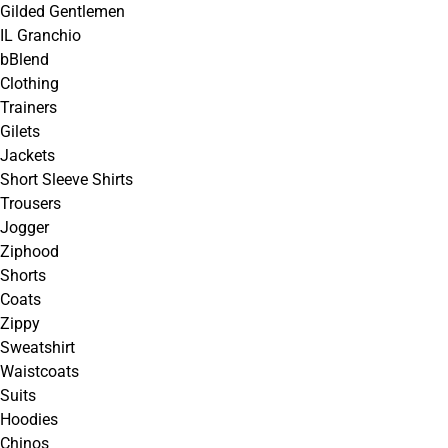
Gilded Gentlemen
IL Granchio
bBlend
Clothing
Trainers
Gilets
Jackets
Short Sleeve Shirts
Trousers
Jogger
Ziphood
Shorts
Coats
Zippy
Sweatshirt
Waistcoats
Suits
Hoodies
Chinos