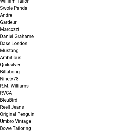
William Tailor
Swole Panda
Andre
Gardeur
Marcozzi
Daniel Grahame
Base London
Mustang
Ambitious
Quiksilver
Billabong
Ninety78
R.M. Williams
RVCA
BleuBird
Reell Jeans
Original Penguin
Umbro Vintage
Bowe Tailoring