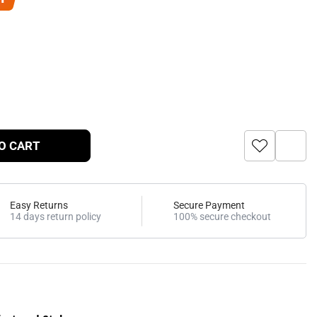
O CART
Easy Returns
Secure Payment
14 days return policy
100% secure checkout