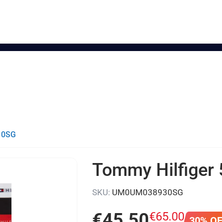
- 0SG
Tommy Hilfiger 
SKU:
UM0UM038930SG
€
45
.
50
€
65
.
00
30% O