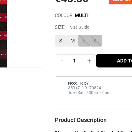
COLOUR:
MULTI
SIZE:
Size Guide
S
M
L
XL
-
+
ADD T
Need Help?
353 (71) 9170824
Tue - Sat: 9:30am - 6pm
Product Description