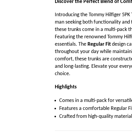
Discover the Perfect Blend of Comf
Introducing the Tommy Hilfiger 5PK 
man seeking both functionality and fl
these trunks come in a multi-pack t
Featuring the renowned Tommy Hilfig
essentials. The
Regular Fit
design ca
throughout your day while maintainin
comfort, these trunks are constructe
and long-lasting. Elevate your ever
choice.
Highlights
Comes in a multi-pack for versatil
Features a comfortable Regular Fit
Crafted from high-quality material