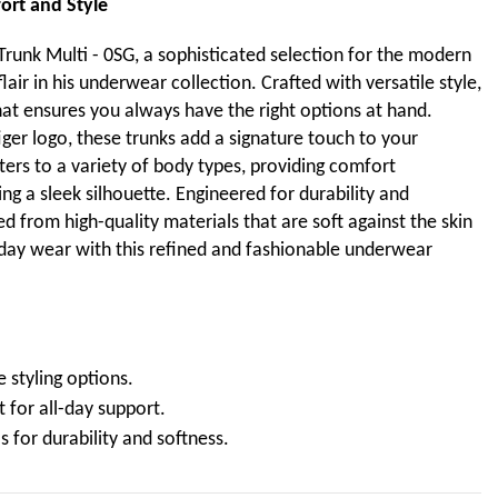
ort and Style
Trunk Multi - 0SG, a sophisticated selection for the modern
air in his underwear collection. Crafted with versatile style,
hat ensures you always have the right options at hand.
er logo, these trunks add a signature touch to your
ters to a variety of body types, providing comfort
g a sleek silhouette. Engineered for durability and
d from high-quality materials that are soft against the skin
yday wear with this refined and fashionable underwear
e styling options.
 for all-day support.
s for durability and softness.