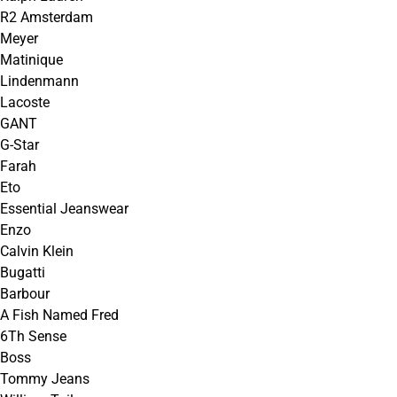
R2 Amsterdam
Meyer
Matinique
Lindenmann
Lacoste
GANT
G-Star
Farah
Eto
Essential Jeanswear
Enzo
Calvin Klein
Bugatti
Barbour
A Fish Named Fred
6Th Sense
Boss
Tommy Jeans