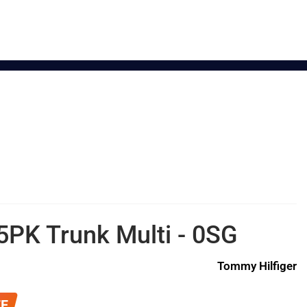
5PK Trunk Multi - 0SG
Tommy Hilfiger
FF