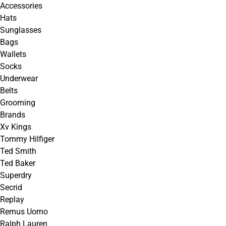
Accessories
Hats
Sunglasses
Bags
Wallets
Socks
Underwear
Belts
Grooming
Brands
Xv Kings
Tommy Hilfiger
Ted Smith
Ted Baker
Superdry
Secrid
Replay
Remus Uomo
Ralph Lauren