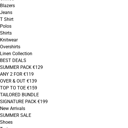
Blazers
Jeans
T Shirt
Polos
Shirts
Knitwear
Overshirts
Linen Collection
BEST DEALS
SUMMER PACK €129
ANY 2 FOR €119
OVER & OUT €139
TOP TO TOE €159
TAILORED BUNDLE
SIGNATURE PACK €199
New Arrivals
SUMMER SALE
Shoes