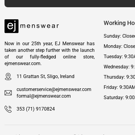
Working Ho
Sunday: Close
Now in our 25th year, EJ Menswear has
Monday: Clos
taken another step further with the launch
Tuesday: 9:30
of our fully-fledged online store,
ejmenswear.com.
Wednesday: 9
11 Grattan St, Sligo, Ireland
Thursday: 9:3
Friday: 9:30A
customerservice@ejmenswear.com
formal@ejmenswear.com
Saturday: 9:0
353 (71) 9170824