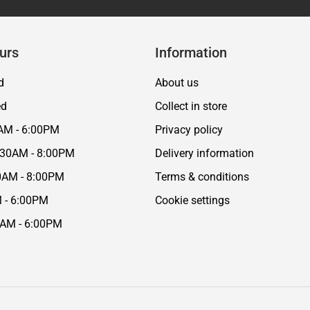
urs
Information
d
About us
ed
Collect in store
AM - 6:00PM
Privacy policy
:30AM - 8:00PM
Delivery information
0AM - 8:00PM
Terms & conditions
M - 6:00PM
Cookie settings
0AM - 6:00PM