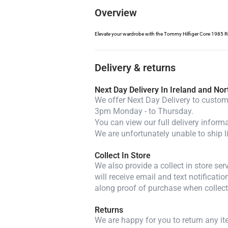
Overview
Elevate your wardrobe with the Tommy Hilfiger Core 1985 Regu
Delivery & returns
Next Day Delivery In Ireland and Nor
We offer Next Day Delivery to custome
3pm Monday - to Thursday.
You can view our full delivery inform
We are unfortunately unable to ship l
Collect In Store
We also provide a collect in store se
will receive email and text notificatio
along proof of purchase when collect
Returns
We are happy for you to return any i