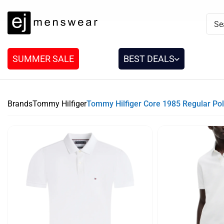
SUMMER SALE
BEST DEALS
Brands
Tommy Hilfiger
Tommy Hilfiger Core 1985 Regular Pol