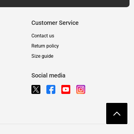
Customer Service
Contact us
Return policy
Size guide
Social media