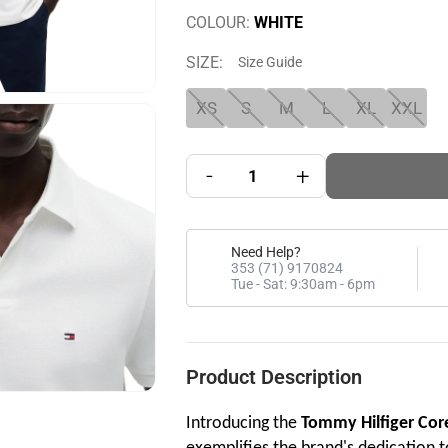
COLOUR:
WHITE
SIZE:
Size Guide
XS
S
M
L
XL
XXL
-
+
Need Help?
353 (71) 9170824
Tue - Sat: 9:30am - 6pm
Product Description
Introducing the
Tommy Hilfiger Cor