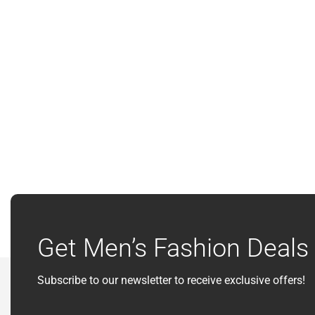
Get Men’s Fashion Deals 
Subscribe to our newsletter to receive exclusive offers!