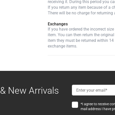
receiving it. During this period you c
If you return any item because of a ch
There will be no charge for returning 
Exchanges
If you have ordered the incorrect siz
item. You can then return the original
item they must be returned within 14 
exchange items.
& New Arrivals
*I agree to receive c
mail address I have p