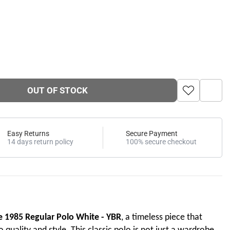
OUT OF STOCK
Easy Returns
Secure Payment
14 days return policy
100% secure checkout
e 1985 Regular Polo White - YBR
, a timeless piece that