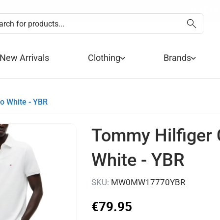
SUMMER SALE NOW 
FREE DE
PA
New Arrivals
Clothing
Brands
o White - YBR
Tommy Hilfiger 
White - YBR
SKU:
MW0MW17770YBR
€
79
.
95