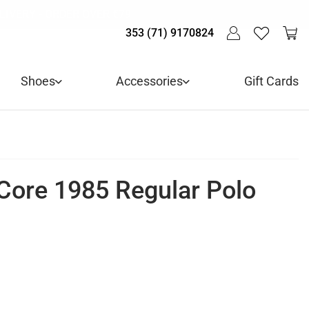
LIVE! - 30% OFF ALL SUMMER STOCK
LIVERY - ORDER OVER €79
Y IN 3 WITH KLARNA
353 (71) 9170824
Shoes
Accessories
Gift Cards
Core 1985 Regular Polo