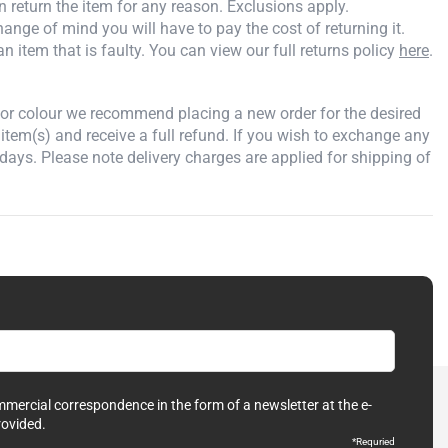
an return the item for any reason. Exclusions apply.
ange of mind you will have to pay the cost of returning it.
an item that is faulty. You can view our full returns policy
here
.
e or colour we recommend placing a new order for the desired
 item(s) and receive a full refund. If you wish to exchange any
days. Please note delivery charges are applied for shipping of
ommercial correspondence in the form of a newsletter at the e-
rovided.
*Requried