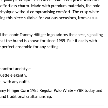
 quality and style. This classic polo is not just a wardrobe
nd effortless charm. Made with premium materials, the polo
ur physique without compromising comfort. The crisp white
ng this piece suitable for various occasions, from casual
.
the iconic Tommy Hilfiger logo adorns the chest, signalling
at the brand is known for since 1985. Pair it easily with
e perfect ensemble for any setting.
 comfort and style.
ouette elegantly.
ll with any outfit.
my Hilfiger Core 1985 Regular Polo White - YBR today and
and traditional craftsmanship.