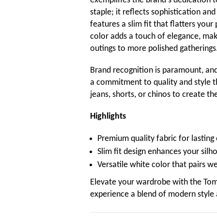
exemplifies the brand's dedication to
staple; it reflects sophistication a
features a slim fit that flatters yo
color adds a touch of elegance, maki
outings to more polished gatherings
Brand recognition is paramount, and 
a commitment to quality and style th
jeans, shorts, or chinos to create th
Highlights
Premium quality fabric for lasting
Slim fit design enhances your silh
Versatile white color that pairs we
Elevate your wardrobe with the Tom
experience a blend of modern style 