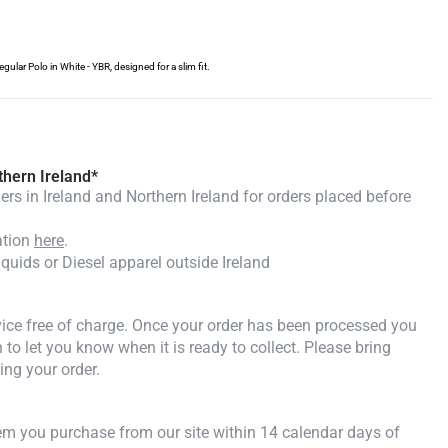
lar Polo in White - YBR, designed for a slim fit.
thern Ireland*
rs in Ireland and Northern Ireland for orders placed before
ation
here
.
iquids or Diesel apparel outside Ireland
rvice free of charge. Once your order has been processed you
n to let you know when it is ready to collect. Please bring
ing your order.
tem you purchase from our site within 14 calendar days of