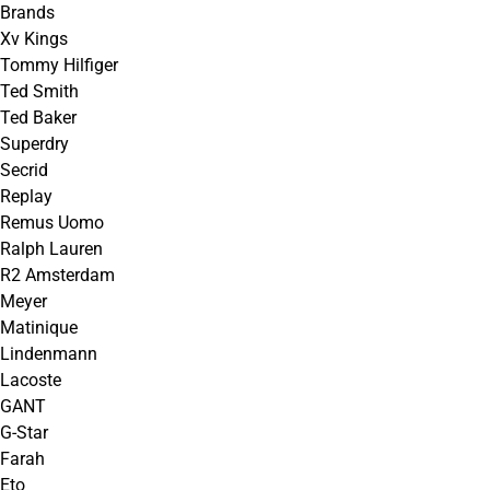
Brands
Xv Kings
Tommy Hilfiger
Ted Smith
Ted Baker
Superdry
Secrid
Replay
Remus Uomo
Ralph Lauren
R2 Amsterdam
Meyer
Matinique
Lindenmann
Lacoste
GANT
G-Star
Farah
Eto