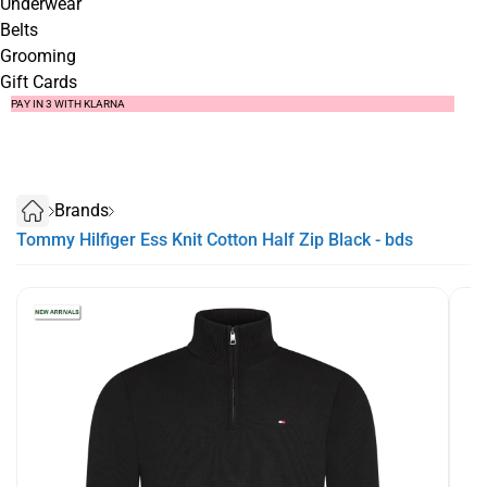
Underwear
Belts
Grooming
Gift Cards
SUMMER SALE NOW LIVE! - 30% OFF ALL SUMMER STOCK
FREE DELIVERY - ORDER OVER €79
PAY IN 3 WITH KLARNA
Brands
Tommy Hilfiger Ess Knit Cotton Half Zip Black - bds