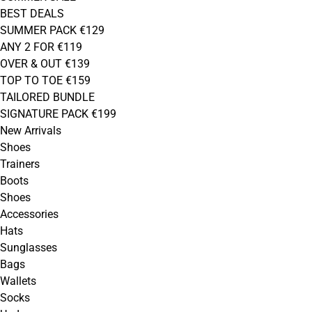
BEST DEALS
SUMMER PACK €129
ANY 2 FOR €119
OVER & OUT €139
TOP TO TOE €159
TAILORED BUNDLE
SIGNATURE PACK €199
New Arrivals
Shoes
Trainers
Boots
Shoes
Accessories
Hats
Sunglasses
Bags
Wallets
Socks