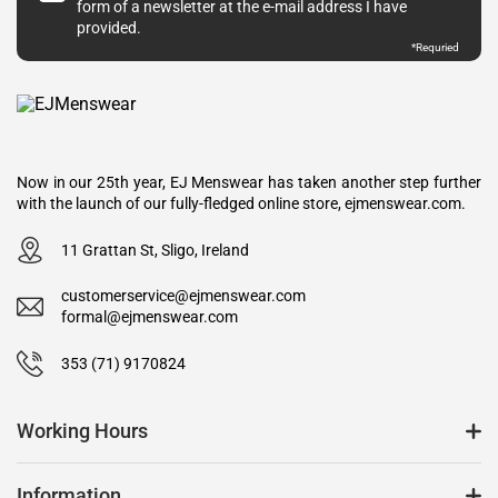
form of a newsletter at the e-mail address I have
provided.
*Requried
Now in our 25th year, EJ Menswear has taken another step further
with the launch of our fully-fledged online store, ejmenswear.com.
11 Grattan St, Sligo, Ireland
customerservice@ejmenswear.com
formal@ejmenswear.com
353 (71) 9170824
Working Hours
Information