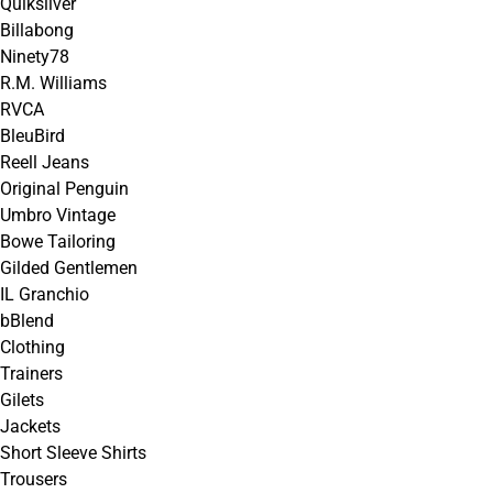
Quiksilver
Billabong
Ninety78
R.M. Williams
RVCA
BleuBird
Reell Jeans
Original Penguin
Umbro Vintage
Bowe Tailoring
Gilded Gentlemen
IL Granchio
bBlend
Clothing
Trainers
Gilets
Jackets
Short Sleeve Shirts
Trousers