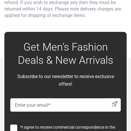
refund. If you wish to exchange any item they must be
returned within 14 days. Please note delivery charges are
applied for shipping of exchange items.
Get Men’s Fashion
Deals & New Arrivals
Subscribe to our newsletter to receive exclusive
offers!
*I agree to receive commercial correspondence in the