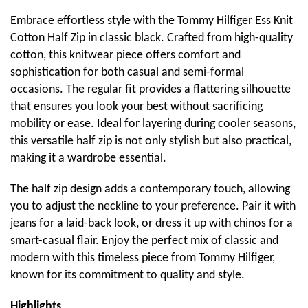
Embrace effortless style with the Tommy Hilfiger Ess Knit
Cotton Half Zip in classic black. Crafted from high-quality
cotton, this knitwear piece offers comfort and
sophistication for both casual and semi-formal
occasions. The regular fit provides a flattering silhouette
that ensures you look your best without sacrificing
mobility or ease. Ideal for layering during cooler seasons,
this versatile half zip is not only stylish but also practical,
making it a wardrobe essential.
The half zip design adds a contemporary touch, allowing
you to adjust the neckline to your preference. Pair it with
jeans for a laid-back look, or dress it up with chinos for a
smart-casual flair. Enjoy the perfect mix of classic and
modern with this timeless piece from Tommy Hilfiger,
known for its commitment to quality and style.
Highlights