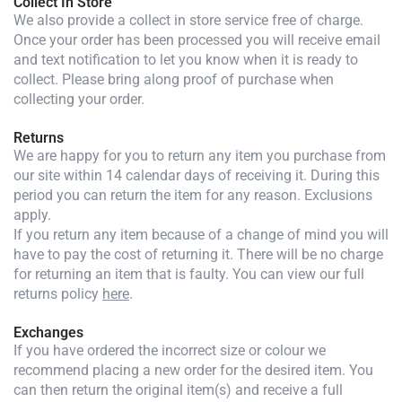
Collect In Store
We also provide a collect in store service free of charge.
Once your order has been processed you will receive email
and text notification to let you know when it is ready to
collect. Please bring along proof of purchase when
collecting your order.
Returns
We are happy for you to return any item you purchase from
our site within 14 calendar days of receiving it. During this
period you can return the item for any reason. Exclusions
apply.
If you return any item because of a change of mind you will
have to pay the cost of returning it. There will be no charge
for returning an item that is faulty. You can view our full
returns policy
here
.
Exchanges
If you have ordered the incorrect size or colour we
recommend placing a new order for the desired item. You
can then return the original item(s) and receive a full