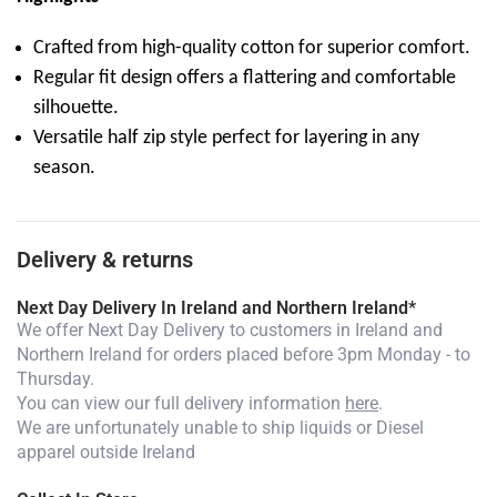
Crafted from high-quality cotton for superior comfort.
Regular fit design offers a flattering and comfortable
silhouette.
Versatile half zip style perfect for layering in any
season.
Delivery & returns
Next Day Delivery In Ireland and Northern Ireland*
We offer Next Day Delivery to customers in Ireland and
Northern Ireland for orders placed before 3pm Monday - to
Thursday.
You can view our full delivery information
here
.
We are unfortunately unable to ship liquids or Diesel
apparel outside Ireland