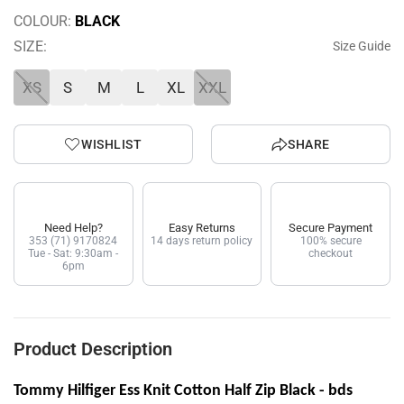
COLOUR:
BLACK
SIZE:
Size Guide
XS
S
M
L
XL
XXL
WISHLIST
SHARE
Need Help?
Easy Returns
Secure Payment
353 (71) 9170824
14 days return policy
100% secure
Tue - Sat: 9:30am -
checkout
6pm
Product Description
Tommy Hilfiger Ess Knit Cotton Half Zip Black - bds