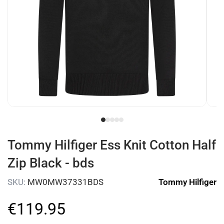
Tommy Hilfiger Ess Knit Cotton Half
Zip Black - bds
SKU:
MW0MW37331BDS
Tommy Hilfiger
€
119
.
95