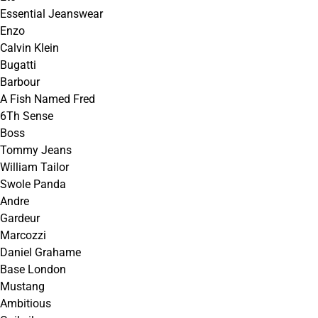
Essential Jeanswear
Enzo
Calvin Klein
Bugatti
Barbour
A Fish Named Fred
6Th Sense
Boss
Tommy Jeans
William Tailor
Swole Panda
Andre
Gardeur
Marcozzi
Daniel Grahame
Base London
Mustang
Ambitious