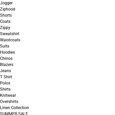
Jogger
Ziphood
Shorts
Coats
Zippy
Sweatshirt
Waistcoats
Suits
Hoodies
Chinos
Blazers
Jeans
T Shirt
Polos
Shirts
Knitwear
Overshirts
Linen Collection
SUMMER SALE