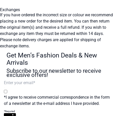
Exchanges
If you have ordered the incorrect size or colour we recommend
placing a new order for the desired item. You can then return
the original item(s) and receive a full refund. If you wish to
exchange any item they must be returned within 14 days.
Please note delivery charges are applied for shipping of
exchange items.
Get Men’s Fashion Deals & New
Arrivals
Subscribe to our newsletter to receive
exclusive offers!
*I agree to receive commercial correspondence in the form
of a newsletter at the e-mail address I have provided.
*Requried