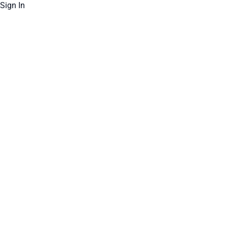
Sign In