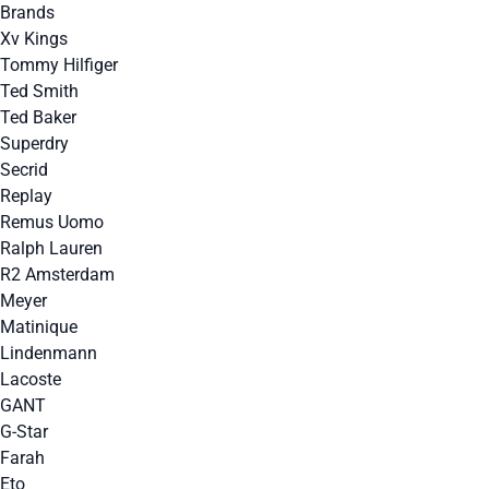
Brands
Xv Kings
Tommy Hilfiger
Ted Smith
Ted Baker
Superdry
Secrid
Replay
Remus Uomo
Ralph Lauren
R2 Amsterdam
Meyer
Matinique
Lindenmann
Lacoste
GANT
G-Star
Farah
Eto