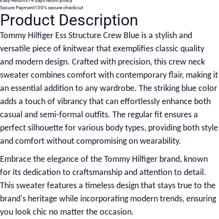
Easy Returns
14 days return policy
Secure Payment
100% secure checkout
Product Description
Tommy Hilfiger Ess Structure Crew Blue
is a stylish and
versatile piece of knitwear that exemplifies classic quality
and modern design. Crafted with precision, this crew neck
sweater combines comfort with contemporary flair, making it
an essential addition to any wardrobe. The striking blue color
adds a touch of vibrancy that can effortlessly enhance both
casual and semi-formal outfits. The regular fit ensures a
perfect silhouette for various body types, providing both style
and comfort without compromising on wearability.
Embrace the elegance of the Tommy Hilfiger brand, known
for its dedication to craftsmanship and attention to detail.
This sweater features a timeless design that stays true to the
brand's heritage while incorporating modern trends, ensuring
you look chic no matter the occasion.