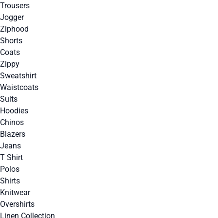
Trousers
Jogger
Ziphood
Shorts
Coats
Zippy
Sweatshirt
Waistcoats
Suits
Hoodies
Chinos
Blazers
Jeans
T Shirt
Polos
Shirts
Knitwear
Overshirts
Linen Collection