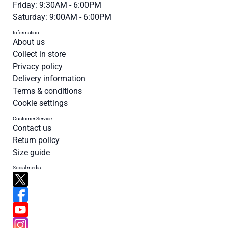
Friday: 9:30AM - 6:00PM
Saturday: 9:00AM - 6:00PM
Information
About us
Collect in store
Privacy policy
Delivery information
Terms & conditions
Cookie settings
Customer Service
Contact us
Return policy
Size guide
Social media