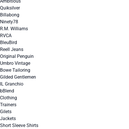
Ambitious
Quiksilver
Billabong
Ninety78
R.M. Williams
RVCA
BleuBird
Reell Jeans
Original Penguin
Umbro Vintage
Bowe Tailoring
Gilded Gentlemen
IL Granchio
bBlend
Clothing
Trainers
Gilets
Jackets
Short Sleeve Shirts