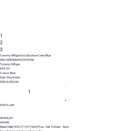
1
2
3
Tommy Hilfiger Ess Structure Crew Blue
SKU:
MW0MW36347DVW
Tommy Hilfiger
€
99
.
95
Colour:
Blue
Size:
Size Guide
S
M
L
XL
XXL
3XL
-
+
Add to cart
WISHLIST
SHARE
Need Help?
353 (71) 9170824
Tue - Sat: 9:30am - 6pm