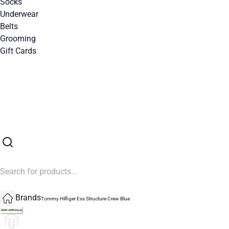
Socks
Underwear
Belts
Grooming
Gift Cards
SUMMER SALE NOW LIVE! - 30% OFF ALL SUMMER STOCK
Brands
Tommy Hilfiger Ess Structure Crew Blue