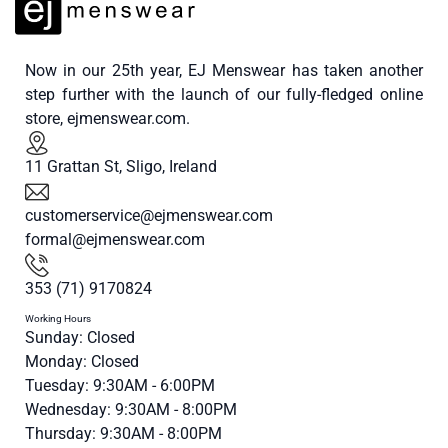
Now in our 25th year, EJ Menswear has taken another
step further with the launch of our fully-fledged online
store, ejmenswear.com.
11 Grattan St, Sligo, Ireland
customerservice@ejmenswear.com
formal@ejmenswear.com
353 (71) 9170824
Working Hours
Sunday: Closed
Monday: Closed
Tuesday: 9:30AM - 6:00PM
Wednesday: 9:30AM - 8:00PM
Thursday: 9:30AM - 8:00PM