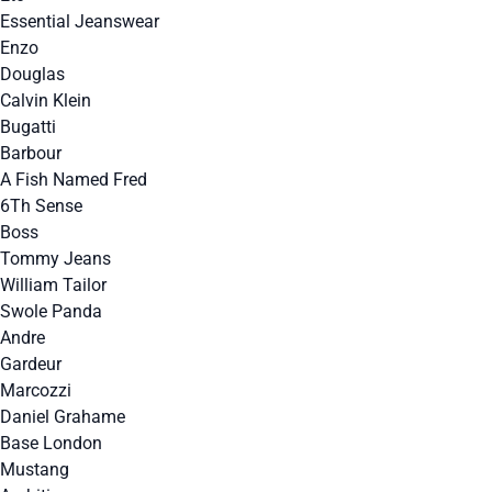
Essential Jeanswear
Enzo
Douglas
Calvin Klein
Bugatti
Barbour
A Fish Named Fred
6Th Sense
Boss
Tommy Jeans
William Tailor
Swole Panda
Andre
Gardeur
Marcozzi
Daniel Grahame
Base London
Mustang