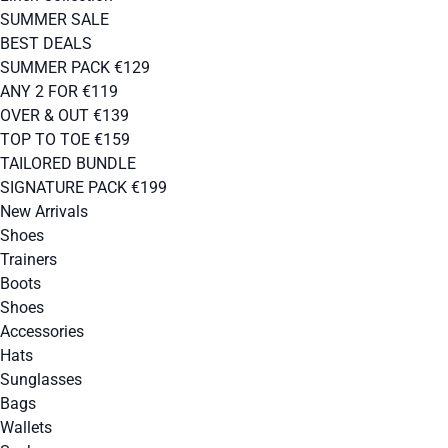
SUMMER SALE
BEST DEALS
SUMMER PACK €129
ANY 2 FOR €119
OVER & OUT €139
TOP TO TOE €159
TAILORED BUNDLE
SIGNATURE PACK €199
New Arrivals
Shoes
Trainers
Boots
Shoes
Accessories
Hats
Sunglasses
Bags
Wallets