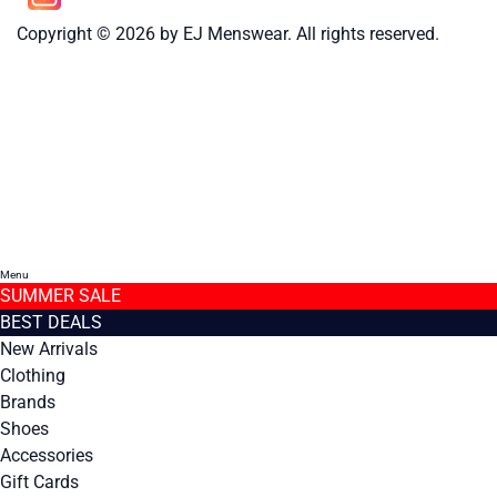
Copyright © 2026 by EJ Menswear. All rights reserved.
Menu
SUMMER SALE
BEST DEALS
New Arrivals
Clothing
Brands
Shoes
Accessories
Gift Cards