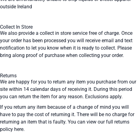
outside Ireland
Collect In Store
We also provide a collect in store service free of charge. Once
your order has been processed you will receive email and text
notification to let you know when it is ready to collect. Please
bring along proof of purchase when collecting your order.
Returns
We are happy for you to return any item you purchase from our
site within 14 calendar days of receiving it. During this period
you can return the item for any reason. Exclusions apply.
If you return any item because of a change of mind you will
have to pay the cost of returning it. There will be no charge for
returning an item that is faulty. You can view our full returns
policy
here
.