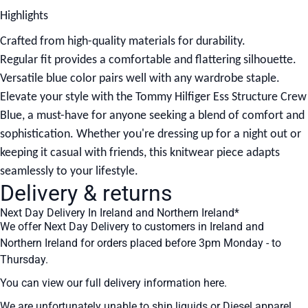
Highlights
Crafted from high-quality materials for durability.
Regular fit provides a comfortable and flattering silhouette.
Versatile blue color pairs well with any wardrobe staple.
Elevate your style with the Tommy Hilfiger Ess Structure Crew
Blue, a must-have for anyone seeking a blend of comfort and
sophistication. Whether you're dressing up for a night out or
keeping it casual with friends, this knitwear piece adapts
seamlessly to your lifestyle.
Delivery & returns
Next Day Delivery In Ireland and Northern Ireland*
We offer Next Day Delivery to customers in Ireland and
Northern Ireland for orders placed before 3pm Monday - to
Thursday.
You can view our full delivery information
here
.
We are unfortunately unable to ship liquids or Diesel apparel