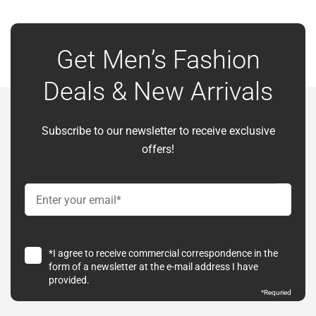
Get Men’s Fashion
Deals & New Arrivals
Subscribe to our newsletter to receive exclusive
offers!
*I agree to receive commercial correspondence in the
form of a newsletter at the e-mail address I have
provided.
*
Requried