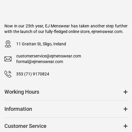
Now in our 25th year, EJ Menswear has taken another step further
with the launch of our fully-fledged online store, ejmenswear.com.
11 Grattan St, Sligo, Ireland
customerservice@ejmenswear.com
formal@ejmenswear.com
353 (71) 9170824
Working Hours
Information
Customer Service