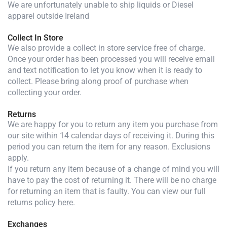
We are unfortunately unable to ship liquids or Diesel
apparel outside Ireland
Collect In Store
We also provide a collect in store service free of charge.
Once your order has been processed you will receive email
and text notification to let you know when it is ready to
collect. Please bring along proof of purchase when
collecting your order.
Returns
We are happy for you to return any item you purchase from
our site within 14 calendar days of receiving it. During this
period you can return the item for any reason. Exclusions
apply.
If you return any item because of a change of mind you will
have to pay the cost of returning it. There will be no charge
for returning an item that is faulty. You can view our full
returns policy
here
.
Exchanges