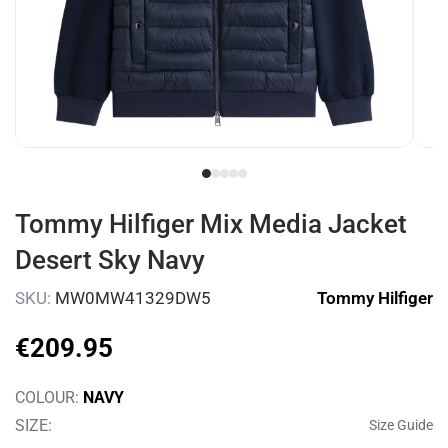
Tommy Hilfiger Mix Media Jacket
Desert Sky Navy
SKU:
MW0MW41329DW5
Tommy Hilfiger
€
209
.
95
COLOUR:
NAVY
SIZE:
Size Guide