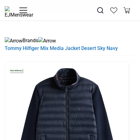
SUMMER SALE NOW LIVE! - 30% OFF ALL SUMMER STOCK
FREE DELIVERY - ORDER OVER €79
PAY IN 3 WITH KLARNA
Brands
Tommy Hilfiger Mix Media Jacket Desert Sky Navy