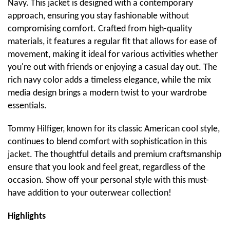
Navy. This jacket is designed with a contemporary
approach, ensuring you stay fashionable without
compromising comfort. Crafted from high-quality
materials, it features a regular fit that allows for ease of
movement, making it ideal for various activities whether
you're out with friends or enjoying a casual day out. The
rich navy color adds a timeless elegance, while the mix
media design brings a modern twist to your wardrobe
essentials.
Tommy Hilfiger, known for its classic American cool style,
continues to blend comfort with sophistication in this
jacket. The thoughtful details and premium craftsmanship
ensure that you look and feel great, regardless of the
occasion. Show off your personal style with this must-
have addition to your outerwear collection!
Highlights