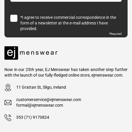
*I agree to receive commercial correspondence in the
form of a newsletter at the e-mail address I have
provided.
*Requried
Now in our 25th year, EJ Menswear has taken another step further
with the launch of our fully-fledged online store, ejmenswear.com.
11 Grattan St, Sligo, Ireland
customerservice@ejmenswear.com
formal@ejmenswear.com
353 (71) 9170824