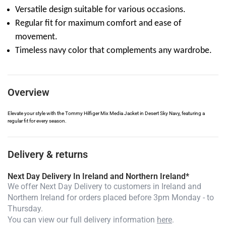
Versatile design suitable for various occasions.
Regular fit for maximum comfort and ease of
movement.
Timeless navy color that complements any wardrobe.
Overview
Elevate your style with the Tommy Hilfiger Mix Media Jacket in Desert Sky Navy, featuring a
regular fit for every season.
Delivery & returns
Next Day Delivery In Ireland and Northern Ireland*
We offer Next Day Delivery to customers in Ireland and
Northern Ireland for orders placed before 3pm Monday - to
Thursday.
You can view our full delivery information
here
.