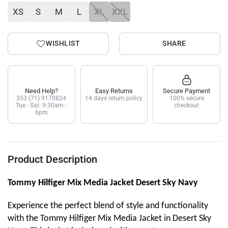
XS
S
M
L
XL
XXL
WISHLIST
SHARE
Need Help?
Easy Returns
Secure Payment
353 (71) 9170824
14 days return policy
100% secure
Tue - Sat: 9:30am -
checkout
6pm
Product Description
Tommy Hilfiger Mix Media Jacket Desert Sky Navy
Experience the perfect blend of style and functionality
with the Tommy Hilfiger Mix Media Jacket in Desert Sky