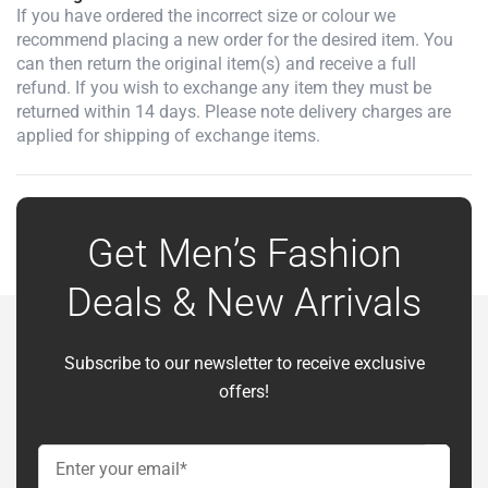
If you have ordered the incorrect size or colour we
recommend placing a new order for the desired item. You
can then return the original item(s) and receive a full
refund. If you wish to exchange any item they must be
returned within 14 days. Please note delivery charges are
applied for shipping of exchange items.
Get Men’s Fashion
Deals & New Arrivals
Subscribe to our newsletter to receive exclusive
offers!