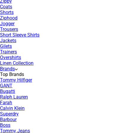
Zippy
Coats
Shorts
Ziphood
Jogger
Trousers
Short Sleeve Shirts
Jackets
Gilets
Trainers
Overshirts
Linen Collection
Brands
Top Brands
Tommy Hilfiger
GANT
Bugatti
Ralph Lauren
Farah
Calvin Klein
Superdry
Barbour
Boss
Tommy Jeans