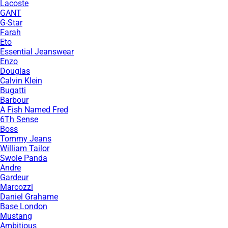
Lacoste
GANT
G-Star
Farah
Eto
Essential Jeanswear
Enzo
Douglas
Calvin Klein
Bugatti
Barbour
A Fish Named Fred
6Th Sense
Boss
Tommy Jeans
William Tailor
Swole Panda
Andre
Gardeur
Marcozzi
Daniel Grahame
Base London
Mustang
Ambitious