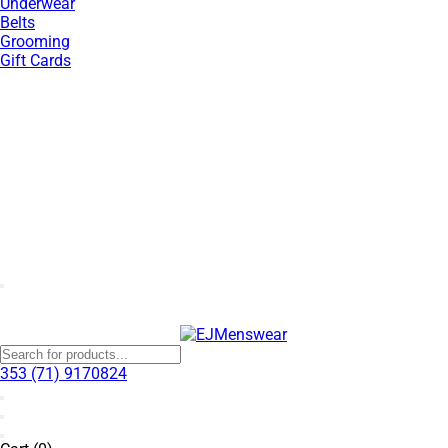
Underwear
Belts
Grooming
Gift Cards
SUMMER SALE NOW LIVE! - 30% OFF ALL SUMMER STOCK
353 (71) 9170824