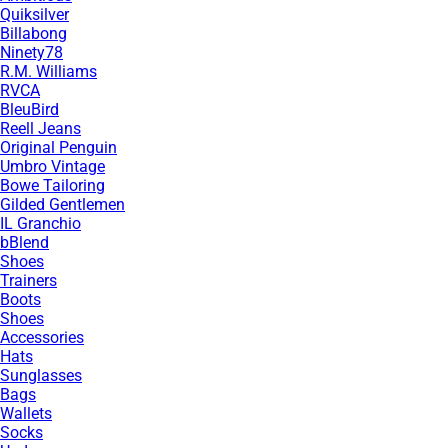
Quiksilver
Billabong
Ninety78
R.M. Williams
RVCA
BleuBird
Reell Jeans
Original Penguin
Umbro Vintage
Bowe Tailoring
Gilded Gentlemen
IL Granchio
bBlend
Shoes
Trainers
Boots
Shoes
Accessories
Hats
Sunglasses
Bags
Wallets
Socks