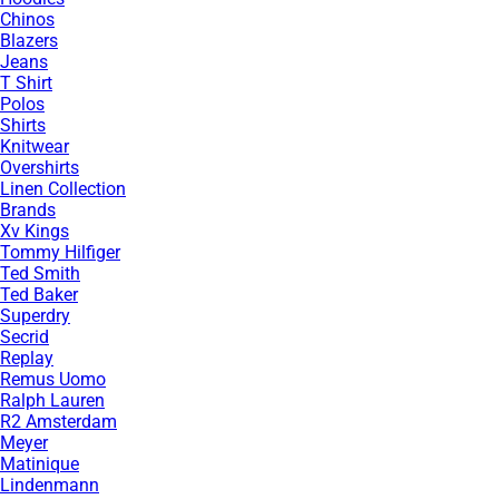
Chinos
Blazers
Jeans
T Shirt
Polos
Shirts
Knitwear
Overshirts
Linen Collection
Brands
Xv Kings
Tommy Hilfiger
Ted Smith
Ted Baker
Superdry
Secrid
Replay
Remus Uomo
Ralph Lauren
R2 Amsterdam
Meyer
Matinique
Lindenmann