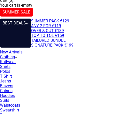
Cart (0)
Your cart is empty
SUMMER SALE
SUMMER PACK €129
BEST DEALS
ANY 2 FOR €119
OVER & OUT €139
TOP TO TOE €159
TAILORED BUNDLE
SIGNATURE PACK €199
New Arrivals
Clothing
Knitwear
Shirts
Polos
T Shirt
Jeans
Blazers
Chinos
Hoodies
Suits
Waistcoats
Sweatshirt