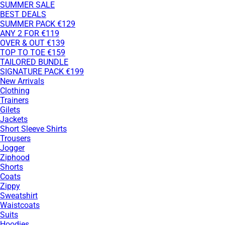
SUMMER SALE
BEST DEALS
SUMMER PACK €129
ANY 2 FOR €119
OVER & OUT €139
TOP TO TOE €159
TAILORED BUNDLE
SIGNATURE PACK €199
New Arrivals
Clothing
Trainers
Gilets
Jackets
Short Sleeve Shirts
Trousers
Jogger
Ziphood
Shorts
Coats
Zippy
Sweatshirt
Waistcoats
Suits
Hoodies