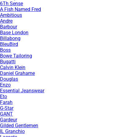
6Th Sense
A Fish Named Fred
Ambitious
Andre
Barbour
Base London
Billabong
BleuBird
Boss
Bowe Tailoring
Bugatti
Calvin Klein
Daniel Grahame
Douglas
Enzo
Essential Jeanswear
Eto
Farah
G-Star
GANT
Gardeur
Gilded Gentlemen
IL Granchio