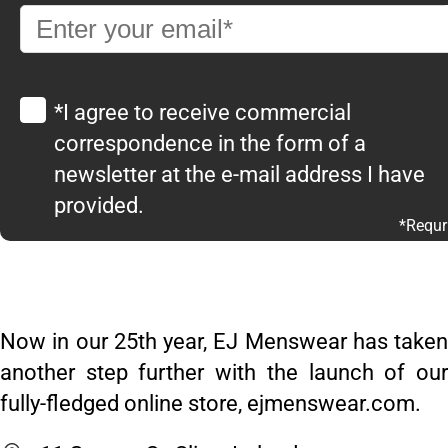
*I agree to receive commercial
correspondence in the form of a
newsletter at the e-mail address I have
provided.
*Requr
Now in our 25th year, EJ Menswear has taken
another step further with the launch of our
fully-fledged online store, ejmenswear.com.