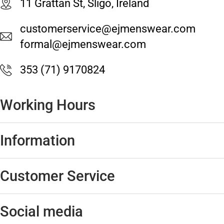
11 Grattan St, Sligo, Ireland
customerservice@ejmenswear.com
formal@ejmenswear.com
353 (71) 9170824
Working Hours
Information
Customer Service
Social media