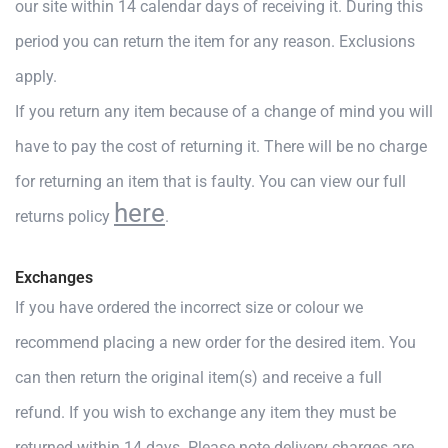
our site within 14 calendar days of receiving it. During this
period you can return the item for any reason. Exclusions
apply.
If you return any item because of a change of mind you will
have to pay the cost of returning it. There will be no charge
for returning an item that is faulty. You can view our full
here
returns policy
.
Exchanges
If you have ordered the incorrect size or colour we
recommend placing a new order for the desired item. You
can then return the original item(s) and receive a full
refund. If you wish to exchange any item they must be
returned within 14 days. Please note delivery charges are