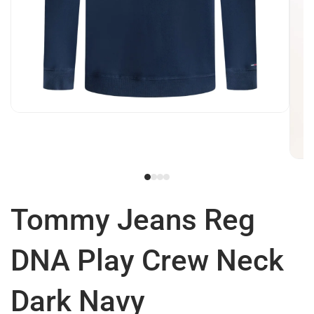
Tommy Jeans Reg
DNA Play Crew Neck
Dark Navy