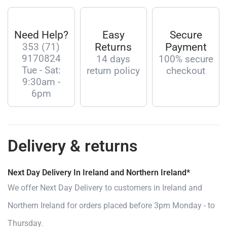
Need Help?
Easy
Secure
353 (71)
Returns
Payment
9170824
14 days
100% secure
Tue - Sat:
return policy
checkout
9:30am -
6pm
Delivery & returns
Next Day Delivery In Ireland and Northern Ireland*
We offer Next Day Delivery to customers in Ireland and
Northern Ireland for orders placed before 3pm Monday - to
Thursday.