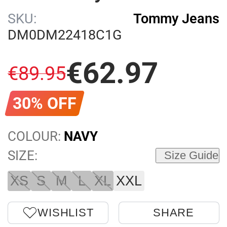
SKU:
Tommy Jeans
DM0DM22418C1G
€
62
.
97
€
89
.
95
30% OFF
COLOUR:
NAVY
SIZE:
Size Guide
XS
S
M
L
XL
XXL
WISHLIST
SHARE