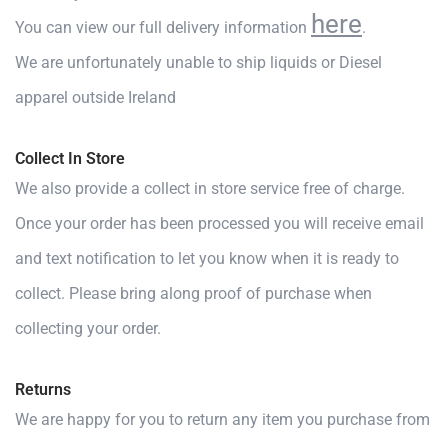
here
You can view our full delivery information
.
We are unfortunately unable to ship liquids or Diesel
apparel outside Ireland
Collect In Store
We also provide a collect in store service free of charge.
Once your order has been processed you will receive email
and text notification to let you know when it is ready to
collect. Please bring along proof of purchase when
collecting your order.
Returns
We are happy for you to return any item you purchase from