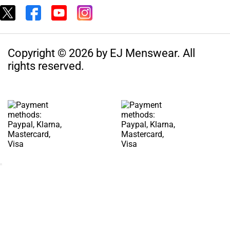
Copyright © 2026 by EJ Menswear. All
rights reserved.