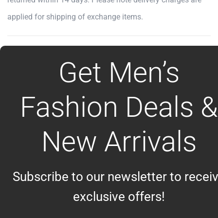
applied for shipping of exchange items.
Get Men’s
Fashion Deals &
New Arrivals
Subscribe to our newsletter to recei
exclusive offers!