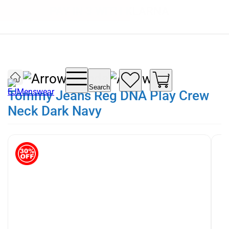
SUMMER SALE NOW LIVE! - 30% OFF ALL
FREE DELIVERY - ORDER OVER €79
PAY IN 3 WITH KLARNA
SUMMER STOCK
Brands
Search
Tommy Jeans Reg DNA Play Crew
Neck Dark Navy