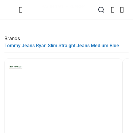
SUMMER SALE NOW LIVE! - 30% OFF ALL SUMMER STOCK
FREE DELIVERY - ORDER OVER €79
PAY IN 3 WITH KLARNA
Brands
Tommy Jeans Ryan Slim Straight Jeans Medium Blue