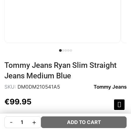
Tommy Jeans Ryan Slim Straight
Jeans Medium Blue
SKU:
DM0DM210541A5
Tommy Jeans
€
99
.
95
COLOUR:
BLUE
-
+
ADD TO CART
SIZE:
Size Guide