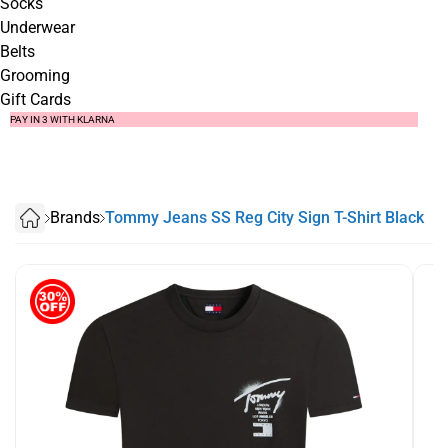
Socks
Underwear
Belts
Grooming
Gift Cards
SUMMER SALE NOW LIVE! - 30% OFF ALL SUMMER STOCK
FREE DELIVERY - ORDER OVER €79
PAY IN 3 WITH KLARNA
Brands
Tommy Jeans SS Reg City Sign T-Shirt Black