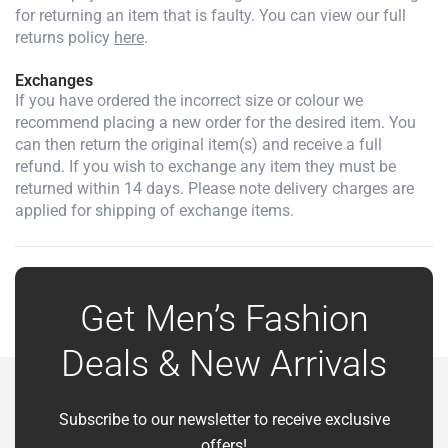
for returning an item that is faulty. You can view our full
returns policy
here
.
Exchanges
If you have ordered the incorrect size or colour we
recommend placing a new order for the desired item. You
can then return the original item(s) and receive a full
refund. If you wish to exchange any item they must be
returned within 14 days. Please note delivery charges are
applied for shipping of exchange items.
Get Men’s Fashion
Deals & New Arrivals
Subscribe to our newsletter to receive exclusive
offers!