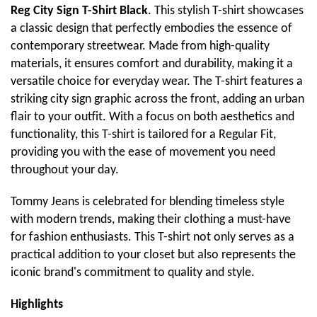
Reg City Sign T-Shirt Black
. This stylish T-shirt showcases
a classic design that perfectly embodies the essence of
contemporary streetwear. Made from high-quality
materials, it ensures comfort and durability, making it a
versatile choice for everyday wear. The T-shirt features a
striking city sign graphic across the front, adding an urban
flair to your outfit. With a focus on both aesthetics and
functionality, this T-shirt is tailored for a Regular Fit,
providing you with the ease of movement you need
throughout your day.
Tommy Jeans is celebrated for blending timeless style
with modern trends, making their clothing a must-have
for fashion enthusiasts. This T-shirt not only serves as a
practical addition to your closet but also represents the
iconic brand's commitment to quality and style.
Highlights