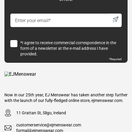
*I agree to receive commercial correspondence in the
form of a newsletter at the e-mail address I have
provided.
*Requried
Now in our 25th year, EJ Menswear has taken another step further
with the launch of our fully-fledged online store, ejmenswear.com.
11 Grattan St, Sligo, Ireland
customerservice@ejmenswear.com
formal@ejmenswear.com