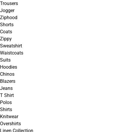
Trousers
Jogger
Ziphood
Shorts
Coats
Zippy
Sweatshirt
Waistcoats
Suits
Hoodies
Chinos
Blazers
Jeans
T Shirt
Polos
Shirts
Knitwear
Overshirts
Linen Collection