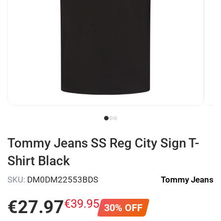
Tommy Jeans SS Reg City Sign T-
Shirt Black
SKU:
DM0DM22553BDS
Tommy Jeans
€
27
.
97
€
39
.
95
30% OFF