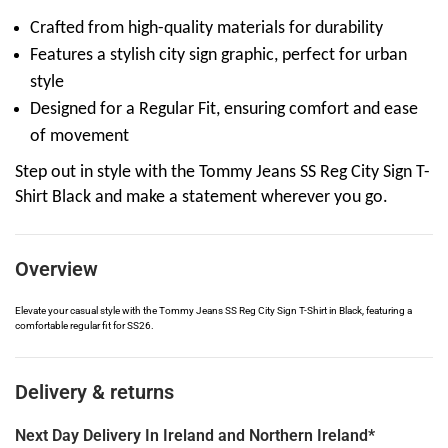
Crafted from high-quality materials for durability
Features a stylish city sign graphic, perfect for urban
style
Designed for a Regular Fit, ensuring comfort and ease
of movement
Step out in style with the Tommy Jeans SS Reg City Sign T-
Shirt Black and make a statement wherever you go.
Overview
Elevate your casual style with the Tommy Jeans SS Reg City Sign T-Shirt in Black, featuring a
comfortable regular fit for SS26.
Delivery & returns
Next Day Delivery In Ireland and Northern Ireland*