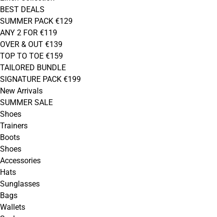
BEST DEALS
SUMMER PACK €129
ANY 2 FOR €119
OVER & OUT €139
TOP TO TOE €159
TAILORED BUNDLE
SIGNATURE PACK €199
New Arrivals
SUMMER SALE
Shoes
Trainers
Boots
Shoes
Accessories
Hats
Sunglasses
Bags
Wallets