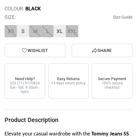
COLOUR:
BLACK
SIZE:
Size Guide
XS
S
M
L
XL
XXL
WISHLIST
SHARE
Need Help?
Easy Returns
Secure Payment
353 (71) 9170824
14 days return policy
100% secure
Tue - Sat: 9:30am -
checkout
6pm
Product Description
Elevate your casual wardrobe with the
Tommy Jeans SS