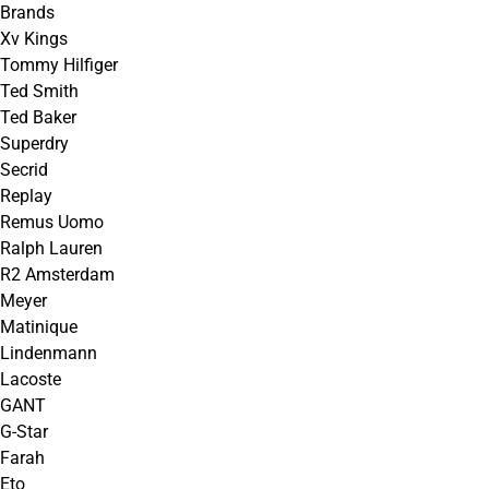
Brands
Xv Kings
Tommy Hilfiger
Ted Smith
Ted Baker
Superdry
Secrid
Replay
Remus Uomo
Ralph Lauren
R2 Amsterdam
Meyer
Matinique
Lindenmann
Lacoste
GANT
G-Star
Farah
Eto