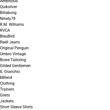
Ambitious
Quiksilver
Billabong
Ninety78
R.M. Williams
RVCA
BleuBird
Reell Jeans
Original Penguin
Umbro Vintage
Bowe Tailoring
Gilded Gentlemen
IL Granchio
bBlend
Clothing
Trainers
Gilets
Jackets
Short Sleeve Shirts