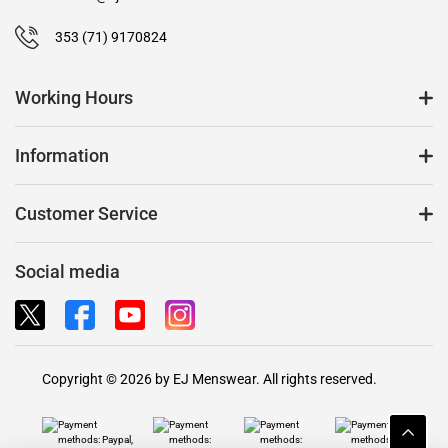
353 (71) 9170824
Working Hours
Information
Customer Service
Social media
Copyright © 2026 by EJ Menswear. All rights reserved.