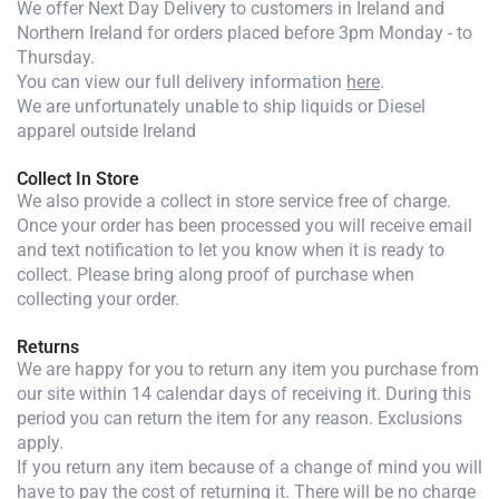
We offer Next Day Delivery to customers in Ireland and
Northern Ireland for orders placed before 3pm Monday - to
Thursday.
You can view our full delivery information
here
.
We are unfortunately unable to ship liquids or Diesel
apparel outside Ireland
Collect In Store
We also provide a collect in store service free of charge.
Once your order has been processed you will receive email
and text notification to let you know when it is ready to
collect. Please bring along proof of purchase when
collecting your order.
Returns
We are happy for you to return any item you purchase from
our site within 14 calendar days of receiving it. During this
period you can return the item for any reason. Exclusions
apply.
If you return any item because of a change of mind you will
have to pay the cost of returning it. There will be no charge