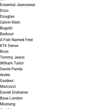
Essential Jeanswear
Enzo
Douglas
Calvin Klein
Bugatti
Barbour
A Fish Named Fred
6Th Sense
Boss
Tommy Jeans
William Tailor
Swole Panda
Andre
Gardeur
Marcozzi
Daniel Grahame
Base London
Mustang