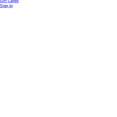
Gift Cards
Sign In