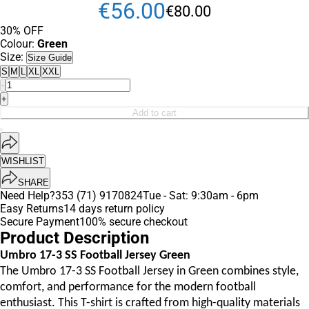
€
56
.
00
€
80
.
00
30% OFF
Colour:
Green
Size:
Size Guide
S
M
L
XL
XXL
-
+
Add to cart
WISHLIST
SHARE
Need Help?
353 (71) 9170824
Tue - Sat: 9:30am - 6pm
Easy Returns
14 days return policy
Secure Payment
100% secure checkout
Product Description
Umbro 17-3 SS Football Jersey Green
The Umbro 17-3 SS Football Jersey in Green combines style,
comfort, and performance for the modern football
enthusiast. This T-shirt is crafted from high-quality materials