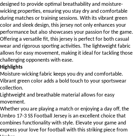
designed to provide optimal breathability and moisture-
wicking properties, ensuring you stay dry and comfortable
during matches or training sessions. With its vibrant green
color and sleek design, this jersey not only enhances your
performance but also showcases your passion for the game.
Offering a versatile fit, this jersey is perfect for both casual
wear and rigorous sporting activities. The lightweight fabric
allows for easy movement, making it ideal for tackling those
challenging opponents with ease.
Highlights
Moisture-wicking fabric keeps you dry and comfortable.
Vibrant green color adds a bold touch to your sportswear
collection.
Lightweight and breathable material allows for easy
movement.
Whether you are playing a match or enjoying a day off, the
Umbro 17-3 SS Football Jersey is an excellent choice that
combines functionality with style. Elevate your game and
express your love for football with this striking piece from