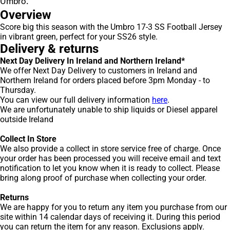
Umbro.
Overview
Score big this season with the Umbro 17-3 SS Football Jersey
in vibrant green, perfect for your SS26 style.
Delivery & returns
Next Day Delivery In Ireland and Northern Ireland*
We offer Next Day Delivery to customers in Ireland and
Northern Ireland for orders placed before 3pm Monday - to
Thursday.
You can view our full delivery information
here
.
We are unfortunately unable to ship liquids or Diesel apparel
outside Ireland
Collect In Store
We also provide a collect in store service free of charge. Once
your order has been processed you will receive email and text
notification to let you know when it is ready to collect. Please
bring along proof of purchase when collecting your order.
Returns
We are happy for you to return any item you purchase from our
site within 14 calendar days of receiving it. During this period
you can return the item for any reason. Exclusions apply.