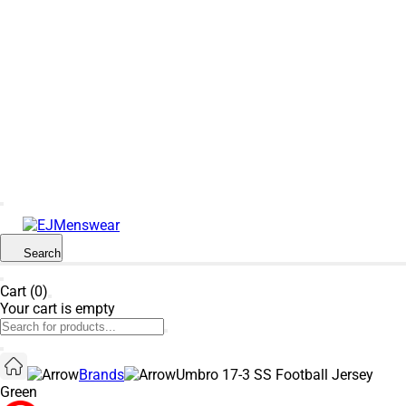
SUMMER SALE NOW LIVE! - 30% OFF ALL
SUMMER STOCK
Search
Cart (0)
Your cart is empty
Brands
Umbro 17-3 SS Football Jersey
Green