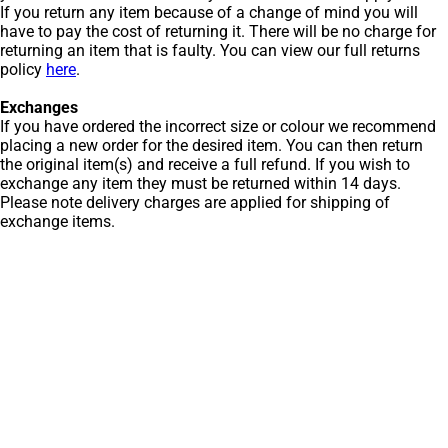
If you return any item because of a change of mind you will
have to pay the cost of returning it. There will be no charge for
returning an item that is faulty. You can view our full returns
policy
here
.
Exchanges
If you have ordered the incorrect size or colour we recommend
placing a new order for the desired item. You can then return
the original item(s) and receive a full refund. If you wish to
exchange any item they must be returned within 14 days.
Please note delivery charges are applied for shipping of
exchange items.
Get Men’s Fashion
Deals & New
Arrivals
Subscribe to our newsletter to