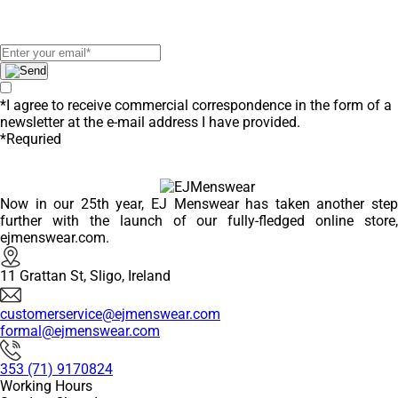
receive exclusive offers!
*I agree to receive commercial correspondence in the form of a
newsletter at the e-mail address I have provided.
*Requried
Now in our 25th year, EJ Menswear has taken another step
further with the launch of our fully-fledged online store,
ejmenswear.com.
11 Grattan St, Sligo, Ireland
customerservice@ejmenswear.com
formal@ejmenswear.com
353 (71) 9170824
Working Hours