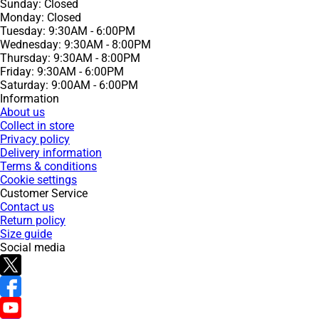
Sunday: Closed
Monday: Closed
Tuesday: 9:30AM - 6:00PM
Wednesday: 9:30AM - 8:00PM
Thursday: 9:30AM - 8:00PM
Friday: 9:30AM - 6:00PM
Saturday: 9:00AM - 6:00PM
Information
About us
Collect in store
Privacy policy
Delivery information
Terms & conditions
Cookie settings
Customer Service
Contact us
Return policy
Size guide
Social media