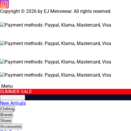
Copyright © 2026 by EJ Menswear. All rights reserved.
Menu
SUMMER SALE
BEST DEALS
New Arrivals
Clothing
Brands
Shoes
Accessories