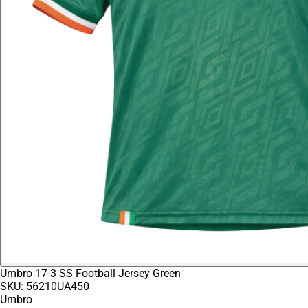
Umbro 17-3 SS Football Jersey Green
SKU:
56210UA450
Umbro