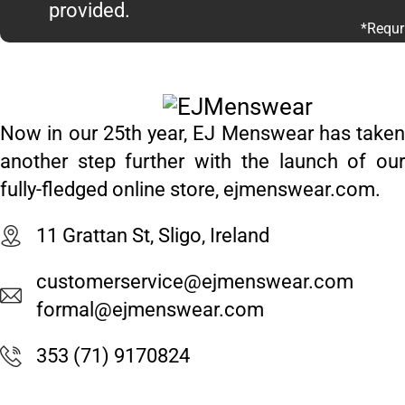
provided.
*Requr
Now in our 25th year, EJ Menswear has taken
another step further with the launch of our
fully-fledged online store, ejmenswear.com.
11 Grattan St, Sligo, Ireland
customerservice@ejmenswear.com
formal@ejmenswear.com
353 (71) 9170824