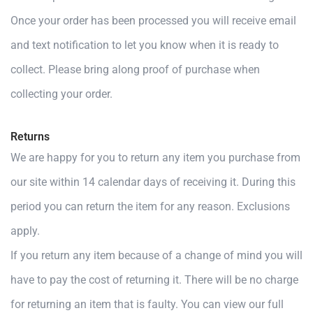
Once your order has been processed you will receive email
and text notification to let you know when it is ready to
collect. Please bring along proof of purchase when
collecting your order.
Returns
We are happy for you to return any item you purchase from
our site within 14 calendar days of receiving it. During this
period you can return the item for any reason. Exclusions
apply.
If you return any item because of a change of mind you will
have to pay the cost of returning it. There will be no charge
for returning an item that is faulty. You can view our full