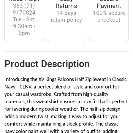
353 (71)
Returns
Payment
9170824
14 days
100% secure
Tue - Sat:
return policy
checkout
9:30am -
6pm
Product Description
Introducing the XV Kings Falcons Half Zip Sweat in Classic
Navy - CLNV, a perfect blend of style and comfort for
your casual wardrobe. Crafted from high-quality
materials, this sweatshirt ensures a cozy fit that's perfect
for layering during cooler weather. The half-zip design
adds a modern twist, making it easy to adjust for your
comfort while maintaining a sleek profile. The classic
navy color pairs well with a variety of outfits, adding