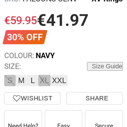
€
41
.
97
€
59
.
95
30% OFF
COLOUR:
NAVY
SIZE:
Size Guide
S
M
L
XL
XXL
WISHLIST
SHARE
Need Help?
Easy
Secure