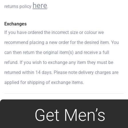
here
returns policy
.
Exchanges
If you have ordered the incorrect size or colour we
recommend placing a new order for the desired item. You
can then return the original item(s) and receive a full
refund. If you wish to exchange any item they must be
returned within 14 days. Please note delivery charges are
applied for shipping of exchange items.
Get Men’s