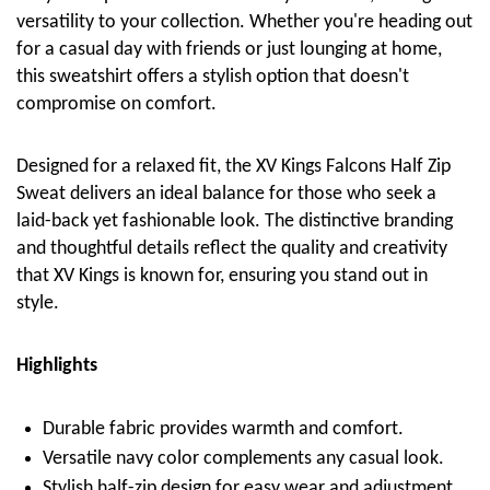
versatility to your collection. Whether you're heading out
for a casual day with friends or just lounging at home,
this sweatshirt offers a stylish option that doesn't
compromise on comfort.
Designed for a relaxed fit, the XV Kings Falcons Half Zip
Sweat delivers an ideal balance for those who seek a
laid-back yet fashionable look. The distinctive branding
and thoughtful details reflect the quality and creativity
that XV Kings is known for, ensuring you stand out in
style.
Highlights
Durable fabric provides warmth and comfort.
Versatile navy color complements any casual look.
Stylish half-zip design for easy wear and adjustment.