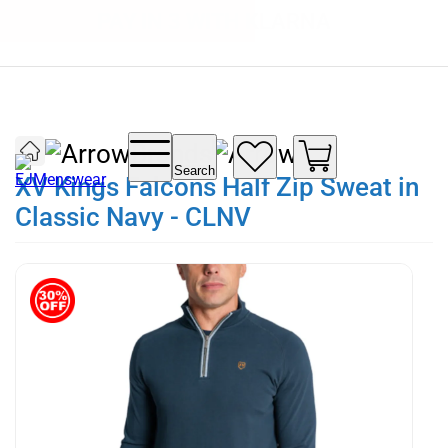
SUMMER SALE NOW LIVE! - 30% OFF ALL
FREE DELIVERY - ORDER OVER €79
PAY IN 3 WITH KLARNA
SUMMER STOCK
Brands
Search
XV Kings Falcons Half Zip Sweat in
Classic Navy - CLNV