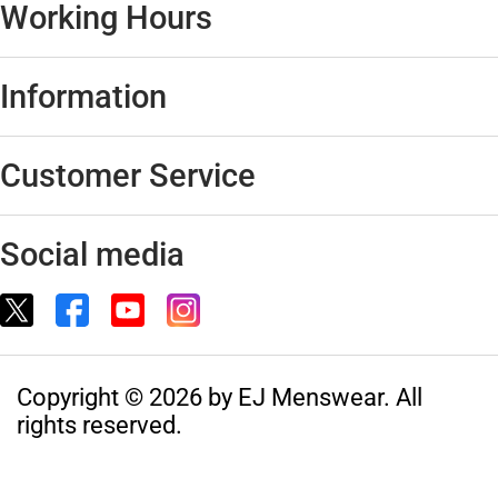
Working Hours
Information
Customer Service
Social media
Copyright © 2026 by EJ Menswear. All
rights reserved.