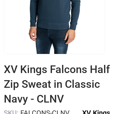
XV Kings Falcons Half
Zip Sweat in Classic
Navy - CLNV
SKU:
FALCONS-CLNV
XV Kings