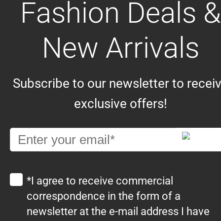
Fashion Deals &
New Arrivals
Subscribe to our newsletter to recei
exclusive offers!
*I agree to receive commercial
correspondence in the form of a
newsletter at the e-mail address I have