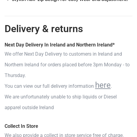
Delivery & returns
Next Day Delivery In Ireland and Northern Ireland*
We offer Next Day Delivery to customers in Ireland and
Northern Ireland for orders placed before 3pm Monday - to
Thursday.
here
You can view our full delivery information
.
We are unfortunately unable to ship liquids or Diesel
apparel outside Ireland
Collect In Store
We also provide a collect in store service free of charge.