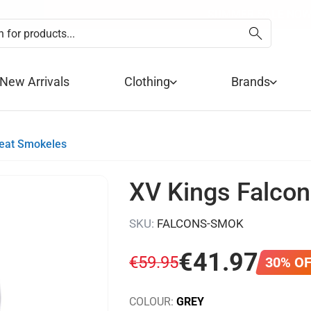
EXTRA 10% OFF SALE + NEW
SUMMER SALE NOW 
FREE DE
PA
New Arrivals
Clothing
Brands
weat Smokeles
XV Kings Falcon
SKU:
FALCONS-SMOK
€
41
.
97
€
59
.
95
30% O
COLOUR:
GREY