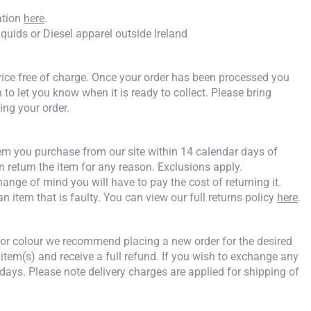
ation
here
.
iquids or Diesel apparel outside Ireland
rvice free of charge. Once your order has been processed you
n to let you know when it is ready to collect. Please bring
ing your order.
tem you purchase from our site within 14 calendar days of
an return the item for any reason. Exclusions apply.
ange of mind you will have to pay the cost of returning it.
an item that is faulty. You can view our full returns policy
here
.
e or colour we recommend placing a new order for the desired
 item(s) and receive a full refund. If you wish to exchange any
days. Please note delivery charges are applied for shipping of