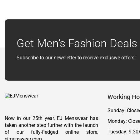
Get Men’s Fashion Deals 
Subscribe to our newsletter to receive exclusive offers!
Working Ho
Sunday: Close
Now in our 25th year, EJ Menswear has
Monday: Clos
taken another step further with the launch
Tuesday: 9:30
of our fully-fledged online store,
ejmenswear.com.