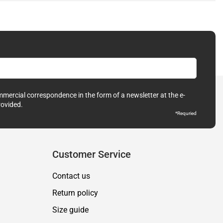
ommercial correspondence in the form of a newsletter at the e-
rovided.
*Requried
Customer Service
Contact us
Return policy
Size guide