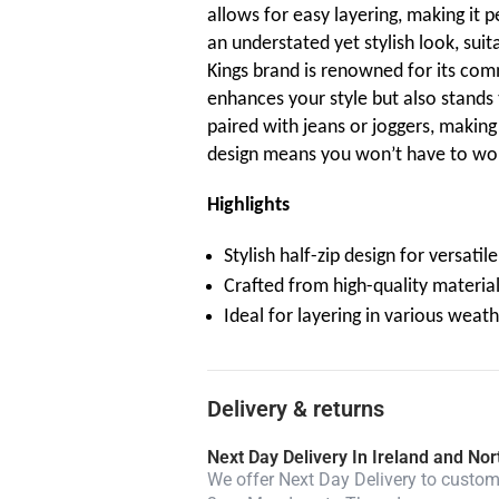
allows for easy layering, making it p
an understated yet stylish look, suit
Kings brand is renowned for its com
enhances your style but also stands 
paired with jeans or joggers, making i
design means you won’t have to wor
Highlights
Stylish half-zip design for versatil
Crafted from high-quality material
Ideal for layering in various weat
Delivery & returns
Next Day Delivery In Ireland and Nor
We offer Next Day Delivery to custome