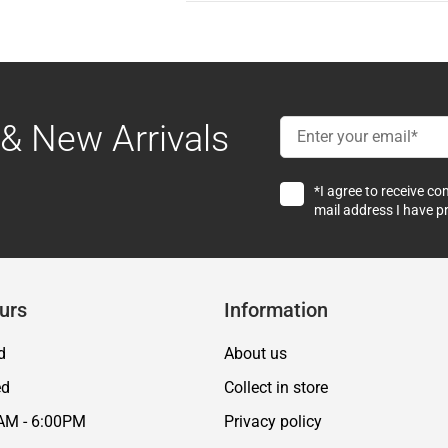
& New Arrivals
*I agree to receive c
mail address I have p
urs
Information
d
About us
ed
Collect in store
AM - 6:00PM
Privacy policy