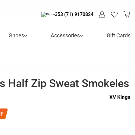
 ARRIVALS - USE CODE "BH10" - TODAY ONLY
LIVE! - 30% OFF ALL SUMMER STOCK
LIVERY - ORDER OVER €79
Y IN 3 WITH KLARNA
353 (71) 9170824
Shoes
Accessories
Gift Cards
s Half Zip Sweat Smokeles
XV Kings
FF