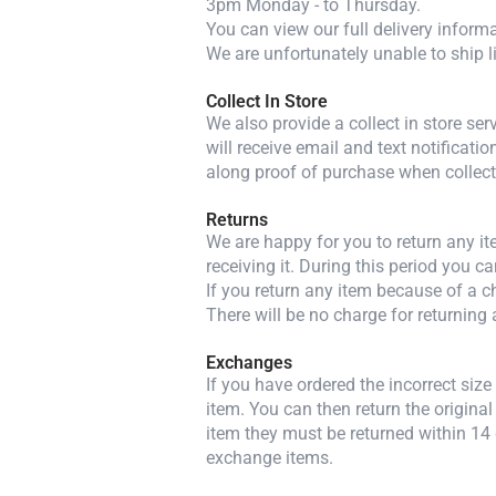
3pm Monday - to Thursday.
You can view our full delivery inform
We are unfortunately unable to ship l
Collect In Store
We also provide a collect in store se
will receive email and text notificatio
along proof of purchase when collect
Returns
We are happy for you to return any i
receiving it. During this period you c
If you return any item because of a ch
There will be no charge for returning 
Exchanges
If you have ordered the incorrect siz
item. You can then return the original
item they must be returned within 14 
exchange items.