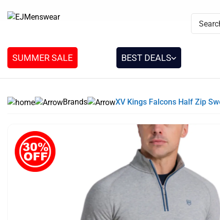
SUMMER SALE
BEST DEALS
Brands
XV Kings Falcons Half Zip S