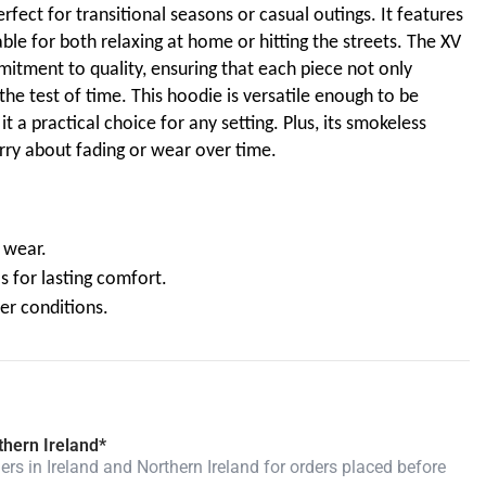
erfect for transitional seasons or casual outings. It features
able for both relaxing at home or hitting the streets. The XV
mitment to quality, ensuring that each piece not only
the test of time. This hoodie is versatile enough to be
t a practical choice for any setting. Plus, its smokeless
ry about fading or wear over time.
e wear.
s for lasting comfort.
her conditions.
thern Ireland*
rs in Ireland and Northern Ireland for orders placed before