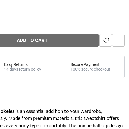
ADD TO CART
Easy Returns
Secure Payment
14 days return policy
100% secure checkout
mokeles
is an essential addition to your wardrobe,
sly. Made from premium materials, this sweatshirt offers
s every body type comfortably. The unique half-zip design