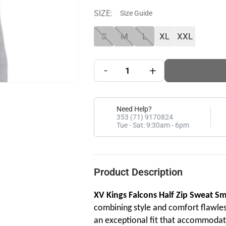
SIZE:
Size Guide
S
M
L
XL
XXL
-
+
Need Help?
353 (71) 9170824
Tue - Sat: 9:30am - 6pm
Product Description
XV Kings Falcons Half Zip Sweat S
combining style and comfort flawles
an exceptional fit that accommodate