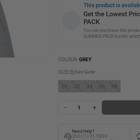
This product is availab
Get the Lowest Pr
PACK
You can purchase this produc
SUMMER PACK bundle which
COLOUR
:
GREY
SIZE
:
Size Guide
30
32
34
36
38
-
+
Need Help?
353 (71) 9170824