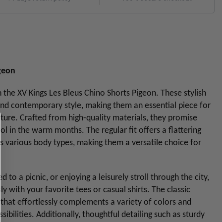
igeon
he XV Kings Les Bleus Chino Shorts Pigeon. These stylish
nd contemporary style, making them an essential piece for
ure. Crafted from high-quality materials, they promise
ol in the warm months. The regular fit offers a flattering
s various body types, making them a versatile choice for
o a picnic, or enjoying a leisurely stroll through the city,
ly with your favorite tees or casual shirts. The classic
 that effortlessly complements a variety of colors and
ssibilities. Additionally, thoughtful detailing such as sturdy