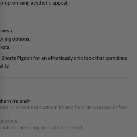
 compromising aesthetic appeal.
y wear.
tyling options.
kets.
 Shorts Pigeon for an effortlessly chic look that combines
lity.
thern Ireland*
rs in Ireland and Northern Ireland for orders placed before
tion
here
.
quids or Diesel apparel outside Ireland