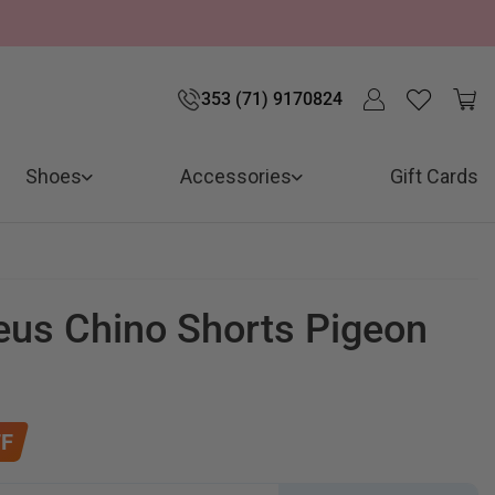
353 (71) 9170824
Shoes
Accessories
Gift Cards
eus Chino Shorts Pigeon
F