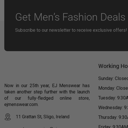
Get Men’s Fashion Deals 
Subscribe to our newsletter to receive exclusive offers!
Working Ho
Sunday: Close
Now in our 25th year, EJ Menswear has
Monday: Clos
taken another step further with the launch
Tuesday: 9:30
of our fully-fledged online store,
ejmenswear.com.
Wednesday: 9
11 Grattan St, Sligo, Ireland
Thursday: 9:3
Friday: 9:30A