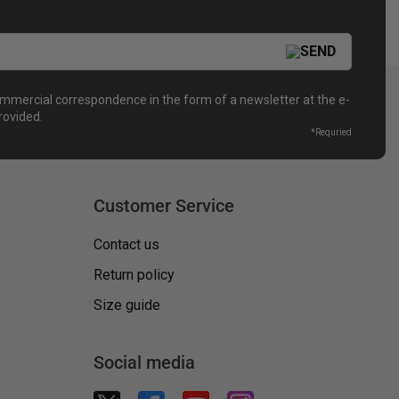
ommercial correspondence in the form of a newsletter at the e-
rovided.
*
Requried
Customer Service
Contact us
Return policy
Size guide
Social media