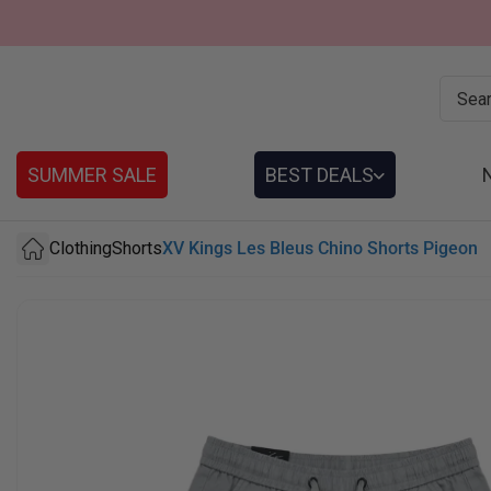
SUMMER SALE
BEST DEALS
Clothing
Shorts
XV Kings Les Bleus Chino Shorts Pigeon