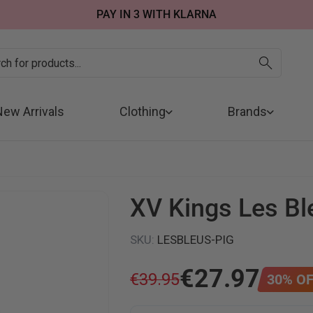
SUMMER SALE NOW LIVE! - 30% OFF ALL SUMMER STOCK
FREE DELIVERY - ORDER OVER €79
PAY IN 3 WITH KLARNA
New Arrivals
Clothing
Brands
XV Kings Les Bl
SKU
:
LESBLEUS-PIG
€
27
.
97
€
39
.
95
30
%
OF