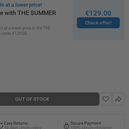
le at a lower price!
€
129
.
00
ice with THE SUMMER
Check offer!
t at a lower price in the THE
 costs
€
129
.
00
.
OUT OF STOCK
Easy Returns
Secure Payment
14 days return policy
100% secure checkout