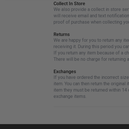
Collect In Store
We also provide a collect in store s
will receive email and text notificatio
proof of purchase when collecting you
Returns
We are happy for you to return any it
receiving it. During this period you ca
If you return any item because of a ch
There will be no charge for returning a
Exchanges
If you have ordered the incorrect si
item. You can then return the original 
item they must be returned within 14 
exchange items.