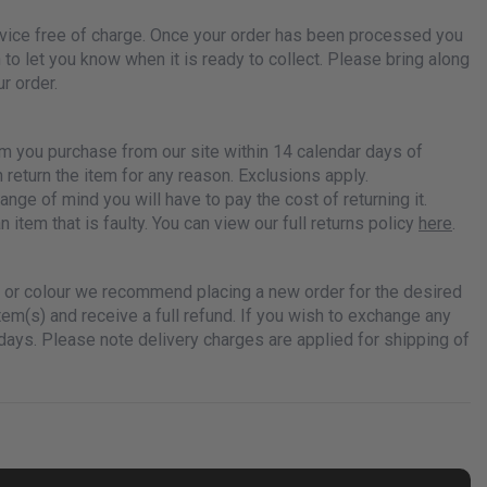
ervice free of charge. Once your order has been processed you
n to let you know when it is ready to collect. Please bring along
r order.
em you purchase from our site within 14 calendar days of
n return the item for any reason. Exclusions apply.
ange of mind you will have to pay the cost of returning it.
n item that is faulty. You can view our full returns policy
here
.
ze or colour we recommend placing a new order for the desired
item(s) and receive a full refund. If you wish to exchange any
days. Please note delivery charges are applied for shipping of