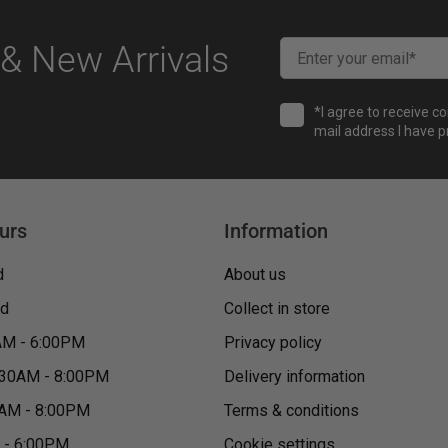
& New Arrivals
*I agree to receive c
mail address I have p
urs
Information
d
About us
ed
Collect in store
AM - 6:00PM
Privacy policy
:30AM - 8:00PM
Delivery information
0AM - 8:00PM
Terms & conditions
M - 6:00PM
Cookie settings