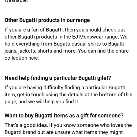
washable.
Other Bugatti products in our range
If you are a fan of Bugatti, then you should check out
other Bugatti products in the EJ Menswear range. We
hold everything from Bugatti casual shirts to
Bugatti
jackets, shorts and more. You can find the entire
jeans,
collection
.
here
Need help finding a particular Bugatti gilet?
If you are having difficulty finding a particular Bugatti
item, get in touch using the details at the bottom of this
page, and we will help you find it.
Want to buy Bugatti items as a gift for someone?
That's a good idea. If you know someone who loves the
Bugatti brand but are unsure what items they might