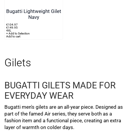
Bugatti Lightweight Gilet
Navy
€
104
.
97
€
149
.
95
4XL
+ Add to Selection
Add to cart
Gilets
BUGATTI GILETS MADE FOR
EVERYDAY WEAR
Bugatti men's gilets are an all-year piece. Designed as
part of the famed Air series, they serve both as a
fashion item and a functional piece, creating an extra
layer of warmth on colder days.