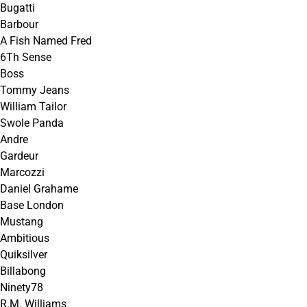
Bugatti
Barbour
A Fish Named Fred
6Th Sense
Boss
Tommy Jeans
William Tailor
Swole Panda
Andre
Gardeur
Marcozzi
Daniel Grahame
Base London
Mustang
Ambitious
Quiksilver
Billabong
Ninety78
R.M. Williams