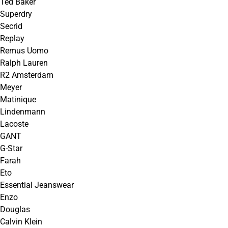
Ted Baker
Superdry
Secrid
Replay
Remus Uomo
Ralph Lauren
R2 Amsterdam
Meyer
Matinique
Lindenmann
Lacoste
GANT
G-Star
Farah
Eto
Essential Jeanswear
Enzo
Douglas
Calvin Klein