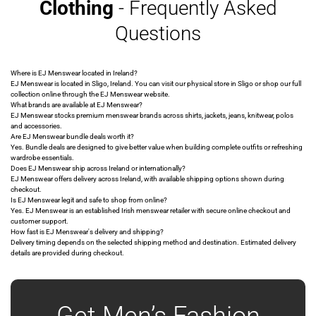
Clothing
- Frequently Asked
Questions
Where is EJ Menswear located in Ireland?
EJ Menswear is located in Sligo, Ireland. You can visit our physical store in Sligo or shop our full
collection online through the EJ Menswear website.
What brands are available at EJ Menswear?
EJ Menswear stocks premium menswear brands across shirts, jackets, jeans, knitwear, polos
and accessories.
Are EJ Menswear bundle deals worth it?
Yes. Bundle deals are designed to give better value when building complete outfits or refreshing
wardrobe essentials.
Does EJ Menswear ship across Ireland or internationally?
EJ Menswear offers delivery across Ireland, with available shipping options shown during
checkout.
Is EJ Menswear legit and safe to shop from online?
Yes. EJ Menswear is an established Irish menswear retailer with secure online checkout and
customer support.
How fast is EJ Menswear's delivery and shipping?
Delivery timing depends on the selected shipping method and destination. Estimated delivery
details are provided during checkout.