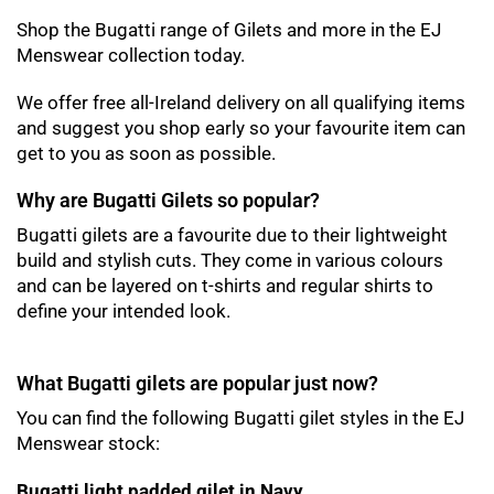
Shop the Bugatti range of Gilets and more in the EJ
Menswear collection today.
We offer free all-Ireland delivery on all qualifying items
and suggest you shop early so your favourite item can
get to you as soon as possible.
Why are Bugatti Gilets so popular?
Bugatti gilets are a favourite due to their lightweight
build and stylish cuts. They come in various colours
and can be layered on t-shirts and regular shirts to
define your intended look.
What Bugatti gilets are popular just now?
You can find the following Bugatti gilet styles in the EJ
Menswear stock:
Bugatti light padded gilet in Navy