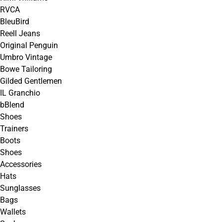
RVCA
BleuBird
Reell Jeans
Original Penguin
Umbro Vintage
Bowe Tailoring
Gilded Gentlemen
IL Granchio
bBlend
Shoes
Trainers
Boots
Shoes
Accessories
Hats
Sunglasses
Bags
Wallets