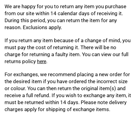
We are happy for you to return any item you purchase
from our site within 14 calendar days of receiving it.
During this period, you can return the item for any
reason. Exclusions apply.
If you return any item because of a change of mind, you
must pay the cost of returning it. There will be no
charge for returning a faulty item. You can view our full
returns policy
.
here
For exchanges, we recommend placing a new order for
the desired item if you have ordered the incorrect size
or colour. You can then return the original item(s) and
receive a full refund. If you wish to exchange any item, it
must be returned within 14 days. Please note delivery
charges apply for shipping of exchange items.