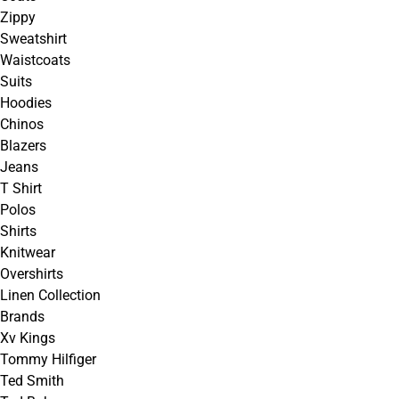
Zippy
Sweatshirt
Waistcoats
Suits
Hoodies
Chinos
Blazers
Jeans
T Shirt
Polos
Shirts
Knitwear
Overshirts
Linen Collection
Brands
Xv Kings
Tommy Hilfiger
Ted Smith