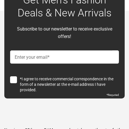
Get Men’s Fashion
Deals & New Arrivals
Subscribe to our newsletter to receive exclusive
offers!
*I agree to receive commercial correspondence in the
form of a newsletter at the e-mail address I have
provided.
*Requried