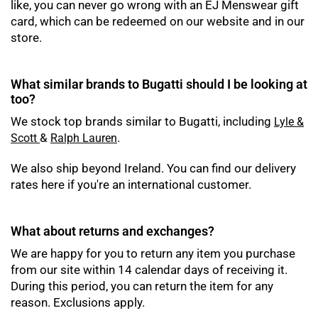
like, you can never go wrong with an EJ Menswear gift
card, which can be redeemed on our website and in our
store.
What similar brands to Bugatti should I be looking at
too?
We stock top brands similar to Bugatti, including
Lyle &
&
.
Scott
Ralph Lauren
We also ship beyond Ireland. You can find our delivery
rates here if you're an international customer.
What about returns and exchanges?
We are happy for you to return any item you purchase
from our site within 14 calendar days of receiving it.
During this period, you can return the item for any
reason. Exclusions apply.