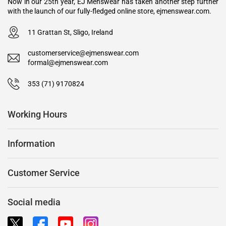
Now in our 25th year, EJ Menswear has taken another step further
with the launch of our fully-fledged online store, ejmenswear.com.
11 Grattan St, Sligo, Ireland
customerservice@ejmenswear.com
formal@ejmenswear.com
353 (71) 9170824
Working Hours
Information
Customer Service
Social media