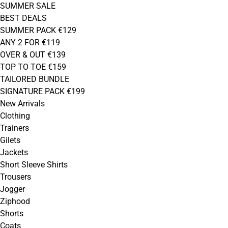
SUMMER SALE
BEST DEALS
SUMMER PACK €129
ANY 2 FOR €119
OVER & OUT €139
TOP TO TOE €159
TAILORED BUNDLE
SIGNATURE PACK €199
New Arrivals
Clothing
Trainers
Gilets
Jackets
Short Sleeve Shirts
Trousers
Jogger
Ziphood
Shorts
Coats