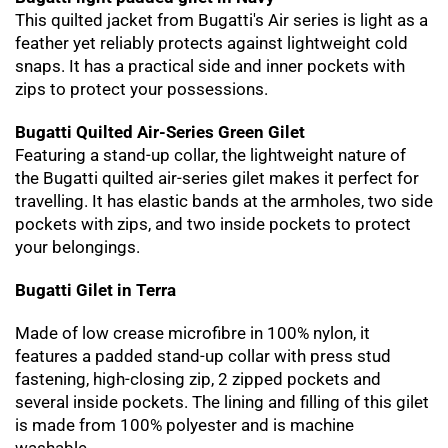
This quilted jacket from Bugatti's Air series is light as a
feather yet reliably protects against lightweight cold
snaps. It has a practical side and inner pockets with
zips to protect your possessions.
Bugatti Quilted Air-Series Green Gilet
Featuring a stand-up collar, the lightweight nature of
the Bugatti quilted air-series gilet makes it perfect for
travelling. It has elastic bands at the armholes, two side
pockets with zips, and two inside pockets to protect
your belongings.
Bugatti Gilet in Terra
Made of low crease microfibre in 100% nylon, it
features a padded stand-up collar with press stud
fastening, high-closing zip, 2 zipped pockets and
several inside pockets. The lining and filling of this gilet
is made from 100% polyester and is machine