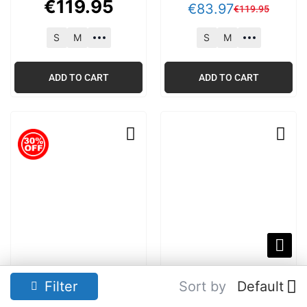
€
119
.
95
€
83
.
97
€
119
.
95
S
M
S
M
ADD TO CART
ADD TO CART
Tommy Hilfiger Core
Tommy Hilfiger Logo
Filter
Sort by
Default
Logo Hoodie Well
Hoodie Medium Red
Water Blue