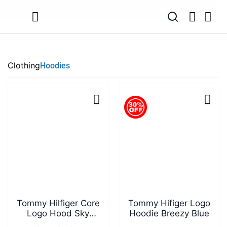
SUMMER SALE NOW LIVE! - 30% OFF ALL SUMMER STOCK
FREE DELIVERY - ORDER OVER €79
PAY IN 3 WITH KLARNA
Clothing
Hoodies
Tommy Hilfiger Core
Tommy Hifiger Logo
Logo Hood Sky
Hoodie Breezy Blue
Captain