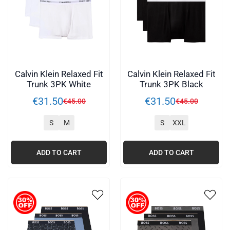
Calvin Klein Relaxed Fit
Calvin Klein Relaxed Fit
Trunk 3PK White
Trunk 3PK Black
€
31
.
50
€
31
.
50
€
45
.
00
€
45
.
00
S
M
S
XXL
ADD TO CART
ADD TO CART