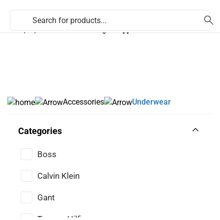
353 (71) 9170824
Accessories
Underwear
Categories
Boss
Calvin Klein
Gant
Tommy Hilfiger