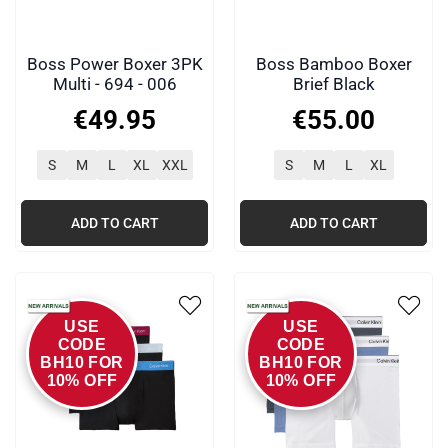
Boss Power Boxer 3PK
Boss Bamboo Boxer
Multi - 694 - 006
Brief Black
€
49
.
95
€
55
.
00
S
M
L
XL
XXL
S
M
L
XL
ADD TO CART
ADD TO CART
USE
USE
CODE
CODE
BH10 FOR
BH10 FOR
10% OFF
10% OFF