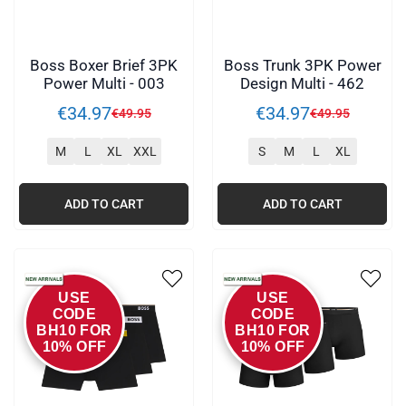
Boss Boxer Brief 3PK
Boss Trunk 3PK Power
Power Multi - 003
Design Multi - 462
€
34
.
97
€
34
.
97
€
49
.
95
€
49
.
95
M
L
XL
XXL
S
M
L
XL
ADD TO CART
ADD TO CART
USE
USE
CODE
CODE
BH10 FOR
BH10 FOR
10% OFF
10% OFF