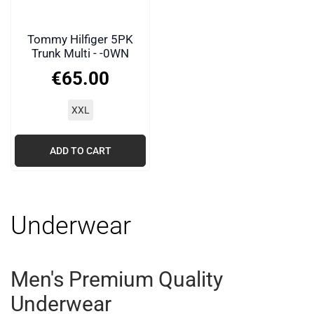
Tommy Hilfiger 5PK
Trunk Multi - -0WN
€
65
.
00
XXL
ADD TO CART
Underwear
Men's Premium Quality
Underwear