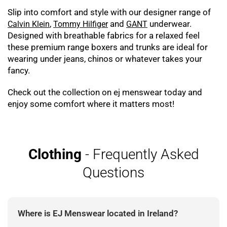
Slip into comfort and style with our designer range of
,
and
underwear.
Calvin Klein
Tommy Hilfiger
GANT
Designed with breathable fabrics for a relaxed feel
these premium range boxers and trunks are ideal for
wearing under jeans, chinos or whatever takes your
fancy.
Check out the collection on ej menswear today and
enjoy some comfort where it matters most!
Clothing
- Frequently Asked
Questions
Where is EJ Menswear located in Ireland?