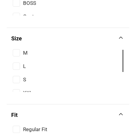
BOSS
Gant
Size
M
L
S
XXL
XL
Fit
XS
Regular Fit
3XL