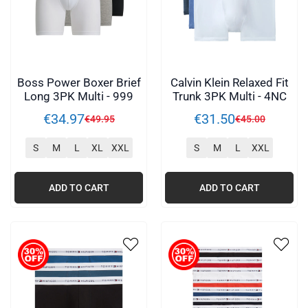
Boss Power Boxer Brief
Calvin Klein Relaxed Fit
Long 3PK Multi - 999
Trunk 3PK Multi - 4NC
€
34
.
97
€
31
.
50
€
49
.
95
€
45
.
00
S
M
L
XL
XXL
S
M
L
XXL
ADD TO CART
ADD TO CART