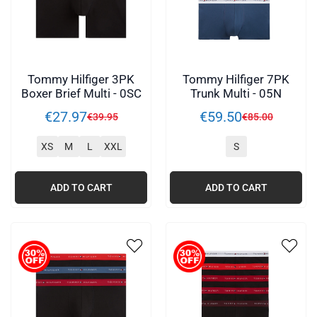
Tommy Hilfiger 3PK
Tommy Hilfiger 7PK
Boxer Brief Multi - 0SC
Trunk Multi - 05N
€
27
.
97
€
59
.
50
€
39
.
95
€
85
.
00
XS
M
L
XXL
S
ADD TO CART
ADD TO CART