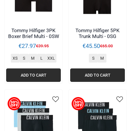
Tommy Hilfiger 3PK
Tommy Hilfiger 5PK
Boxer Brief Multi - 0SW
Trunk Multi - 0SG
€
27
.
97
€
45
.
50
€
39
.
95
€
65
.
00
XS
S
M
L
XXL
S
M
ADD TO CART
ADD TO CART