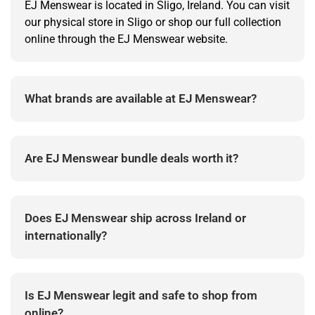
EJ Menswear is located in Sligo, Ireland. You can visit
our physical store in Sligo or shop our full collection
online through the EJ Menswear website.
What brands are available at EJ Menswear?
EJ Menswear stocks premium menswear brands
across shirts, jackets, jeans, knitwear, polos and
Are EJ Menswear bundle deals worth it?
accessories.
Yes. Bundle deals are designed to give better value
when building complete outfits or refreshing
Does EJ Menswear ship across Ireland or
wardrobe essentials.
internationally?
EJ Menswear offers delivery across Ireland, with
available shipping options shown during checkout.
Is EJ Menswear legit and safe to shop from
online?