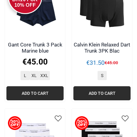
10% OFF
Gant Core Trunk 3 Pack
Calvin Klein Relaxed Dart
Marine blue
Trunk 3PK Blac
€
45
.
00
€
31
.
50
€
45
.
00
L
XL
XXL
S
ADD TO CART
ADD TO CART