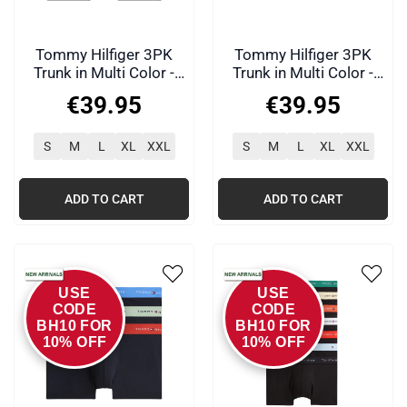
Tommy Hilfiger 3PK
Tommy Hilfiger 3PK
Trunk in Multi Color -
Trunk in Multi Color -
0WF
0WQ
€
39
.
95
€
39
.
95
S
M
L
XL
XXL
S
M
L
XL
XXL
ADD TO CART
ADD TO CART
USE
USE
CODE
CODE
BH10 FOR
BH10 FOR
10% OFF
10% OFF