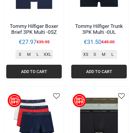
Tommy Hilfiger Boxer
Tommy Hilfiger Trunk
Brief 3PK Multi -0SZ
3PK Multi -0UL
€
27
.
97
€
31
.
50
€
39
.
95
€
45
.
00
S
M
L
XXL
XS
S
M
L
ADD TO CART
ADD TO CART