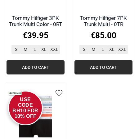
Tommy Hilfiger 3PK
Tommy Hilfiger 7PK
Trunk Multi Color - 0RT
Trunk Multi - 0TR
€
39
.
95
€
85
.
00
S
M
L
XL
XXL
S
M
L
XL
XXL
ADD TO CART
ADD TO CART
USE
CODE
BH10 FOR
10% OFF