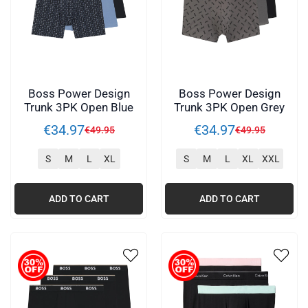
Boss Power Design
Boss Power Design
Trunk 3PK Open Blue
Trunk 3PK Open Grey
€
34
.
97
€
34
.
97
€
49
.
95
€
49
.
95
S
M
L
XL
S
M
L
XL
XXL
ADD TO CART
ADD TO CART