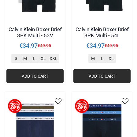
Calvin Klein Boxer Brief
Calvin Klein Boxer Brief
3PK Multi - 53V
3PK Multi - 54L
€
34
.
97
€
34
.
97
€
49
.
95
€
49
.
95
S
M
L
XL
XXL
M
L
XL
ADD TO CART
ADD TO CART