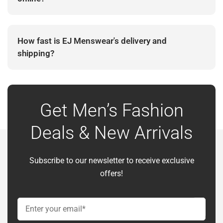
Yes. EJ Menswear is an established Irish menswear
retailer with secure online checkout and customer
How fast is EJ Menswear's delivery and
support.
shipping?
Delivery timing depends on the selected shipping
method and destination. Estimated delivery details
are provided during checkout.
Get Men’s Fashion
Deals & New Arrivals
Subscribe to our newsletter to receive exclusive
offers!