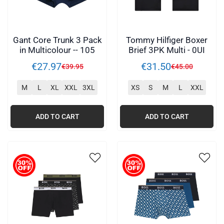
Gant Core Trunk 3 Pack
Tommy Hilfiger Boxer
in Multicolour -- 105
Brief 3PK Multi - 0UI
€
27
.
97
€
31
.
50
€
39
.
95
€
45
.
00
M
L
XL
XXL
3XL
XS
S
M
L
XXL
ADD TO CART
ADD TO CART