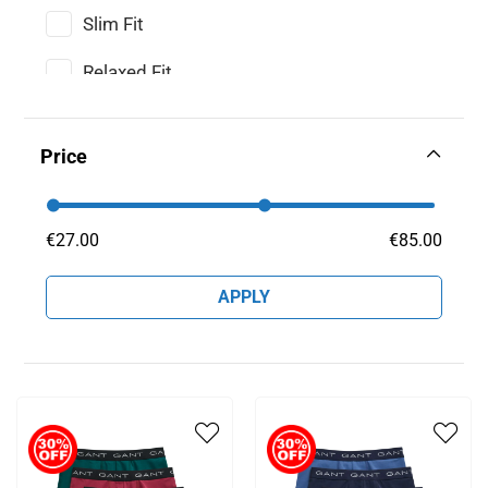
Slim Fit
Relaxed Fit
Price
€
27
.
00
€
85
.
00
APPLY