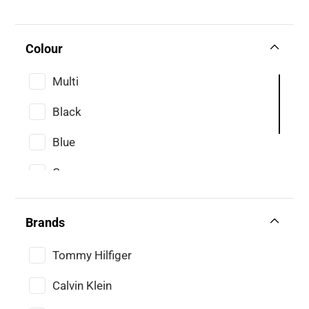
Colour
Multi
Black
Blue
Grey
Navy
Brands
White
Tommy Hilfiger
Calvin Klein