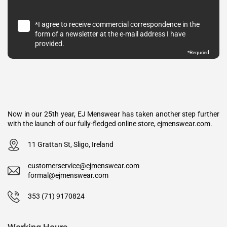
*I agree to receive commercial correspondence in the
form of a newsletter at the e-mail address I have
provided.
*Requried
Now in our 25th year, EJ Menswear has taken another step further
with the launch of our fully-fledged online store, ejmenswear.com.
11 Grattan St, Sligo, Ireland
customerservice@ejmenswear.com
formal@ejmenswear.com
353 (71) 9170824