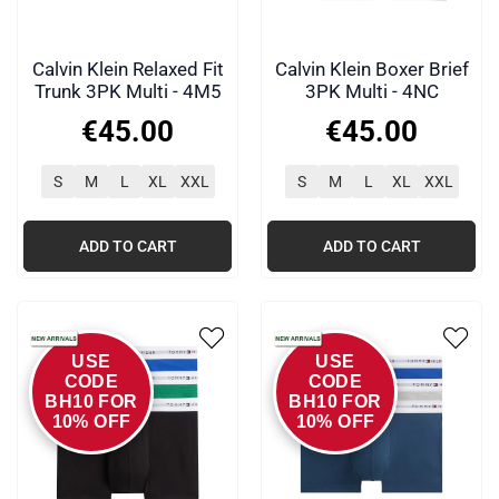
Calvin Klein Relaxed Fit
Calvin Klein Boxer Brief
Trunk 3PK Multi - 4M5
3PK Multi - 4NC
€
45
.
00
€
45
.
00
S
M
L
XL
XXL
S
M
L
XL
XXL
ADD TO CART
ADD TO CART
USE
USE
CODE
CODE
BH10 FOR
BH10 FOR
10% OFF
10% OFF