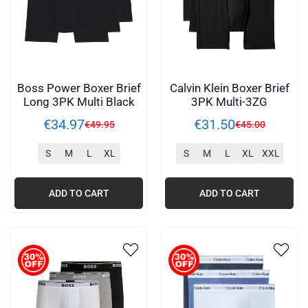
Boss Power Boxer Brief
Calvin Klein Boxer Brief
Long 3PK Multi Black
3PK Multi-3ZG
€
34
.
97
€
31
.
50
€
49
.
95
€
45
.
00
S
M
L
XL
S
M
L
XL
XXL
ADD TO CART
ADD TO CART