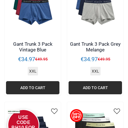
Gant Trunk 3 Pack
Gant Trunk 3 Pack Grey
Vintage Blue
Melange
€
34
.
97
€
34
.
97
€
49
.
95
€
49
.
95
XXL
XXL
ADD TO CART
ADD TO CART
USE
CODE
BH10 FOR