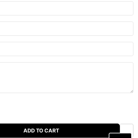
ADD TO CART