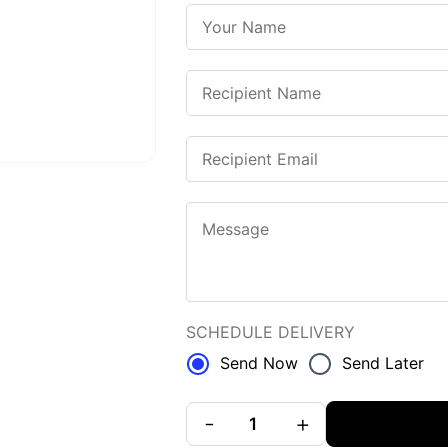
SCHEDULE DELIVERY
Send Now
Send Later
-
+