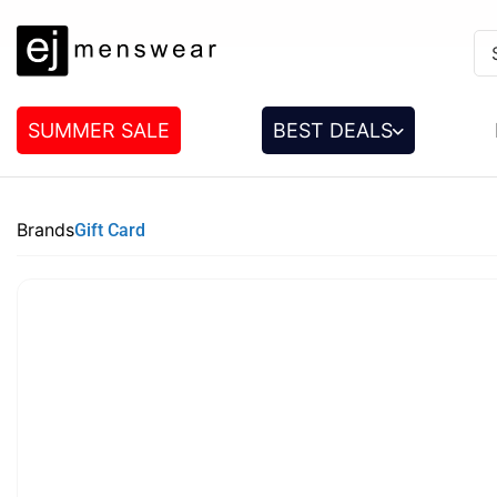
SUMMER SALE
BEST DEALS
Brands
Gift Card