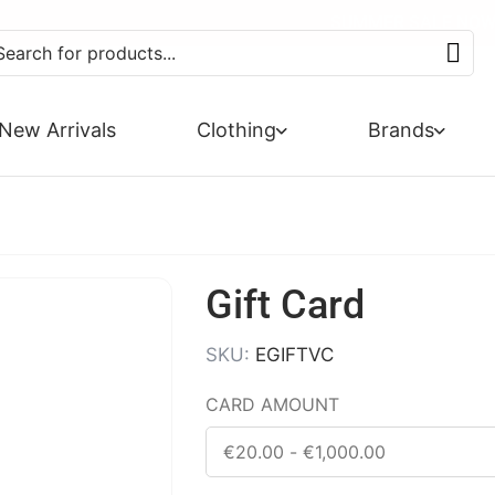
EXTRA 10% OFF SALE + NEW
SUMMER SALE NOW 
FREE DE
PA
New Arrivals
Clothing
Brands
Gift Card
SKU:
EGIFTVC
CARD AMOUNT