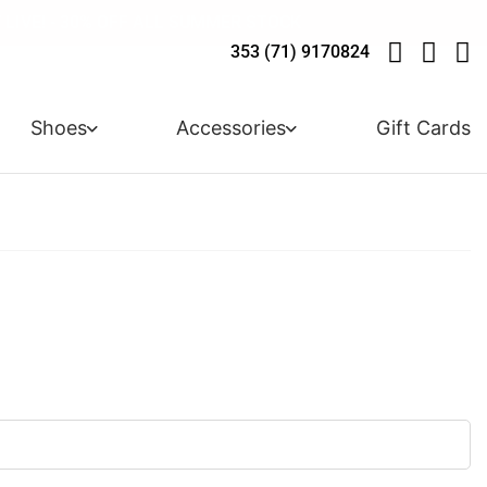
 ARRIVALS - USE CODE "BH10" - TODAY ONLY
LIVE! - 30% OFF ALL SUMMER STOCK
LIVERY - ORDER OVER €79
Y IN 3 WITH KLARNA
353 (71) 9170824
Shoes
Accessories
Gift Cards