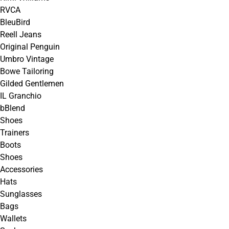
RVCA
BleuBird
Reell Jeans
Original Penguin
Umbro Vintage
Bowe Tailoring
Gilded Gentlemen
IL Granchio
bBlend
Shoes
Trainers
Boots
Shoes
Accessories
Hats
Sunglasses
Bags
Wallets