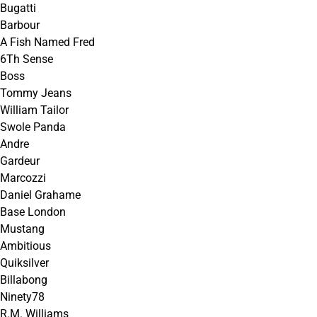
Bugatti
Barbour
A Fish Named Fred
6Th Sense
Boss
Tommy Jeans
William Tailor
Swole Panda
Andre
Gardeur
Marcozzi
Daniel Grahame
Base London
Mustang
Ambitious
Quiksilver
Billabong
Ninety78
R.M. Williams