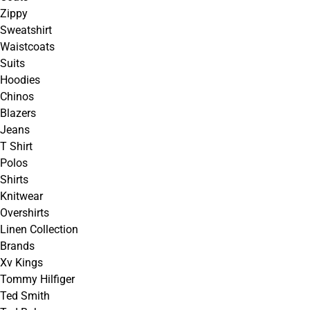
Zippy
Sweatshirt
Waistcoats
Suits
Hoodies
Chinos
Blazers
Jeans
T Shirt
Polos
Shirts
Knitwear
Overshirts
Linen Collection
Brands
Xv Kings
Tommy Hilfiger
Ted Smith