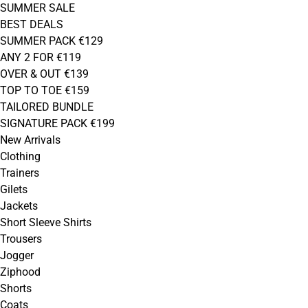
SUMMER SALE
BEST DEALS
SUMMER PACK €129
ANY 2 FOR €119
OVER & OUT €139
TOP TO TOE €159
TAILORED BUNDLE
SIGNATURE PACK €199
New Arrivals
Clothing
Trainers
Gilets
Jackets
Short Sleeve Shirts
Trousers
Jogger
Ziphood
Shorts
Coats