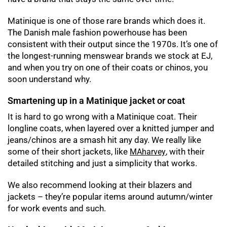
Matinique is one of those rare brands which does it.
The Danish male fashion powerhouse has been
consistent with their output since the 1970s. It’s one of
the longest-running menswear brands we stock at EJ,
and when you try on one of their coats or chinos, you
soon understand why.
Smartening up in a Matinique jacket or coat
It is hard to go wrong with a Matinique coat. Their
longline coats, when layered over a knitted jumper and
jeans/chinos are a smash hit any day. We really like
some of their short jackets, like
, with their
MAharvey
detailed stitching and just a simplicity that works.
We also recommend looking at their blazers and
jackets – they’re popular items around autumn/winter
for work events and such.