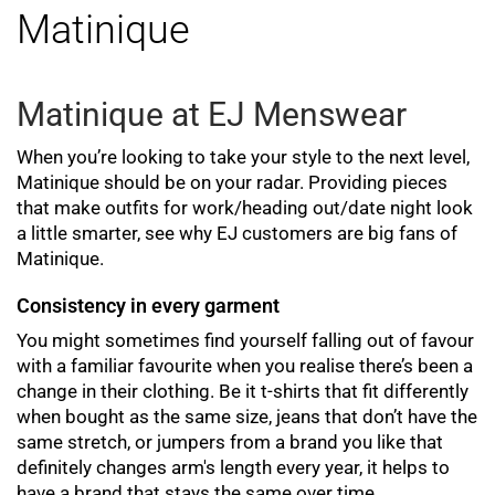
Matinique
Matinique at EJ Menswear
When you’re looking to take your style to the next level,
Matinique should be on your radar. Providing pieces
that make outfits for work/heading out/date night look
a little smarter, see why EJ customers are big fans of
Matinique.
Consistency in every garment
You might sometimes find yourself falling out of favour
with a familiar favourite when you realise there’s been a
change in their clothing. Be it t-shirts that fit differently
when bought as the same size, jeans that don’t have the
same stretch, or jumpers from a brand you like that
definitely changes arm's length every year, it helps to
have a brand that stays the same over time.