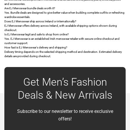
and accessories.
Are EJ Menswear bundle deals worth it?
Yes. Bundle deals are designed to give better value when building complete outfits or refreshing
wardrobe essentials.
Does EJ Menswear ship across Ireland or internationally?
EJ Menswear offers delivery across Ireland, with available shipping options shown during
checkout.
Is EJ Menswear legit and safe to shop from online?
Yes. EJ Menswear is an established Irish menswear retailer with secure online checkout and
customer support.
How fast is EJ Menswear's delivery and shipping?
Delivery timing depends on the selected shipping method and destination. Estimated delivery
details are provided during checkout.
Get Men’s Fashion
Deals & New Arrivals
Subscribe to our newsletter to receive exclusive
offers!