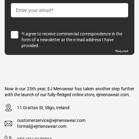
*I agree to receive commercial correspondence in the
form of a newsletter at the e-mail address I have
provided.
*Requried
Now in our 25th year, EJ Menswear has taken another step further
with the launch of our fully-fledged online store, ejmenswear.com.
11 Grattan St, Sligo, Ireland
customerservice@ejmenswear.com
formal@ejmenswear.com