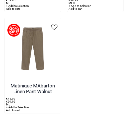
€
59
.
95
€
59
.
95
M
L
M
L
XL
+ Add to Selection
+ Add to Selection
Add to cart
Add to cart
Matinique MAbarton
Linen Pant Walnut
€
41
.
97
€
59
.
95
M
L
+ Add to Selection
Add to cart