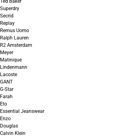
Ted Baker
Superdry
Secrid
Replay
Remus Uomo
Ralph Lauren
R2 Amsterdam
Meyer
Matinique
Lindenmann
Lacoste
GANT
G-Star
Farah
Eto
Essential Jeanswear
Enzo
Douglas
Calvin Klein