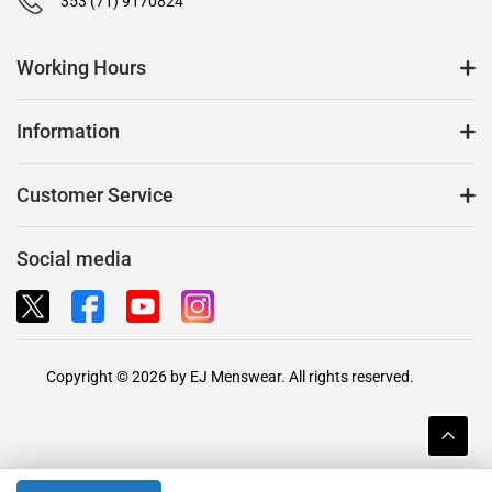
353 (71) 9170824
Working Hours
Information
Customer Service
Social media
Copyright © 2026 by EJ Menswear. All rights reserved.