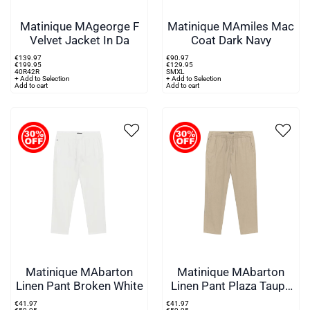
Matinique MAgeorge F
Matinique MAmiles Mac
Velvet Jacket In Da
Coat Dark Navy
€
139
.
97
€
90
.
97
€
199
.
95
€
129
.
95
40R
42R
S
M
XL
+ Add to Selection
+ Add to Selection
Add to cart
Add to cart
Matinique MAbarton
Matinique MAbarton
Linen Pant Broken White
Linen Pant Plaza Taupe
Beige
€
41
.
97
€
41
.
97