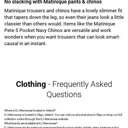
No slacking with Matinique pants & chinos
Matinique trousers and chinos have a lovely slimmer fit
that tapers down the leg, so even their jeans look a little
classier than others would. Items like the Matinique
Pete 5 Pocket Navy Chinos are versatile and work
wonders when you want trousers that can look smart-
causal in an instant.
Clothing
- Frequently Asked
Questions
Where is EJ Menswear located in Ireland?
EJ Menswear is located in Sligo, Ireland. You can visit our physical store in Sligo or shop our full
collection online through the EJ Menswear website.
What brands are available at EJ Menswear?
EJ Menswear stocks premium menswear brands across shirts, jackets, jeans, knitwear, polos