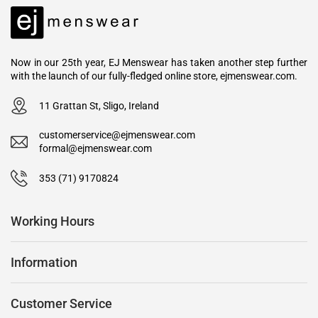
Now in our 25th year, EJ Menswear has taken another step further
with the launch of our fully-fledged online store, ejmenswear.com.
11 Grattan St, Sligo, Ireland
customerservice@ejmenswear.com
formal@ejmenswear.com
353 (71) 9170824
Working Hours
Information
Customer Service