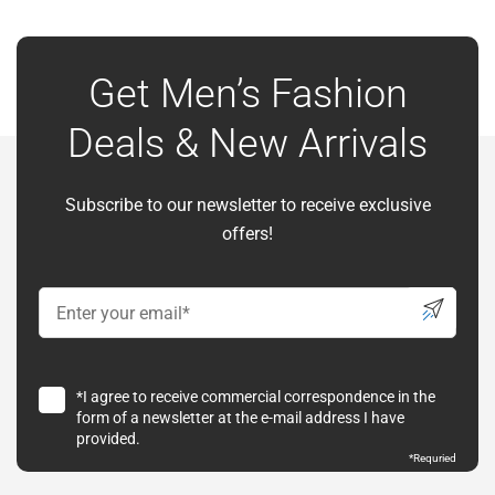
Get Men’s Fashion
Deals & New Arrivals
Subscribe to our newsletter to receive exclusive
offers!
*I agree to receive commercial correspondence in the
form of a newsletter at the e-mail address I have
provided.
*
Requried