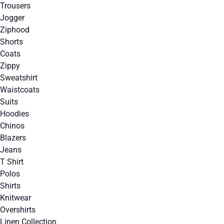
Trousers
Jogger
Ziphood
Shorts
Coats
Zippy
Sweatshirt
Waistcoats
Suits
Hoodies
Chinos
Blazers
Jeans
T Shirt
Polos
Shirts
Knitwear
Overshirts
Linen Collection