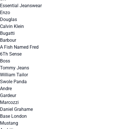
Essential Jeanswear
Enzo
Douglas
Calvin Klein
Bugatti
Barbour
A Fish Named Fred
6Th Sense
Boss
Tommy Jeans
William Tailor
Swole Panda
Andre
Gardeur
Marcozzi
Daniel Grahame
Base London
Mustang