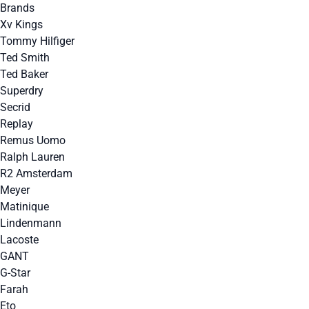
Brands
Xv Kings
Tommy Hilfiger
Ted Smith
Ted Baker
Superdry
Secrid
Replay
Remus Uomo
Ralph Lauren
R2 Amsterdam
Meyer
Matinique
Lindenmann
Lacoste
GANT
G-Star
Farah
Eto