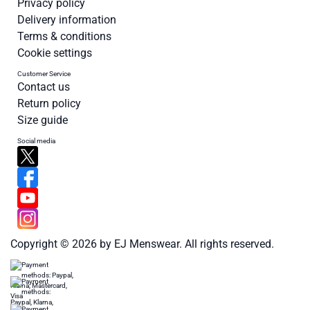
Privacy policy
Delivery information
Terms & conditions
Cookie settings
Customer Service
Contact us
Return policy
Size guide
Social media
Copyright © 2026 by EJ Menswear. All rights reserved.