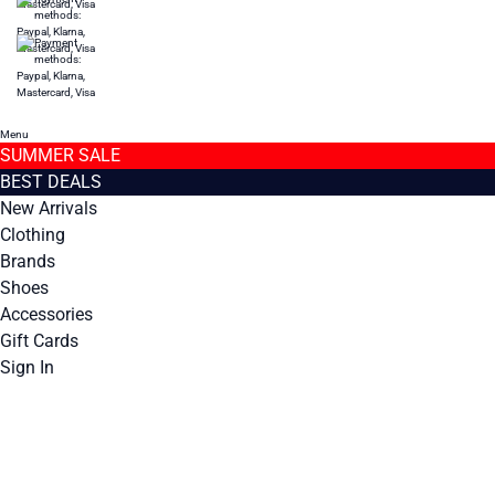
Menu
SUMMER SALE
BEST DEALS
New Arrivals
Clothing
Brands
Shoes
Accessories
Gift Cards
Sign In