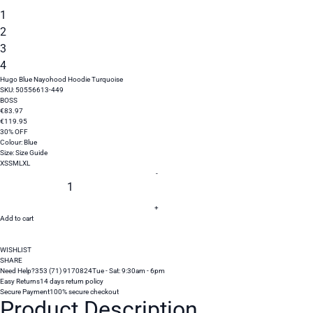
1
2
3
4
Hugo Blue Nayohood Hoodie Turquoise
SKU:
50556613-449
BOSS
€
83
.
97
€
119
.
95
30% OFF
Colour:
Blue
Size:
Size Guide
XS
S
M
L
XL
-
+
Add to cart
WISHLIST
SHARE
Need Help?
353 (71) 9170824
Tue - Sat: 9:30am - 6pm
Easy Returns
14 days return policy
Secure Payment
100% secure checkout
Product Description