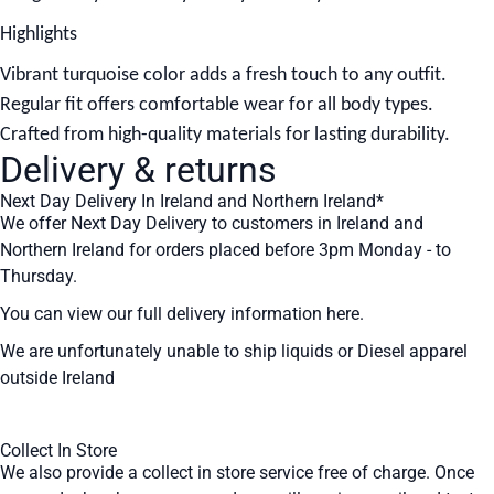
Highlights
Vibrant turquoise color adds a fresh touch to any outfit.
Regular fit offers comfortable wear for all body types.
Crafted from high-quality materials for lasting durability.
Delivery & returns
Next Day Delivery In Ireland and Northern Ireland*
We offer Next Day Delivery to customers in Ireland and
Northern Ireland for orders placed before 3pm Monday - to
Thursday.
You can view our full delivery information
here
.
We are unfortunately unable to ship liquids or Diesel apparel
outside Ireland
Collect In Store
We also provide a collect in store service free of charge. Once