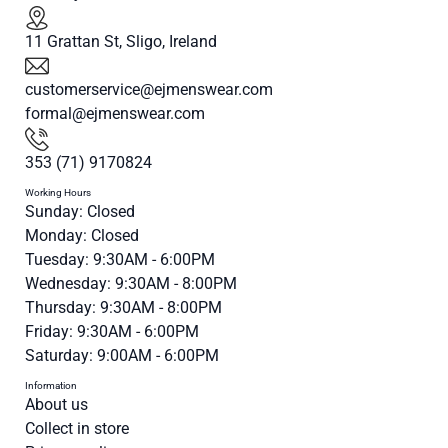
11 Grattan St, Sligo, Ireland
customerservice@ejmenswear.com
formal@ejmenswear.com
353 (71) 9170824
Working Hours
Sunday: Closed
Monday: Closed
Tuesday: 9:30AM - 6:00PM
Wednesday: 9:30AM - 8:00PM
Thursday: 9:30AM - 8:00PM
Friday: 9:30AM - 6:00PM
Saturday: 9:00AM - 6:00PM
Information
About us
Collect in store