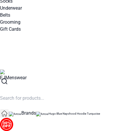
Socks
Underwear
Belts
Grooming
Gift Cards
SUMMER SALE NOW LIVE! - 30% OFF ALL SUMMER STOCK
Brands
Hugo Blue Nayohood Hoodie Turquoise