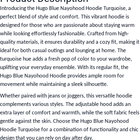
Introducing the
Hugo Blue Nayohood Hoodie Turquoise
, a
perfect blend of style and comfort. This vibrant hoodie is
designed for those who are passionate about staying warm
while looking effortlessly fashionable. Crafted from high-
quality materials, it ensures durability and a cozy fit, making it
ideal for both casual outings and lounging at home. The
turquoise hue adds a fresh pop of color to your wardrobe,
uplifting your everyday ensemble. With its regular fit, the
Hugo Blue Nayohood Hoodie provides ample room for
movement while maintaining a sleek silhouette.
Whether paired with jeans or joggers, this versatile hoodie
complements various styles. The adjustable hood adds an
extra layer of comfort and warmth, while the soft fabric feels
gentle against the skin. Choose the Hugo Blue Nayohood
Hoodie Turquoise for a combination of functionality and chic
design that you can rely on day after day.