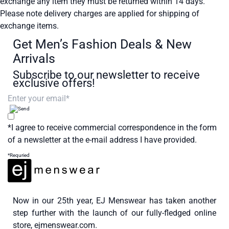
exchange any item they must be returned within 14 days.
Please note delivery charges are applied for shipping of
exchange items.
Get Men’s Fashion Deals & New
Arrivals
Subscribe to our newsletter to receive
exclusive offers!
*I agree to receive commercial correspondence in the form
of a newsletter at the e-mail address I have provided.
*Requried
Now in our 25th year, EJ Menswear has taken another
step further with the launch of our fully-fledged online
store, ejmenswear.com.