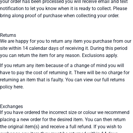
your order has been processed you will receive email and text
notification to let you know when it is ready to collect. Please
bring along proof of purchase when collecting your order.
Returns
We are happy for you to return any item you purchase from our
site within 14 calendar days of receiving it. During this period
you can return the item for any reason. Exclusions apply.
If you return any item because of a change of mind you will
have to pay the cost of returning it. There will be no charge for
returning an item that is faulty. You can view our full returns
policy
here
.
Exchanges
If you have ordered the incorrect size or colour we recommend
placing a new order for the desired item. You can then return
the original item(s) and receive a full refund. If you wish to