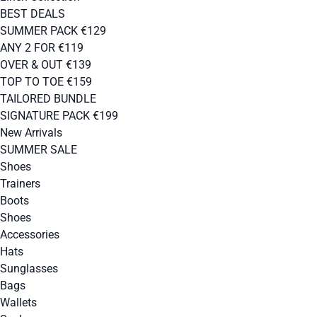
BEST DEALS
SUMMER PACK €129
ANY 2 FOR €119
OVER & OUT €139
TOP TO TOE €159
TAILORED BUNDLE
SIGNATURE PACK €199
New Arrivals
SUMMER SALE
Shoes
Trainers
Boots
Shoes
Accessories
Hats
Sunglasses
Bags
Wallets