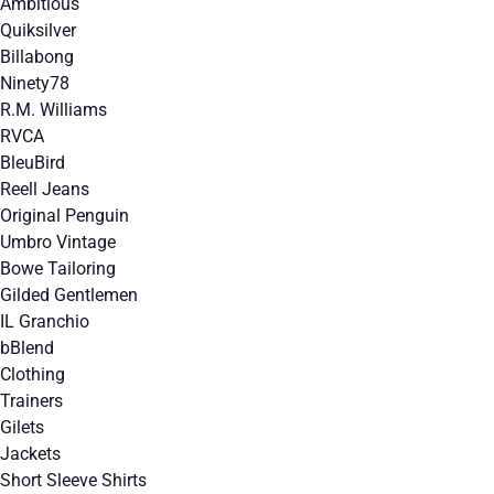
Ambitious
Quiksilver
Billabong
Ninety78
R.M. Williams
RVCA
BleuBird
Reell Jeans
Original Penguin
Umbro Vintage
Bowe Tailoring
Gilded Gentlemen
IL Granchio
bBlend
Clothing
Trainers
Gilets
Jackets
Short Sleeve Shirts