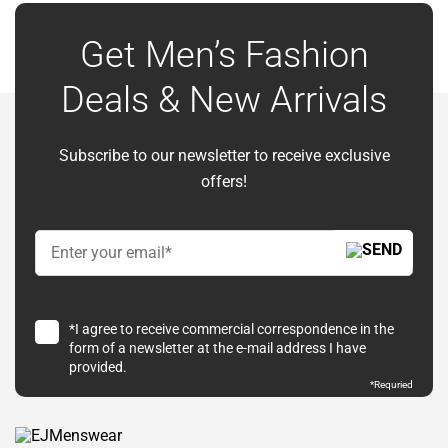
Get Men’s Fashion
Deals & New Arrivals
Subscribe to our newsletter to receive exclusive
offers!
*I agree to receive commercial correspondence in the
form of a newsletter at the e-mail address I have
provided.
*Requried