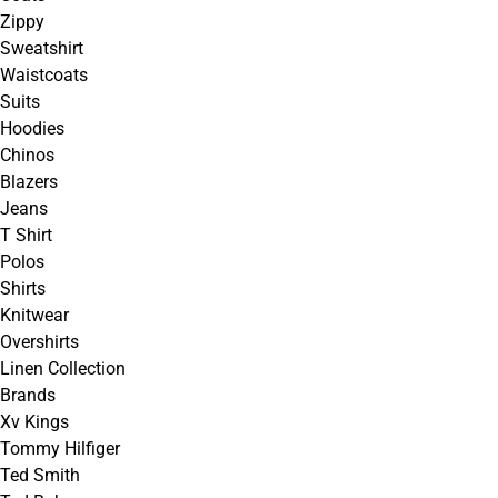
Zippy
Sweatshirt
Waistcoats
Suits
Hoodies
Chinos
Blazers
Jeans
T Shirt
Polos
Shirts
Knitwear
Overshirts
Linen Collection
Brands
Xv Kings
Tommy Hilfiger
Ted Smith