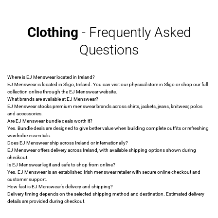
Clothing
- Frequently Asked
Questions
Where is EJ Menswear located in Ireland?
EJ Menswear is located in Sligo, Ireland. You can visit our physical store in Sligo or shop our full
collection online through the EJ Menswear website.
What brands are available at EJ Menswear?
EJ Menswear stocks premium menswear brands across shirts, jackets, jeans, knitwear, polos
and accessories.
Are EJ Menswear bundle deals worth it?
Yes. Bundle deals are designed to give better value when building complete outfits or refreshing
wardrobe essentials.
Does EJ Menswear ship across Ireland or internationally?
EJ Menswear offers delivery across Ireland, with available shipping options shown during
checkout.
Is EJ Menswear legit and safe to shop from online?
Yes. EJ Menswear is an established Irish menswear retailer with secure online checkout and
customer support.
How fast is EJ Menswear's delivery and shipping?
Delivery timing depends on the selected shipping method and destination. Estimated delivery
details are provided during checkout.