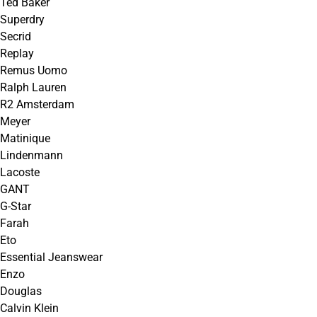
Ted Baker
Superdry
Secrid
Replay
Remus Uomo
Ralph Lauren
R2 Amsterdam
Meyer
Matinique
Lindenmann
Lacoste
GANT
G-Star
Farah
Eto
Essential Jeanswear
Enzo
Douglas
Calvin Klein