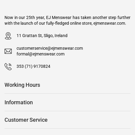
Now in our 25th year, EJ Menswear has taken another step further
with the launch of our fully-fledged online store, ejmenswear.com.
11 Grattan St, Sligo, Ireland
customerservice@ejmenswear.com
formal@ejmenswear.com
353 (71) 9170824
Working Hours
Information
Customer Service