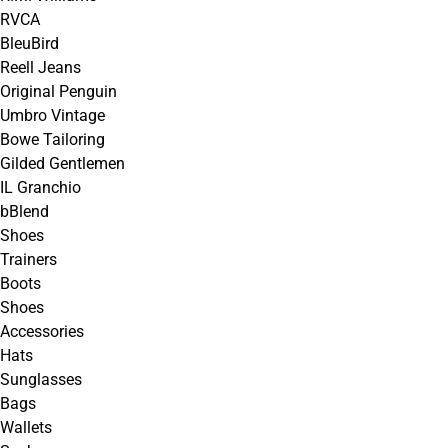
RVCA
BleuBird
Reell Jeans
Original Penguin
Umbro Vintage
Bowe Tailoring
Gilded Gentlemen
IL Granchio
bBlend
Shoes
Trainers
Boots
Shoes
Accessories
Hats
Sunglasses
Bags
Wallets