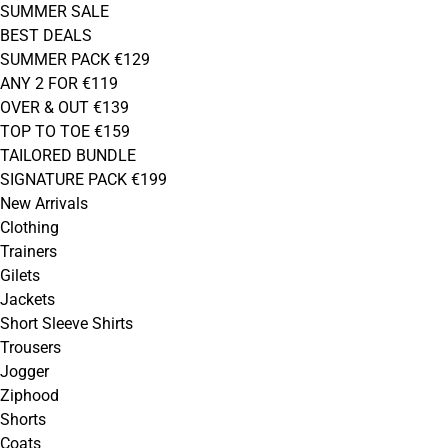
SUMMER SALE
BEST DEALS
SUMMER PACK €129
ANY 2 FOR €119
OVER & OUT €139
TOP TO TOE €159
TAILORED BUNDLE
SIGNATURE PACK €199
New Arrivals
Clothing
Trainers
Gilets
Jackets
Short Sleeve Shirts
Trousers
Jogger
Ziphood
Shorts
Coats