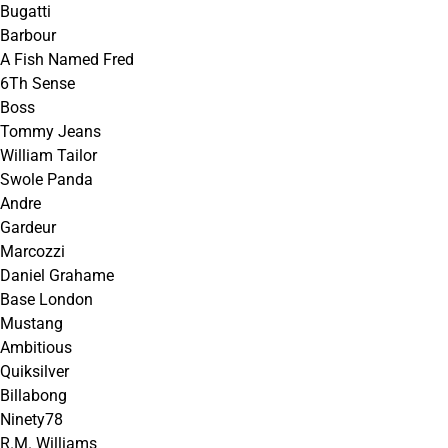
Bugatti
Barbour
A Fish Named Fred
6Th Sense
Boss
Tommy Jeans
William Tailor
Swole Panda
Andre
Gardeur
Marcozzi
Daniel Grahame
Base London
Mustang
Ambitious
Quiksilver
Billabong
Ninety78
R.M. Williams