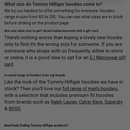
What size do Tommy Hilfiger hoodies come in?
We try our hardest to offer something for everyone. Hoodies
range in size from XS to 3XL. You can see what sizes are in stock
before clicking on the product page.
Not sure what size to get? Avoid embarrassment with a gift card
There’s nothing worse than buying a lovely new hoodie
only to find it’s the wrong size for someone. If you are
someone who shops with us frequently, either in-store
or online, it is a good idea to opt for an
EJ Menswear gift
.
card
A varied range of hoodies from top brands
Like the look of the Tommy Hilfiger hoodies we have in
stock? Then you’ll love our
,
full range of men’s hoodies
with a selection that includes premium-fit hoodies
from brands such as
,
,
Ralph Lauren
Calvin Klein
Superdry
&
.
BOSS
Need help finding Tommy Hilfiger products?