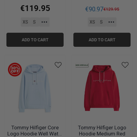
C1Y
€
119
.
95
€
90
.
97
€
129
.
95
XS
S
XS
S
ADD TO CART
ADD TO CART
Tommy Hilfiger Core
Tommy Hilfiger Logo
Logo Hoodie Well Water
Hoodie Medium Red