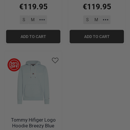
Heather
€
119
.
95
€
119
.
95
S
M
S
M
ADD TO CART
ADD TO CART
Tommy Hifiger Logo
Hoodie Breezy Blue