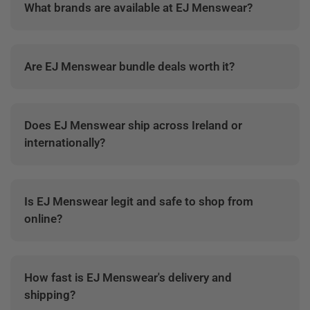
What brands are available at EJ Menswear?
EJ Menswear stocks premium menswear brands
across shirts, jackets, jeans, knitwear, polos and
Are EJ Menswear bundle deals worth it?
accessories.
Yes. Bundle deals are designed to give better value
when building complete outfits or refreshing
Does EJ Menswear ship across Ireland or
wardrobe essentials.
internationally?
EJ Menswear offers delivery across Ireland, with
available shipping options shown during checkout.
Is EJ Menswear legit and safe to shop from
online?
Yes. EJ Menswear is an established Irish menswear
retailer with secure online checkout and customer
How fast is EJ Menswear's delivery and
support.
shipping?