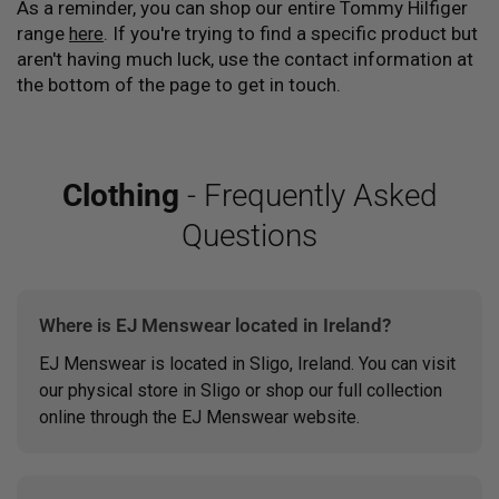
As a reminder, you can shop our entire Tommy Hilfiger
range
. If you're trying to find a specific product but
here
aren't having much luck, use the contact information at
the bottom of the page to get in touch.
Clothing
- Frequently Asked
Questions
Where is EJ Menswear located in Ireland?
EJ Menswear is located in Sligo, Ireland. You can visit
our physical store in Sligo or shop our full collection
online through the EJ Menswear website.