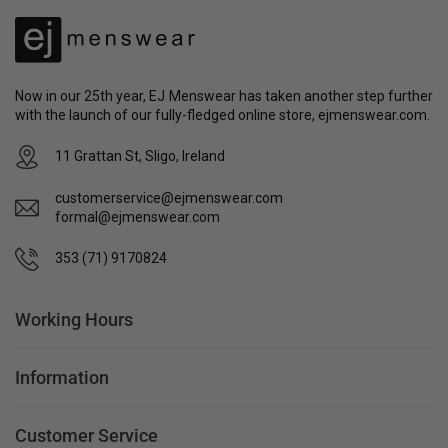
Now in our 25th year, EJ Menswear has taken another step further
with the launch of our fully-fledged online store, ejmenswear.com.
11 Grattan St, Sligo, Ireland
customerservice@ejmenswear.com
formal@ejmenswear.com
353 (71) 9170824
Working Hours
Information
Customer Service