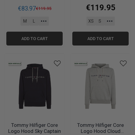
Blue
€
119
.
95
€
83
.
97
€
119
.
95
M
L
XS
S
ADD TO CART
ADD TO CART
Tommy Hilfiger Core
Tommy Hilfiger Core
Logo Hood Sky Captain
Logo Hood Cloud