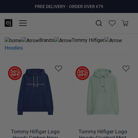
SUMMER SALE NOW LIVE! - 30% OFF ALL SUMMER STOCK
FREE DELIVERY - ORDER OVER €79
PAY IN 3 WITH KLARNA
Brands
Tommy Hilfiger
Hoodies
Tommy Hilfiger Logo
Tommy Hilfiger Logo
Hoody Carbon Navy
Hoody Crushed Mint