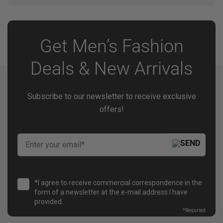
Delivery timing depends on the selected shipping
method and destination. Estimated delivery details
are provided during checkout.
Get Men’s Fashion
Deals & New Arrivals
Subscribe to our newsletter to receive exclusive
offers!
*I agree to receive commercial correspondence in the
form of a newsletter at the e-mail address I have
provided.
*
Requried