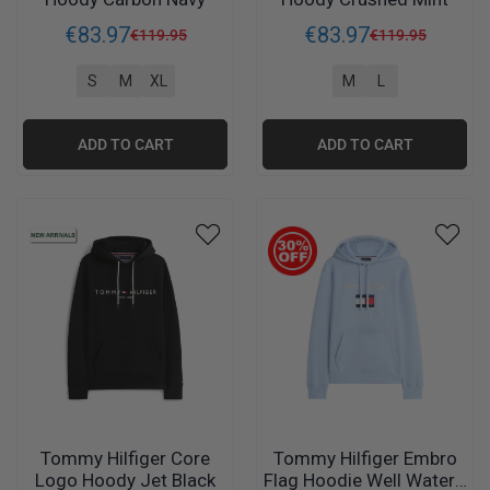
€
83
.
97
€
83
.
97
€
119
.
95
€
119
.
95
S
M
XL
M
L
ADD TO CART
ADD TO CART
Tommy Hilfiger Core
Tommy Hilfiger Embro
Logo Hoody Jet Black
Flag Hoodie Well Water -