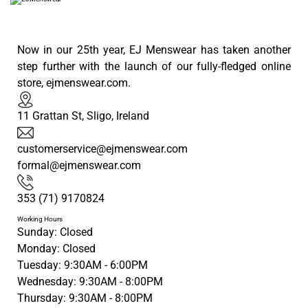
Now in our 25th year, EJ Menswear has taken another
step further with the launch of our fully-fledged online
store, ejmenswear.com.
11 Grattan St, Sligo, Ireland
customerservice@ejmenswear.com
formal@ejmenswear.com
353 (71) 9170824
Working Hours
Sunday: Closed
Monday: Closed
Tuesday: 9:30AM - 6:00PM
Wednesday: 9:30AM - 8:00PM
Thursday: 9:30AM - 8:00PM