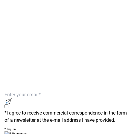
Get Men’s Fashion Deals &
New Arrivals
Subscribe to our newsletter to receive
exclusive offers!
*I agree to receive commercial correspondence in the form
of a newsletter at the e-mail address I have provided.
*Requried