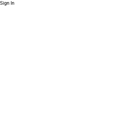
Sign In