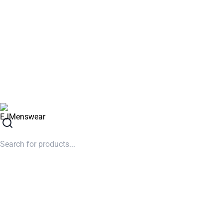
SUMMER SALE NOW LIVE! - 30% OFF ALL SUMMER STOCK