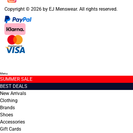
Copyright © 2026 by EJ Menswear. All rights reserved.
Menu
SUMMER SALE
BEST DEALS
New Arrivals
Clothing
Brands
Shoes
Accessories
Gift Cards