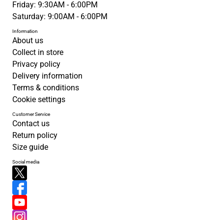
Friday: 9:30AM - 6:00PM
Saturday: 9:00AM - 6:00PM
Information
About us
Collect in store
Privacy policy
Delivery information
Terms & conditions
Cookie settings
Customer Service
Contact us
Return policy
Size guide
Social media