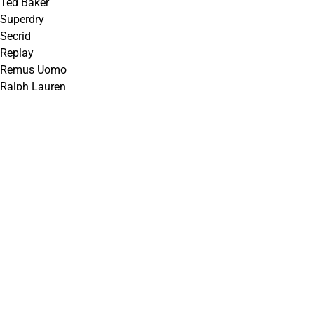
Ted Baker
Superdry
Secrid
Replay
Remus Uomo
Ralph Lauren
R2 Amsterdam
Meyer
Matinique
Lindenmann
Lacoste
GANT
G-Star
Farah
Eto
Essential Jeanswear
Enzo
Calvin Klein
Bugatti