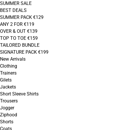
SUMMER SALE
BEST DEALS
SUMMER PACK €129
ANY 2 FOR €119
OVER & OUT €139
TOP TO TOE €159
TAILORED BUNDLE
SIGNATURE PACK €199
New Arrivals
Clothing
Trainers
Gilets
Jackets
Short Sleeve Shirts
Trousers
Jogger
Ziphood
Shorts
Coats