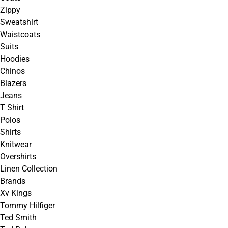
Zippy
Sweatshirt
Waistcoats
Suits
Hoodies
Chinos
Blazers
Jeans
T Shirt
Polos
Shirts
Knitwear
Overshirts
Linen Collection
Brands
Xv Kings
Tommy Hilfiger
Ted Smith