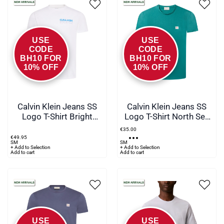
USE
USE
CODE
CODE
BH10 FOR
BH10 FOR
10% OFF
10% OFF
Calvin Klein Jeans SS
Calvin Klein Jeans SS
Logo T-Shirt Bright
Logo T-Shirt North Sea
White - YAF
Green
€
35
.
00
€
49
.
95
S
M
S
M
+ Add to Selection
+ Add to Selection
Add to cart
Add to cart
USE
USE