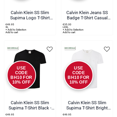
Calvin Klein SS Slim
Calvin Klein Jeans SS
Supima Logo T-Shirt
Badge T-Shirt Casual
Green - pez
Blue
€
49
.
95
€
35
.
00
XL
L
XXL
+ Add to Selection
+ Add to Selection
Add to cart
Add to cart
USE
USE
CODE
CODE
BH10 FOR
BH10 FOR
10% OFF
10% OFF
Calvin Klein SS Slim
Calvin Klein SS Slim
Supima T-Shirt Black -
Supima T-Shirt Bright
UB1
White - YAF
€
49
.
95
€
49
.
95