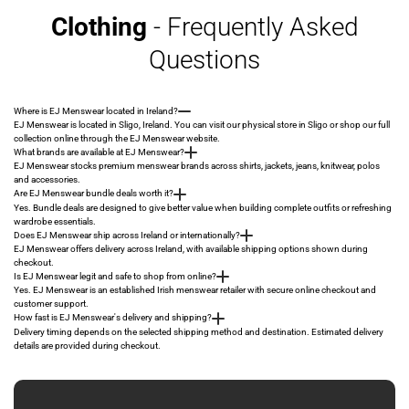
Clothing
- Frequently Asked
Questions
Where is EJ Menswear located in Ireland?
EJ Menswear is located in Sligo, Ireland. You can visit our physical store in Sligo or shop our full
collection online through the EJ Menswear website.
What brands are available at EJ Menswear?
EJ Menswear stocks premium menswear brands across shirts, jackets, jeans, knitwear, polos
and accessories.
Are EJ Menswear bundle deals worth it?
Yes. Bundle deals are designed to give better value when building complete outfits or refreshing
wardrobe essentials.
Does EJ Menswear ship across Ireland or internationally?
EJ Menswear offers delivery across Ireland, with available shipping options shown during
checkout.
Is EJ Menswear legit and safe to shop from online?
Yes. EJ Menswear is an established Irish menswear retailer with secure online checkout and
customer support.
How fast is EJ Menswear's delivery and shipping?
Delivery timing depends on the selected shipping method and destination. Estimated delivery
details are provided during checkout.