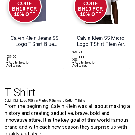
CODE
CODE
BH10 FOR
BH10 FOR
10% OFF
10% OFF
Calvin Klein Jeans SS
Calvin Klein SS Micro
Logo T-Shirt Blue
Logo T-Shirt Plein Air
Nomad
Blue
€
39
.
95
€
35
.
00
S
XS
S
+ Add to Selection
+ Add to Selection
Add to cart
Add to cart
T Shirt
Calvin Klein Logo T-Shirts, Printed T-Shirts and Cotton T-Shirts
From the beginning, Calvin Klein was all about making a
history and creating seductive, brave, bold and
innovative attire. It is the key goal of this world famous
brand and with each new season they surprise us with
quality and style.