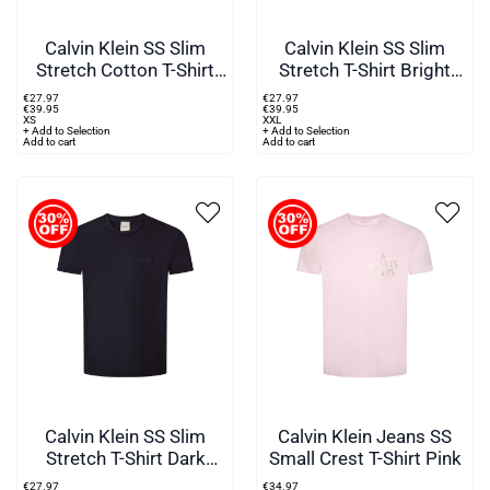
Calvin Klein SS Slim
Calvin Klein SS Slim
Stretch Cotton T-Shirt
Stretch T-Shirt Bright
Black
White
€
27
.
97
€
27
.
97
€
39
.
95
€
39
.
95
XS
XXL
+ Add to Selection
+ Add to Selection
Add to cart
Add to cart
Calvin Klein SS Slim
Calvin Klein Jeans SS
Stretch T-Shirt Dark
Small Crest T-Shirt Pink
Sapphire
€
27
.
97
€
34
.
97