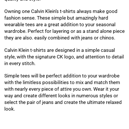
Owning one Calvin Klein’s t-shirts always make good
fashion sense. These simple but amazingly hard
wearable tees are a great addition to your seasonal
wardrobe. Perfect for layering or as a stand alone piece
they are also. easily combined with jeans or chinos.
Calvin Klein t-shirts are designed in a simple casual
style, with the signature CK logo, and attention to detail
in every stitch.
Simple tees will be perfect addition to your wardrobe
with the limitless possibilities to mix and match them
with nearly every piece of attire you own. Wear it your
way and create different looks in numerous styles or
select the pair of jeans and create the ultimate relaxed
look.