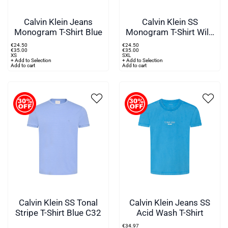
Calvin Klein Jeans
Calvin Klein SS
Monogram T-Shirt Blue
Monogram T-Shirt Wild
Green
€
24
.
50
€
24
.
50
€
35
.
00
€
35
.
00
XS
S
XL
+ Add to Selection
+ Add to Selection
Add to cart
Add to cart
Calvin Klein SS Tonal
Calvin Klein Jeans SS
Stripe T-Shirt Blue C32
Acid Wash T-Shirt
€
34
.
97