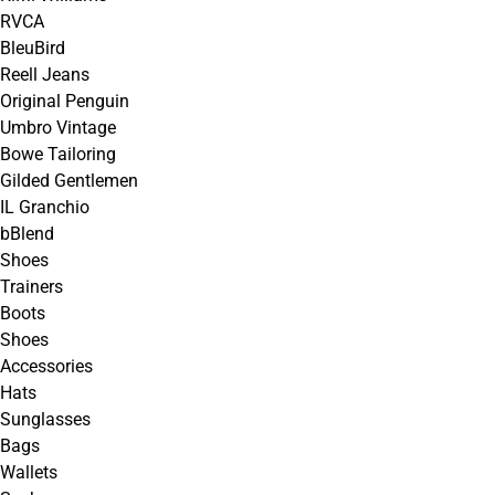
RVCA
BleuBird
Reell Jeans
Original Penguin
Umbro Vintage
Bowe Tailoring
Gilded Gentlemen
IL Granchio
bBlend
Shoes
Trainers
Boots
Shoes
Accessories
Hats
Sunglasses
Bags
Wallets