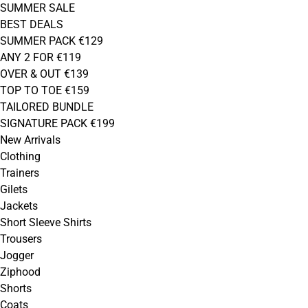
SUMMER SALE
BEST DEALS
SUMMER PACK €129
ANY 2 FOR €119
OVER & OUT €139
TOP TO TOE €159
TAILORED BUNDLE
SIGNATURE PACK €199
New Arrivals
Clothing
Trainers
Gilets
Jackets
Short Sleeve Shirts
Trousers
Jogger
Ziphood
Shorts
Coats