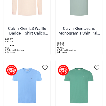
Calvin Klein LS Waffle
Calvin Klein Jeans
Badge T-Shirt Calico
Monogram T-Shirt Pale
Cream
Green
€
41
.
97
€
59
.
95
€
24
.
50
€
35
.
00
XS
S
XS
XXL
+ Add to Selection
+ Add to Selection
Add to cart
Add to cart