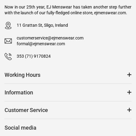
Now in our 25th year, EJ Menswear has taken another step further
with the launch of our fully-fledged online store, ejmenswear.com.
11 Grattan St, Sligo, Ireland
customerservice@ejmenswear.com
formal@ejmenswear.com
353 (71) 9170824
Working Hours
Information
Customer Service
Social media