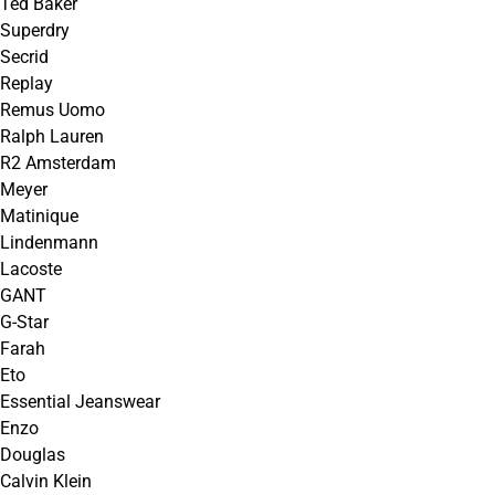
Ted Baker
Superdry
Secrid
Replay
Remus Uomo
Ralph Lauren
R2 Amsterdam
Meyer
Matinique
Lindenmann
Lacoste
GANT
G-Star
Farah
Eto
Essential Jeanswear
Enzo
Douglas
Calvin Klein