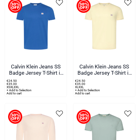
Calvin Klein Jeans SS
Calvin Klein Jeans SS
Badge Jersey T-Shirt in
Badge Jersey T-Shirt in
Blue
Yellow
€
24
.
50
€
24
.
50
€
35
.
00
€
35
.
00
XS
XL
XXL
XL
XXL
+ Add to Selection
+ Add to Selection
Add to cart
Add to cart