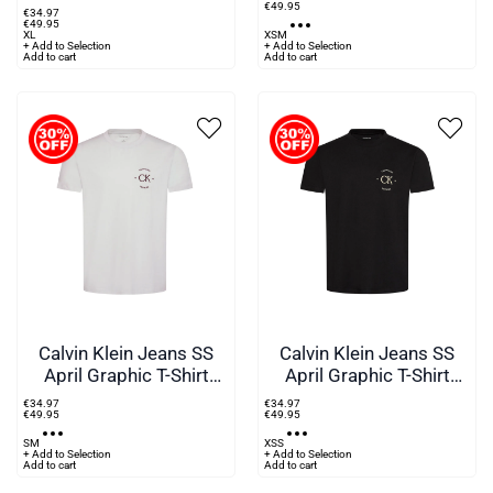
€
49
.
95
€
34
.
97
€
49
.
95
XL
XS
M
+ Add to Selection
+ Add to Selection
Add to cart
Add to cart
Calvin Klein Jeans SS
Calvin Klein Jeans SS
April Graphic T-Shirt
April Graphic T-Shirt
Green
Black
€
34
.
97
€
34
.
97
€
49
.
95
€
49
.
95
S
M
XS
S
+ Add to Selection
+ Add to Selection
Add to cart
Add to cart