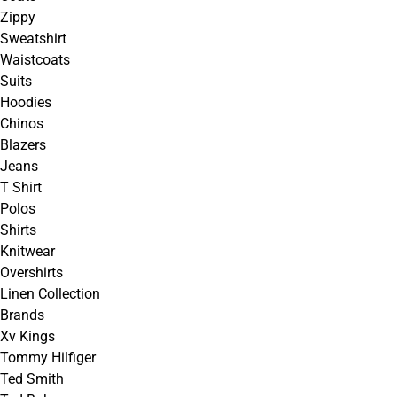
Zippy
Sweatshirt
Waistcoats
Suits
Hoodies
Chinos
Blazers
Jeans
T Shirt
Polos
Shirts
Knitwear
Overshirts
Linen Collection
Brands
Xv Kings
Tommy Hilfiger
Ted Smith