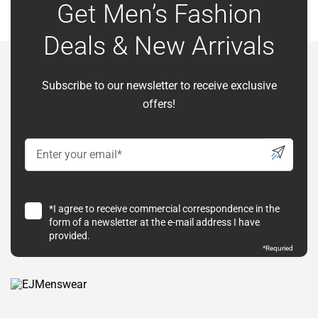
Get Men’s Fashion
Deals & New Arrivals
Subscribe to our newsletter to receive exclusive
offers!
*I agree to receive commercial correspondence in the
form of a newsletter at the e-mail address I have
provided.
*Requried