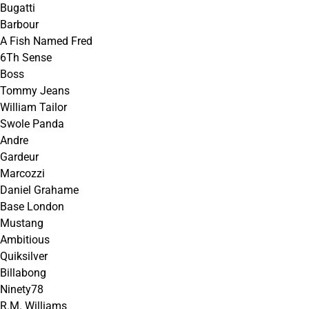
Bugatti
Barbour
A Fish Named Fred
6Th Sense
Boss
Tommy Jeans
William Tailor
Swole Panda
Andre
Gardeur
Marcozzi
Daniel Grahame
Base London
Mustang
Ambitious
Quiksilver
Billabong
Ninety78
R.M. Williams