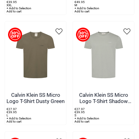
€
39
.
95
€
49
.
95
XXL
M
+ Add to Selection
+ Add to Selection
Add to cart
Add to cart
Calvin Klein SS Micro
Calvin Klein SS Micro
Logo T-Shirt Dusty Green
Logo T-Shirt Shadow
Grey
€
27
.
97
€
27
.
97
€
39
.
95
€
39
.
95
L
S
+ Add to Selection
+ Add to Selection
Add to cart
Add to cart