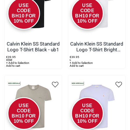
USE
USE
CODE
CODE
BH10 FOR
BH10 FOR
10% OFF
10% OFF
Calvin Klein SS Standard
Calvin Klein SS Standard
Logo T-Shirt Black - ub1
Logo T-Shirt Bright
White
€
39
.
95
€
39
.
95
XS
M
L
+ Add to Selection
+ Add to Selection
Add to cart
Add to cart
USE
USE
CODE
CODE
BH10 FOR
BH10 FOR
10% OFF
10% OFF