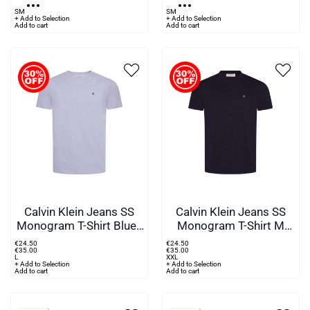
S
M
S
M
+ Add to Selection
+ Add to Selection
Add to cart
Add to cart
Calvin Klein Jeans SS
Calvin Klein Jeans SS
Monogram T-Shirt Blue -
Monogram T-Shirt M
TKF
Blue - WGW
€
24
.
50
€
24
.
50
€
35
.
00
€
35
.
00
L
XXL
+ Add to Selection
+ Add to Selection
Add to cart
Add to cart