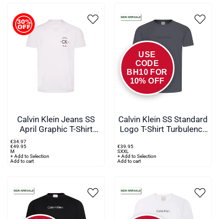
USE
CODE
BH10 FOR
10% OFF
Calvin Klein Jeans SS
Calvin Klein SS Standard
April Graphic T-Shirt
Logo T-Shirt Turbulence
White
Grey
€
34
.
97
€
49
.
95
€
39
.
95
M
S
XXL
+ Add to Selection
+ Add to Selection
Add to cart
Add to cart