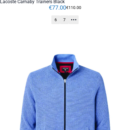
Lacoste Carnaby Trainers Black
€
77
.
00
€
110
.
00
6
7
ADD TO CART