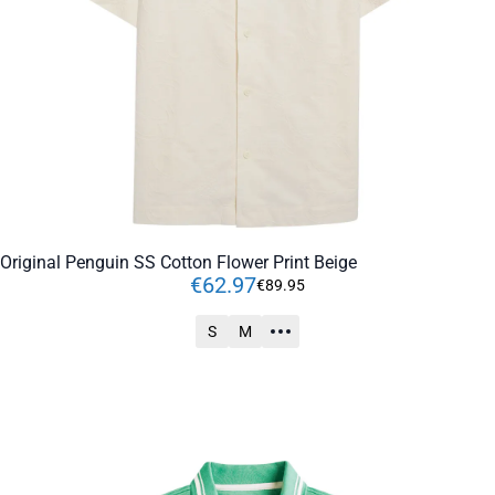
Original Penguin SS Cotton Flower Print Beige
€
62
.
97
€
89
.
95
S
M
ADD TO CART