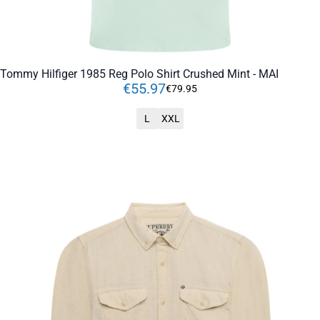
Tommy Hilfiger 1985 Reg Polo Shirt Crushed Mint - MAI
€
55
.
97
€
79
.
95
L
XXL
ADD TO CART