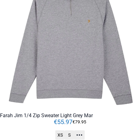
Farah Jim 1/4 Zip Sweater Light Grey Mar
€
55
.
97
€
79
.
95
XS
S