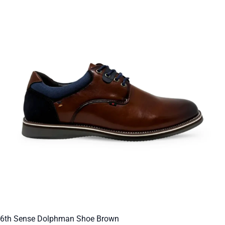
6th Sense Dolphman Shoe Brown