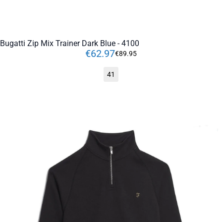
Bugatti Zip Mix Trainer Dark Blue - 4100
€
62
.
97
€
89
.
95
41
ADD TO CART