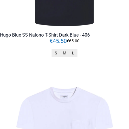
Hugo Blue SS Nalono T-Shirt Dark Blue - 406
€
45
.
50
€
65
.
00
S
M
L
ADD TO CART