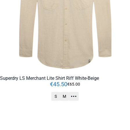
Superdry LS Merchant Lite Shirt Riff White-Beige
€
45
.
50
€
65
.
00
S
M
ADD TO CART