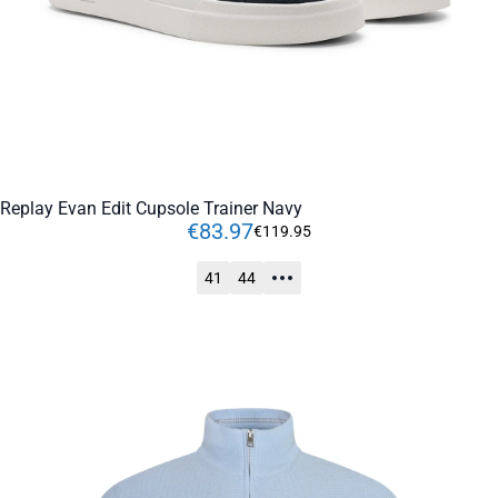
Replay Evan Edit Cupsole Trainer Navy
€
83
.
97
€
119
.
95
41
44
ADD TO CART