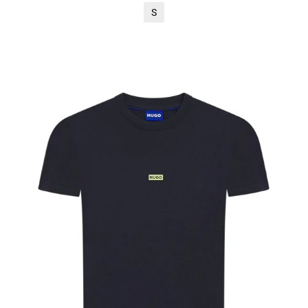
S
ADD TO CART