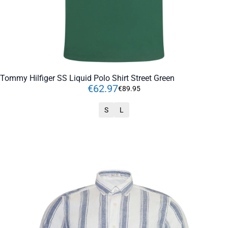
Tommy Hilfiger SS Liquid Polo Shirt Street Green
€
62
.
97
€
89
.
95
S
L
ADD TO CART