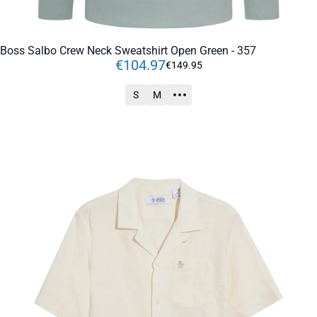
Boss Salbo Crew Neck Sweatshirt Open Green - 357
€
104
.
97
€
149
.
95
S
M
ADD TO CART