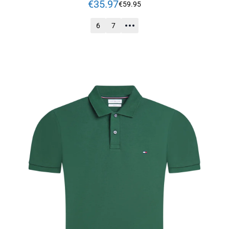
€
35
.
97
€
59
.
95
6
7
ADD TO CART