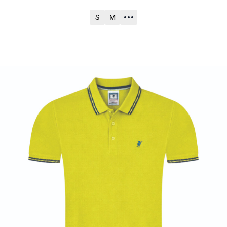
S
M
ADD TO CART