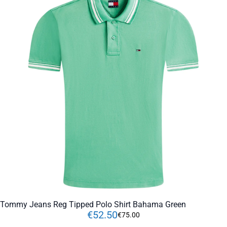
Tommy Jeans Reg Tipped Polo Shirt Bahama Green
€
52
.
50
€
75
.
00