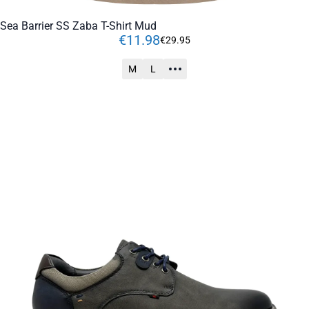
Sea Barrier SS Zaba T-Shirt Mud
€
11
.
98
€
29
.
95
M
L
ADD TO CART