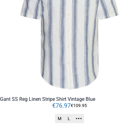
Gant SS Reg Linen Stripe Shirt Vintage Blue
€
76
.
97
€
109
.
95
M
L
ADD TO CART