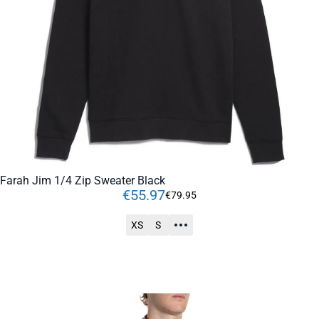
Farah Jim 1/4 Zip Sweater Black
€
55
.
97
€
79
.
95
XS
S
ADD TO CART