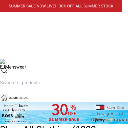
SUMMER SALE NOW LIVE! - 30% OFF ALL SUMMER STOCK
SUMMER SALE