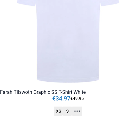
Farah Tilswoth Graphic SS T-Shirt White
€
34
.
97
€
49
.
95
XS
S
ADD TO CART