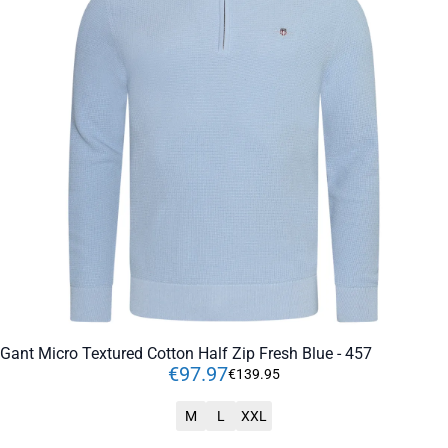
Gant Micro Textured Cotton Half Zip Fresh Blue - 457
€
97
.
97
€
139
.
95
M
L
XXL