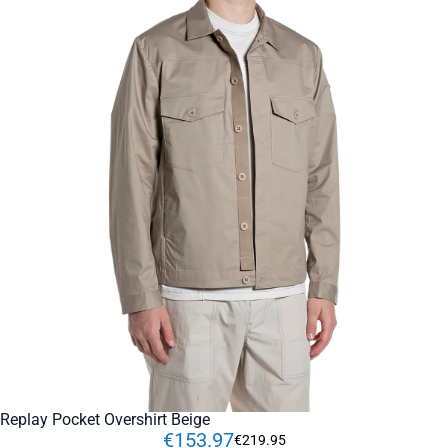
Replay Pocket Overshirt Beige
€
153
.
97
€
219
.
95