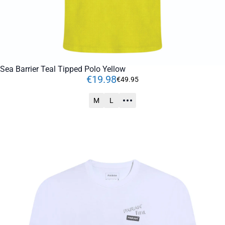
Sea Barrier Teal Tipped Polo Yellow
€
19
.
98
€
49
.
95
M
L
ADD TO CART