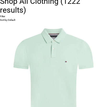
Shop All Clothing
(
1222
results)
Filter
Sort by
Default