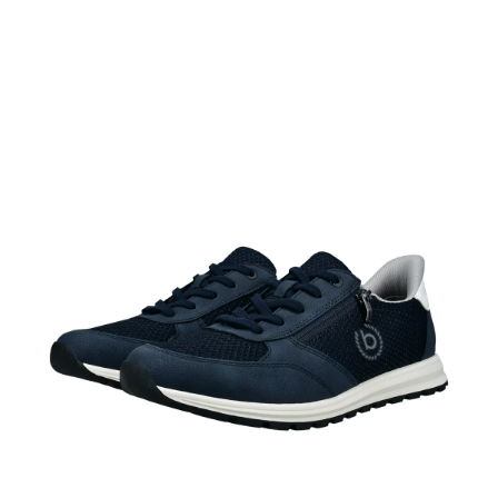
ADD TO CART