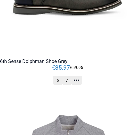
6th Sense Dolphman Shoe Grey
€
35
.
97
€
59
.
95
6
7
ADD TO CART