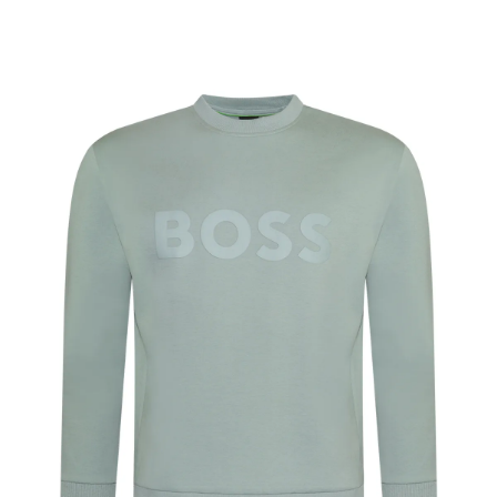
ADD TO CART