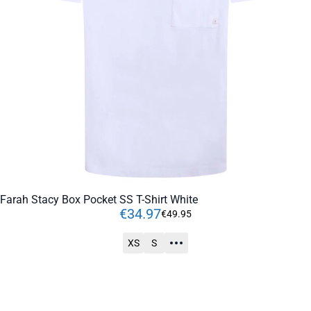
Farah Stacy Box Pocket SS T-Shirt White
€
34
.
97
€
49
.
95
XS
S
ADD TO CART