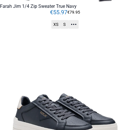
Farah Jim 1/4 Zip Sweater True Navy
€
55
.
97
€
79
.
95
XS
S
ADD TO CART