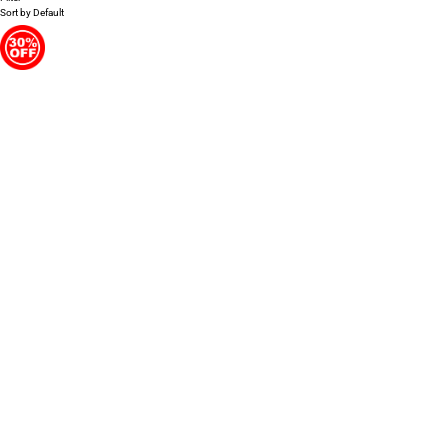
Sort by
Default