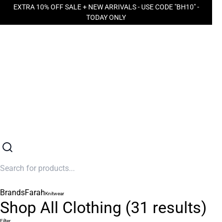
EXTRA 10% OFF SALE + NEW ARRIVALS - USE CODE "BH10" -
TODAY ONLY
Brands
Farah
Knitwear
Shop All Clothing
(
31
results)
Filter