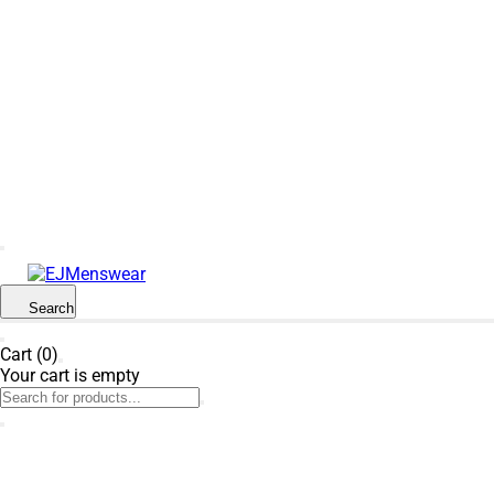
SUMMER SALE NOW LIVE! - 30% OFF ALL
SUMMER STOCK
Search
Cart (0)
Your cart is empty