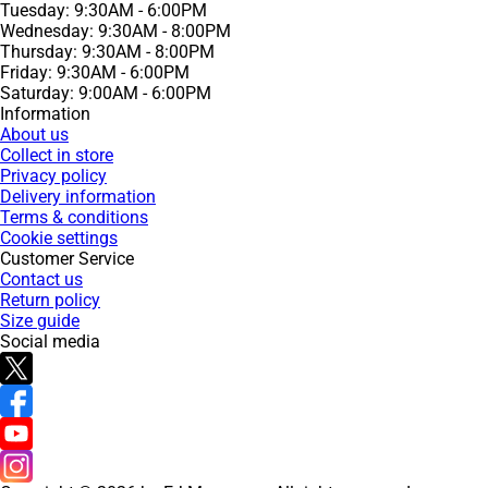
Tuesday: 9:30AM - 6:00PM
Wednesday: 9:30AM - 8:00PM
Thursday: 9:30AM - 8:00PM
Friday: 9:30AM - 6:00PM
Saturday: 9:00AM - 6:00PM
Information
About us
Collect in store
Privacy policy
Delivery information
Terms & conditions
Cookie settings
Customer Service
Contact us
Return policy
Size guide
Social media