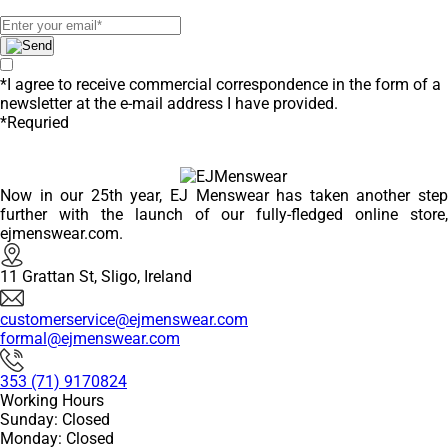
*I agree to receive commercial correspondence in the form of a
newsletter at the e-mail address I have provided.
*Requried
Now in our 25th year, EJ Menswear has taken another step
further with the launch of our fully-fledged online store,
ejmenswear.com.
11 Grattan St, Sligo, Ireland
customerservice@ejmenswear.com
formal@ejmenswear.com
353 (71) 9170824
Working Hours
Sunday: Closed
Monday: Closed