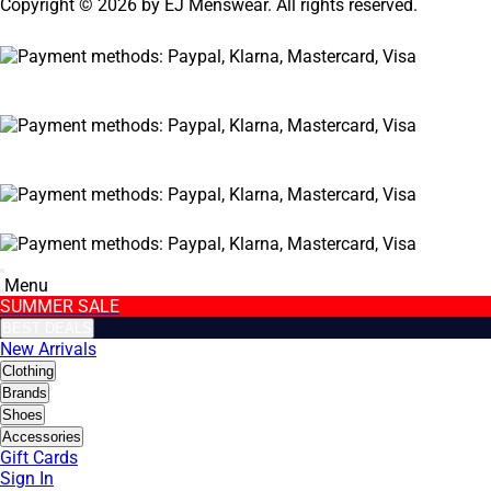
Copyright © 2026 by EJ Menswear. All rights reserved.
Menu
SUMMER SALE
BEST DEALS
New Arrivals
Clothing
Brands
Shoes
Accessories
Gift Cards
Sign In